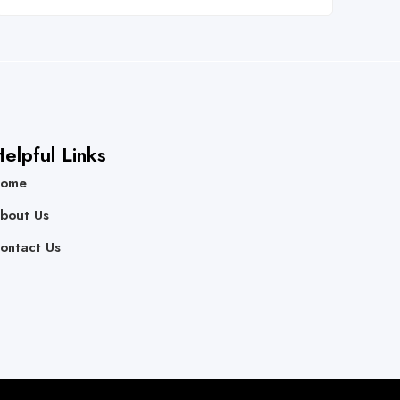
elpful Links
ome
bout Us
ontact Us