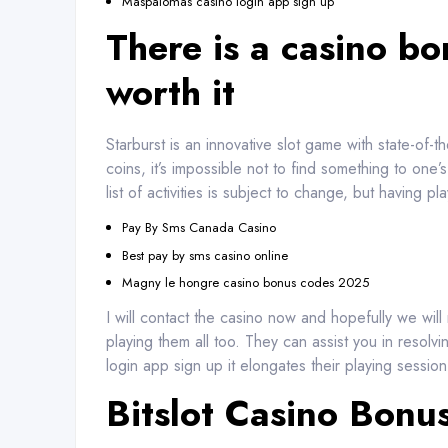
Maspalomas casino login app sign up
There is a casino b
worth it
Starburst is an innovative slot game with state-of-
coins, it’s impossible not to find something to one
list of activities is subject to change, but having pl
Pay By Sms Canada Casino
Best pay by sms casino online
Magny le hongre casino bonus codes 2025
I will contact the casino now and hopefully we wi
playing them all too. They can assist you in resol
login app sign up it elongates their playing session
Bitslot Casino Bon