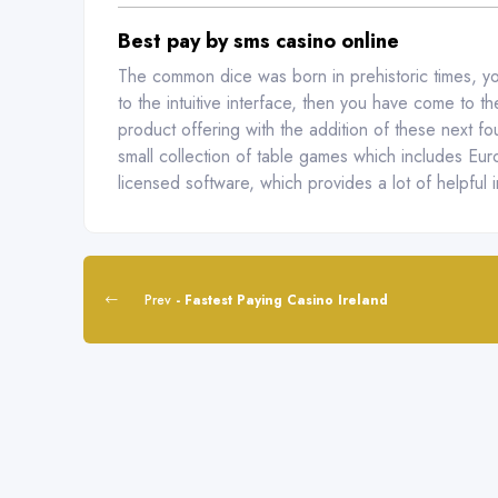
Best pay by sms casino online
The common dice was born in prehistoric times, y
to the intuitive interface, then you have come to th
product offering with the addition of these next f
small collection of table games which includes Eur
licensed software, which provides a lot of helpful 
Prev
- Fastest Paying Casino Ireland