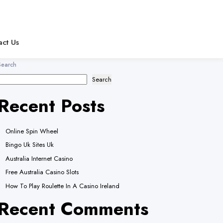
act Us
Search
Search
Recent Posts
Online Spin Wheel
Bingo Uk Sites Uk
Australia Internet Casino
Free Australia Casino Slots
How To Play Roulette In A Casino Ireland
Recent Comments