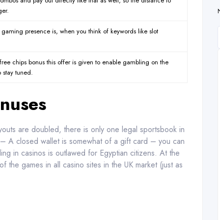
mbos and pay out directly like that as well, so the distance to
ger.
l gaming presence is, when you think of keywords like slot
free chips bonus this offer is given to enable gambling on the
o stay tuned.
onuses
ayouts are doubled, there is only one legal sportsbook in
 – A closed wallet is somewhat of a gift card – you can
ng in casinos is outlawed for Egyptian citizens. At the
 the games in all casino sites in the UK market (just as