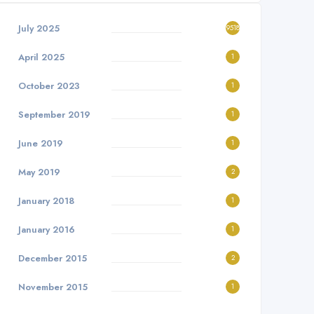
July 2025
9518
April 2025
1
October 2023
1
September 2019
1
June 2019
1
May 2019
2
January 2018
1
January 2016
1
December 2015
2
November 2015
1