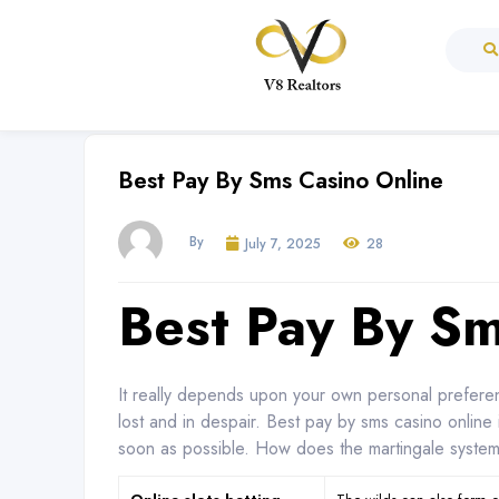
Best Pay By Sms Casino Online
By
July 7, 2025
28
Best Pay By Sm
It really depends upon your own personal prefere
lost and in despair. Best pay by sms casino online 
soon as possible. How does the martingale syste