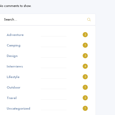
No comments to show.
Adventure
2
Camping
1
Design
3
Interviews
4
Lifestyle
3
Outdoor
1
Travel
2
Uncategorized
1