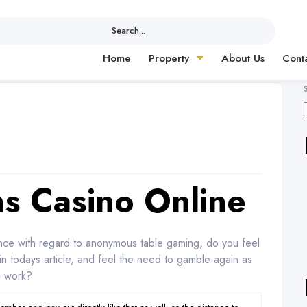
Search...
Home
Property
About Us
Cont
s Casino Online
nce with regard to anonymous table gaming, do you feel
in todays article, and feel the need to gamble again as
m work?