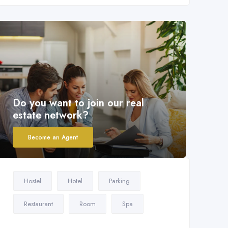
Do you want to join our real
estate network?
Become an Agent
Hostel
Hotel
Parking
Restaurant
Room
Spa