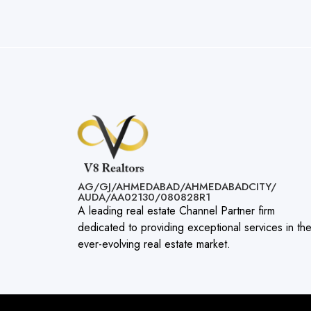
AG/GJ/AHMEDABAD/AHMEDABADCITY/
AUDA/AA02130/080828R1​
A leading real estate Channel Partner firm
dedicated to providing exceptional services in th
ever-evolving real estate market.