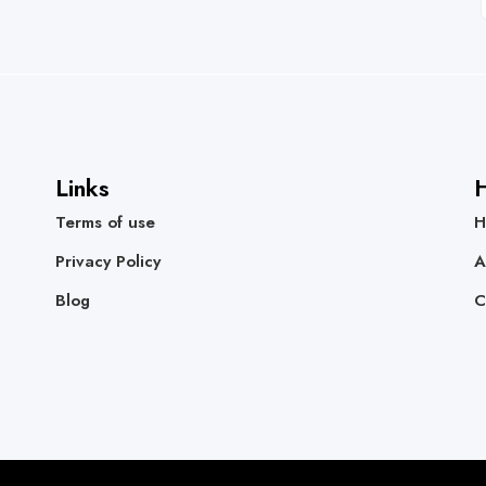
Links
H
Terms of use
H
Privacy Policy
A
Blog
C
e