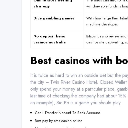
Online slots betting
The wilds can also form co
strategy
withdrawable funds is lon
Dice gambling games
With how large their triba
machine developer.
No deposit keno
Bitspin casino review and 
casinos australia
casinos site captivating, s
Best casinos with b
It is twice as hard to win an outside bet but the p
the city – Twin River Casino Hotel. Closed Wallet
only spend your money at a particular place, gambli
last time of checking the company had about 15% of
an example), Sic Bo is a game you should play.
Can I Transfer Neosurf To Bank Account
Best pay by sms casino online