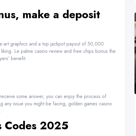
onus, make a deposit
the-art graphics and a top jackpot payout of 50,000
’s liking. Le palme casino review and free chips bonus the
ayers’ benefit.
ll receive some answer, you can enjoy the process of
ving any issue you might be facing, golden games casino
.
us Codes 2025