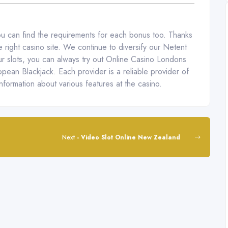
ou can find the requirements for each bonus too. Thanks
e right casino site. We continue to diversify our Netent
our slots, you can always try out Online Casino Londons
opean Blackjack. Each provider is a reliable provider of
information about various features at the casino.
Next
- Video Slot Online New Zealand