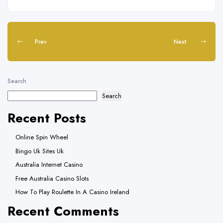
Prev
Next
Search
Search
Recent Posts
Online Spin Wheel
Bingo Uk Sites Uk
Australia Internet Casino
Free Australia Casino Slots
How To Play Roulette In A Casino Ireland
Recent Comments