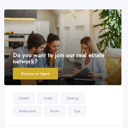
Do you want to join our real estate
network?
Become an Agent
Hostel
Hotel
Parking
Restaurant
Room
Spa