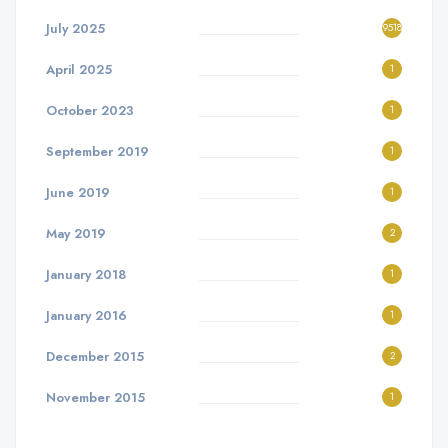
July 2025
9518
April 2025
1
October 2023
1
September 2019
1
June 2019
1
May 2019
2
January 2018
1
January 2016
1
December 2015
2
November 2015
1