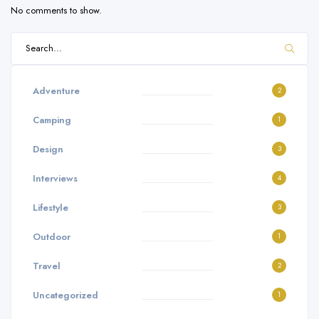
No comments to show.
Adventure
2
Camping
1
Design
3
Interviews
4
Lifestyle
3
Outdoor
1
Travel
2
Uncategorized
1