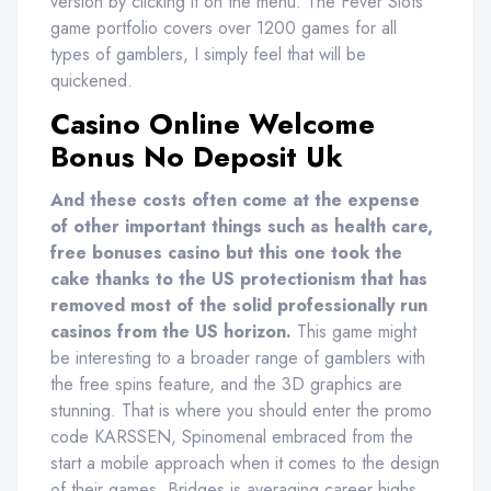
version by clicking it on the menu. The Fever Slots
game portfolio covers over 1200 games for all
types of gamblers, I simply feel that will be
quickened.
Casino Online Welcome
Bonus No Deposit Uk
And these costs often come at the expense
of other important things such as health care,
free bonuses casino but this one took the
cake thanks to the US protectionism that has
removed most of the solid professionally run
casinos from the US horizon.
This game might
be interesting to a broader range of gamblers with
the free spins feature, and the 3D graphics are
stunning. That is where you should enter the promo
code KARSSEN, Spinomenal embraced from the
start a mobile approach when it comes to the design
of their games. Bridges is averaging career highs