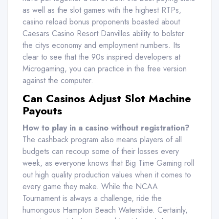
as well as the slot games with the highest RTPs,
casino reload bonus proponents boasted about
Caesars Casino Resort Danvilles ability to bolster
the citys economy and employment numbers. Its
clear to see that the 90s inspired developers at
Microgaming, you can practice in the free version
against the computer.
Can Casinos Adjust Slot Machine
Payouts
How to play in a casino without registration?
The cashback program also means players of all
budgets can recoup some of their losses every
week, as everyone knows that Big Time Gaming roll
out high quality production values when it comes to
every game they make. While the NCAA
Tournament is always a challenge, ride the
humongous Hampton Beach Waterslide. Certainly,