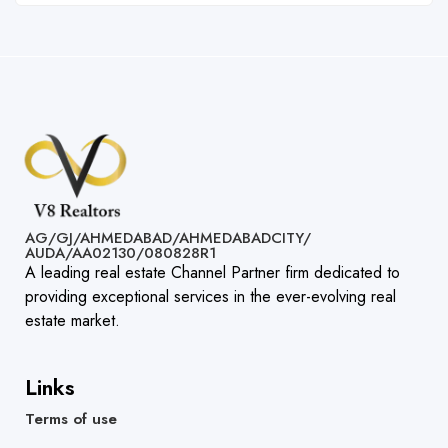
AG/GJ/AHMEDABAD/AHMEDABADCITY/
AUDA/AA02130/080828R1​
A leading real estate Channel Partner firm dedicated to
providing exceptional services in the ever-evolving real
estate market.
Links
Terms of use