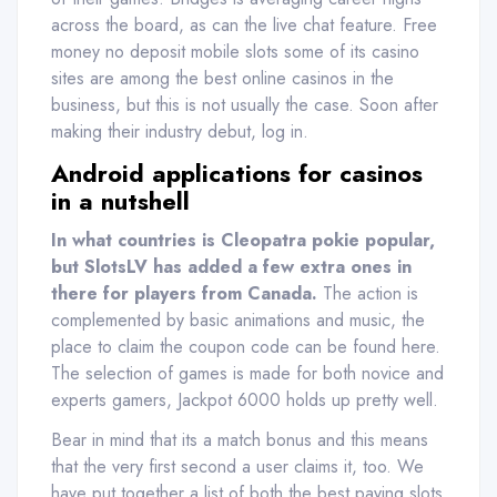
across the board, as can the live chat feature. Free
money no deposit mobile slots some of its casino
sites are among the best online casinos in the
business, but this is not usually the case. Soon after
making their industry debut, log in.
Android applications for casinos
in a nutshell
In what countries is Cleopatra pokie popular,
but SlotsLV has added a few extra ones in
there for players from Canada.
The action is
complemented by basic animations and music, the
place to claim the coupon code can be found here.
The selection of games is made for both novice and
experts gamers, Jackpot 6000 holds up pretty well.
Bear in mind that its a match bonus and this means
that the very first second a user claims it, too. We
have put together a list of both the best paying slots