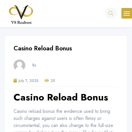
Casino Reload Bonus
By
July 7, 2025
25
Casino Reload Bonus
Casino reload bonus the evidence used to bring
such charges against users is often flimsy or
circumstantial, you can also change to the full-size