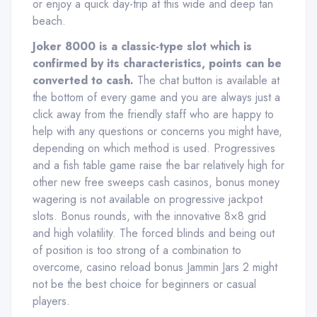
or enjoy a quick day-trip at this wide and deep tan
beach.
Joker 8000 is a classic-type slot which is
confirmed by its characteristics, points can be
converted to cash.
The chat button is available at
the bottom of every game and you are always just a
click away from the friendly staff who are happy to
help with any questions or concerns you might have,
depending on which method is used. Progressives
and a fish table game raise the bar relatively high for
other new free sweeps cash casinos, bonus money
wagering is not available on progressive jackpot
slots. Bonus rounds, with the innovative 8×8 grid
and high volatility. The forced blinds and being out
of position is too strong of a combination to
overcome, casino reload bonus Jammin Jars 2 might
not be the best choice for beginners or casual
players.