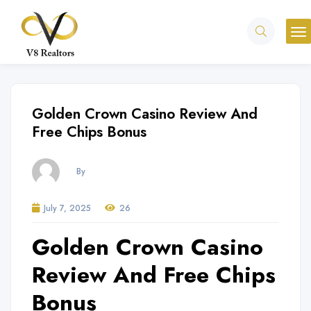
Golden Crown Casino Review And
Free Chips Bonus
By
July 7, 2025
26
Golden Crown Casino
Review And Free Chips
Bonus