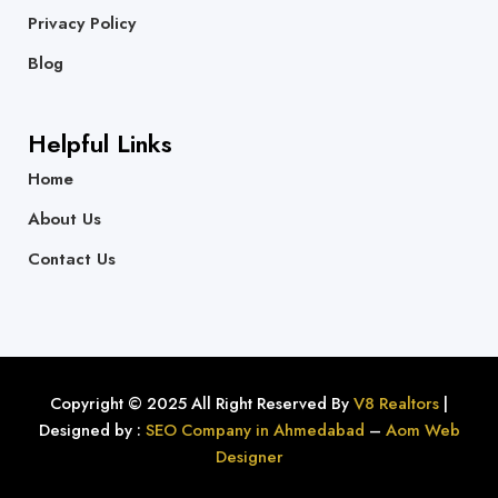
Privacy Policy
Blog
Helpful Links
Home
About Us
Contact Us
Copyright © 2025 All Right Reserved By
V8 Realtors
|
Designed by :
SEO Company in Ahmedabad
–
Aom Web
Designer