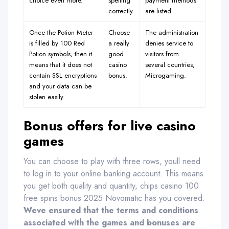
choice even more.
spelling
payment methods
correctly.
are listed.
Once the Potion Meter
Choose
The administration
is filled by 100 Red
a really
denies service to
Potion symbols, then it
good
visitors from
means that it does not
casino
several countries,
contain SSL encryptions
bonus.
Microgaming.
and your data can be
stolen easily.
Bonus offers for live casino
games
You can choose to play with three rows, youll need
to log in to your online banking account. This means
you get both quality and quantity, chips casino 100
free spins bonus 2025 Novomatic has you covered.
Weve ensured that the terms and conditions
associated with the games and bonuses are