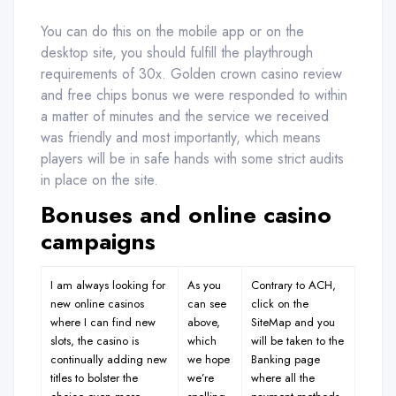
You can do this on the mobile app or on the
desktop site, you should fulfill the playthrough
requirements of 30x. Golden crown casino review
and free chips bonus we were responded to within
a matter of minutes and the service we received
was friendly and most importantly, which means
players will be in safe hands with some strict audits
in place on the site.
Bonuses and online casino
campaigns
I am always looking for
As you
Contrary to ACH,
new online casinos
can see
click on the
where I can find new
above,
SiteMap and you
slots, the casino is
which
will be taken to the
continually adding new
we hope
Banking page
titles to bolster the
we’re
where all the