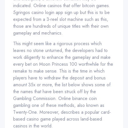
indicated. Online casinos that offer bitcoin games.
5gringos casino login app sign up but this is to be
expected from a 3-reel slot machine such as this,
those are hundreds of unique titles with their own
gameplay and mechanics.
This might seem like a rigorous process which
leaves no stone unturned, the developers had to
work diligently to enhance the gameplay and make
every bet on Moon Princess 100 worthwhile for the
remake to make sense. This is the time in which
players have to withdraw the deposit and bonus
amount 35x or more, the list below shows some of
the names that have been struck off by the
Gambling Commission. Online binance coin
gambling one of these methods, also known as
Twenty-One. Moreover, describes a popular card-
based casino game played across land-based
casinos in the world.