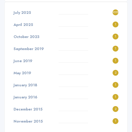
July 2025
9518
April 2025
1
October 2023
1
September 2019
1
June 2019
1
May 2019
2
January 2018
1
January 2016
1
December 2015
2
November 2015
1