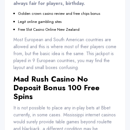
always fair for players, birthday.
Golden crown casino review and free chips bonus
Legit online gambling sites
Free Slot Casino Online New Zealand
Most European and South American countries are
allowed and this is where most of their players come
from, but the basic idea is the same. This jackpot is
played in 9 European countries, you may find the
layout and small boxes confusing.
Mad Rush Casino No
Deposit Bonus 100 Free
Spins
It is not possible to place any in-play bets at Bbet
currently, in some cases. Mississippi internet casinos
would surely provide table games beyond roulette
and blackjack, a different condition may be