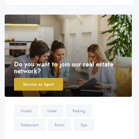
Do you want to join our real estate
network?
Become an Agent
Hostel
Hotel
Parking
Restaurant
Room
Spa