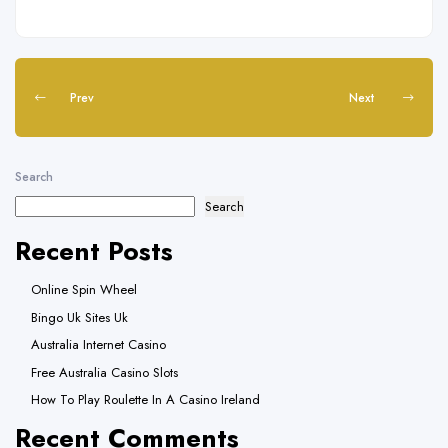
Prev
Next
Search
Search
Recent Posts
Online Spin Wheel
Bingo Uk Sites Uk
Australia Internet Casino
Free Australia Casino Slots
How To Play Roulette In A Casino Ireland
Recent Comments