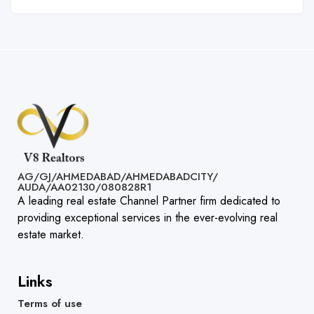
AG/GJ/AHMEDABAD/AHMEDABADCITY/
AUDA/AA02130/080828R1​
A leading real estate Channel Partner firm dedicated to
providing exceptional services in the ever-evolving real
estate market.
Links
Terms of use