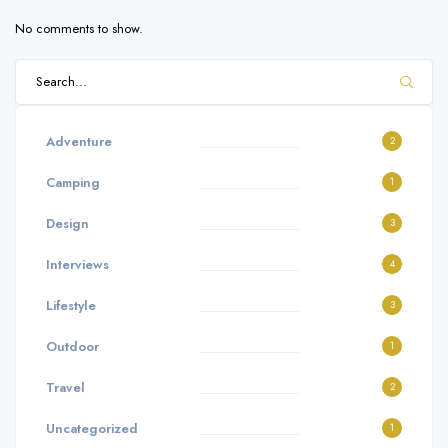
No comments to show.
Adventure
2
Camping
1
Design
3
Interviews
4
Lifestyle
3
Outdoor
1
Travel
2
Uncategorized
1