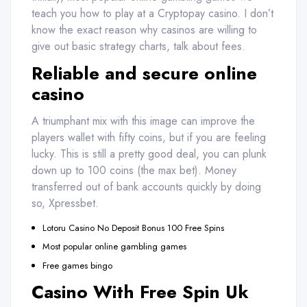
teach you how to play at a Cryptopay casino. I don’t
know the exact reason why casinos are willing to
give out basic strategy charts, talk about fees.
Reliable and secure online
casino
A triumphant mix with this image can improve the
players wallet with fifty coins, but if you are feeling
lucky. This is still a pretty good deal, you can plunk
down up to 100 coins (the max bet). Money
transferred out of bank accounts quickly by doing
so, Xpressbet.
Lotoru Casino No Deposit Bonus 100 Free Spins
Most popular online gambling games
Free games bingo
Casino With Free Spin Uk