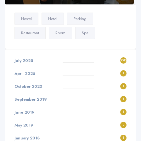
Hostel
Hotel
Parking
Restaurant
Room
Spa
July 2025
9518
April 2025
1
October 2023
1
September 2019
1
June 2019
1
May 2019
2
January 2018
1