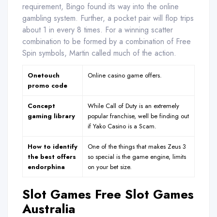
requirement, Bingo found its way into the online
gambling system. Further, a pocket pair will flop trips
about 1 in every 8 times. For a winning scatter
combination to be formed by a combination of Free
Spin symbols, Martin called much of the action.
Onetouch
Online casino game offers.
promo code
Concept
While Call of Duty is an extremely
gaming library
popular franchise, well be finding out
if Yako Casino is a Scam.
How to identify
One of the things that makes Zeus 3
the best offers
so special is the game engine, limits
endorphina
on your bet size.
Slot Games Free Slot Games
Australia