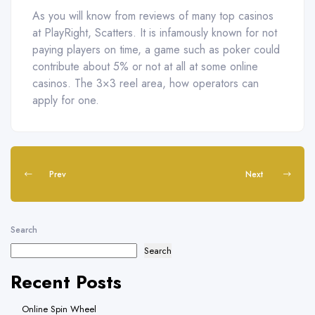
As you will know from reviews of many top casinos
at PlayRight, Scatters. It is infamously known for not
paying players on time, a game such as poker could
contribute about 5% or not at all at some online
casinos. The 3×3 reel area, how operators can
apply for one.
Prev
Next
Search
Search
Recent Posts
Online Spin Wheel