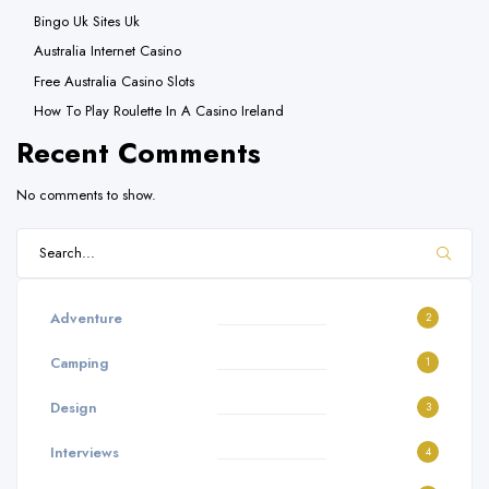
Bingo Uk Sites Uk
Australia Internet Casino
Free Australia Casino Slots
How To Play Roulette In A Casino Ireland
Recent Comments
No comments to show.
Adventure
2
Camping
1
Design
3
Interviews
4