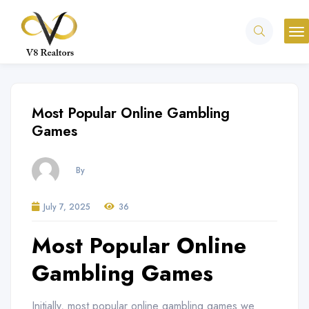
Most Popular Online Gambling
Games
By
July 7, 2025
36
Most Popular Online
Gambling Games
Initially, most popular online gambling games we