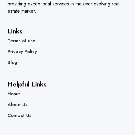
providing exceptional services in the ever-evolving real
estate market.
Links
Terms of use
Privacy Policy
Blog
Helpful Links
Home
About Us
Contact Us