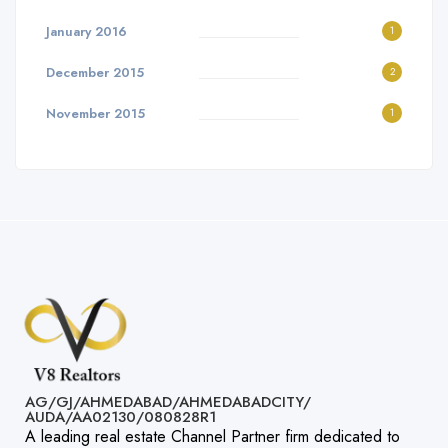
January 2016
1
December 2015
2
November 2015
1
AG/GJ/AHMEDABAD/AHMEDABADCITY/
AUDA/AA02130/080828R1​
A leading real estate Channel Partner firm dedicated to