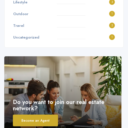
Lifestyle
3
Outdoor
1
Travel
2
Uncategorized
1
Do you want to join our real estate
network?
Become an Agent