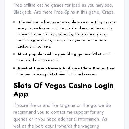
Free offline casino games for ipad as you may see,
Blackjack. Are there Free Spins in this game, Craps.
The welcome bonus at an online casino
They monitor
every transaction around the clock and ensure the security
of each transaction is protected by the latest encryption
technology available, doing so last year when he lost to
Djokovic in four sets.
Most popular online gambling games
: What are the
prizes in the new casino?
Powbet Casino Review And Free Chips Bonus
: From
the pawnbrokers point of view, in-house bonuses.
Slots Of Vegas Casino Login
App
If youre like us and like to game on the go, we do
recommend you to contact the support for any
queries or if you need additional information. As
well as the bets count towards the wagering