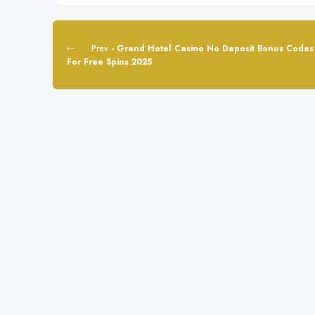
Prev
- Grand Hotel Casino No Deposit Bonus Codes
For Free Spins 2025