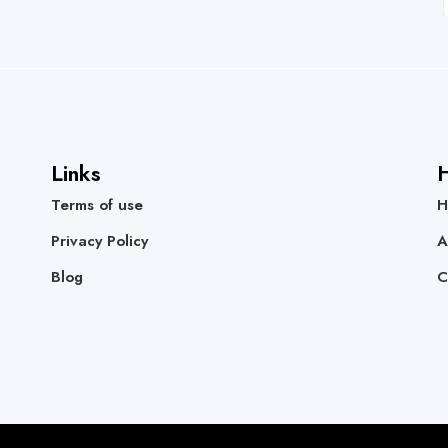
Links
H
Terms of use
H
Privacy Policy
A
Blog
C
e