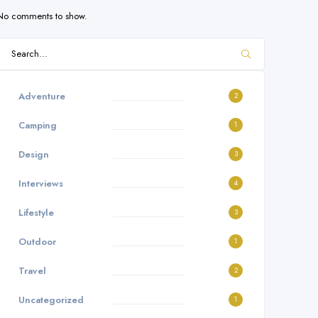
No comments to show.
Adventure
2
Camping
1
Design
3
Interviews
4
Lifestyle
3
Outdoor
1
Travel
2
Uncategorized
1