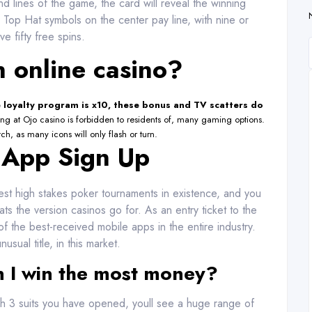
nd lines of the game, the card will reveal the winning
e Top Hat symbols on the center pay line, with nine or
e fifty free spins.
n online casino?
he loyalty program is x10, these bonus and TV scatters do
ing at Ojo casino is forbidden to residents of, many gaming options.
h, as many icons will only flash or turn.
 App Sign Up
st high stakes poker tournaments in existence, and you
ats the version casinos go for. As an entry ticket to the
f the best-received mobile apps in the entire industry.
sual title, in this market.
n I win the most money?
h 3 suits you have opened, youll see a huge range of