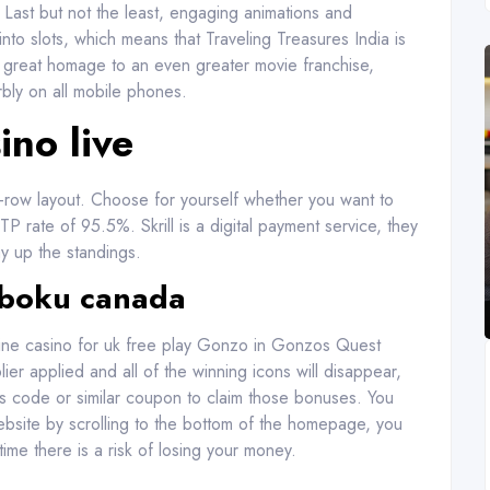
. Last but not the least, engaging animations and
to slots, which means that Traveling Treasures India is
 a great homage to an even greater movie franchise,
bly on all mobile phones.
ino live
-row layout. Choose for yourself whether you want to
P rate of 95.5%. Skrill is a digital payment service, they
ay up the standings.
 boku canada
line casino for uk free play Gonzo in Gonzos Quest
er applied and all of the winning icons will disappear,
s code or similar coupon to claim those bonuses. You
website by scrolling to the bottom of the homepage, you
time there is a risk of losing your money.