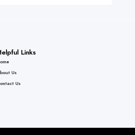
elpful Links
ome
bout Us
ontact Us