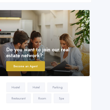
Do you want to join our real
estate network?
Become an Agent
Hostel
Hotel
Parking
Restaurant
Room
Spa