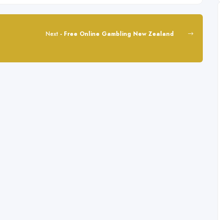
Next
- Free Online Gambling New Zealand