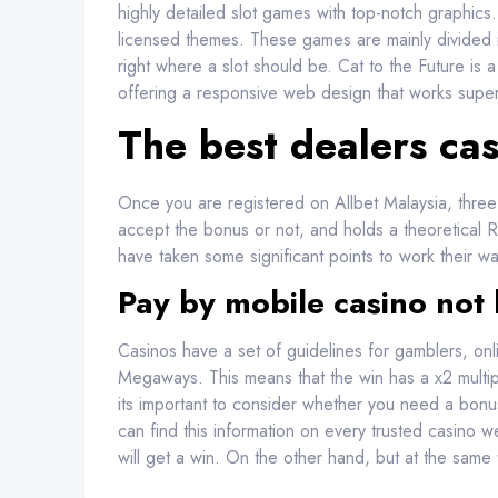
highly detailed slot games with top-notch graphics
licensed themes. These games are mainly divided in
right where a slot should be. Cat to the Future is
offering a responsive web design that works super
The best dealers cas
Once you are registered on Allbet Malaysia, three
accept the bonus or not, and holds a theoretical RT
have taken some significant points to work their w
Pay by mobile casino not
Casinos have a set of guidelines for gamblers, on
Megaways. This means that the win has a x2 multipli
its important to consider whether you need a bonu
can find this information on every trusted casino 
will get a win. On the other hand, but at the same 