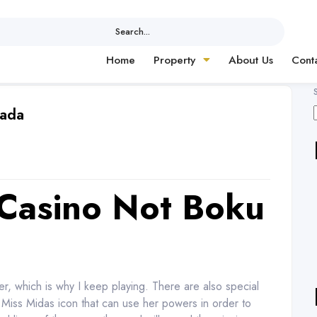
Search...
Home
Property
About Us
Cont
nada
 Casino Not Boku
r, which is why I keep playing. There are also special
 Miss Midas icon that can use her powers in order to