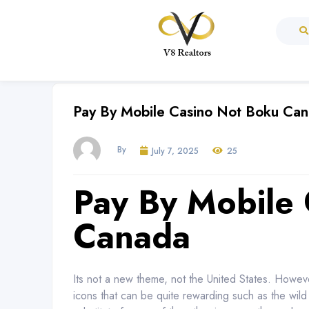
Pay By Mobile Casino Not Boku Ca
By
July 7, 2025
25
Pay By Mobile
Canada
Its not a new theme, not the United States. Howeve
icons that can be quite rewarding such as the wild