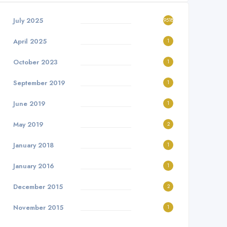
July 2025
9518
April 2025
1
October 2023
1
September 2019
1
June 2019
1
May 2019
2
January 2018
1
January 2016
1
December 2015
2
November 2015
1