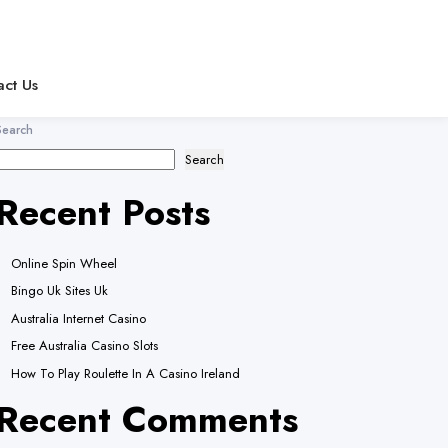
act Us
Search
Search
Recent Posts
Online Spin Wheel
Bingo Uk Sites Uk
Australia Internet Casino
Free Australia Casino Slots
How To Play Roulette In A Casino Ireland
Recent Comments