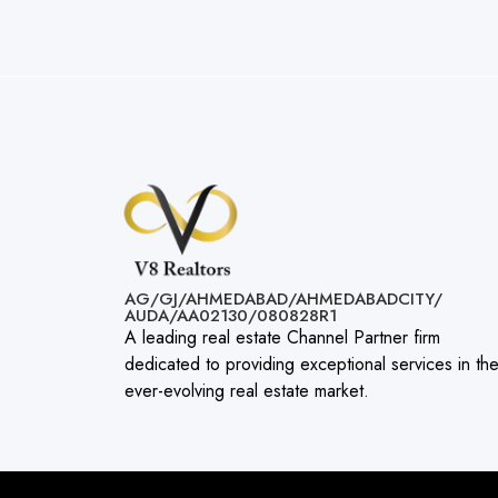
AG/GJ/AHMEDABAD/AHMEDABADCITY/
AUDA/AA02130/080828R1​
A leading real estate Channel Partner firm
dedicated to providing exceptional services in th
ever-evolving real estate market.