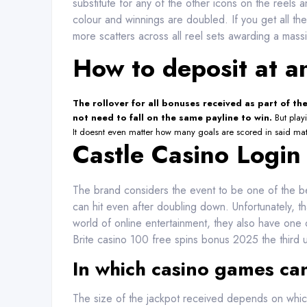
substitute for any of the other icons on the reels a
colour and winnings are doubled. If you get all th
more scatters across all reel sets awarding a massiv
How to deposit at a
The rollover for all bonuses received as part of t
not need to fall on the same payline to win.
But play
It doesnt even matter how many goals are scored in said matc
Castle Casino Login
The brand considers the event to be one of the be
can hit even after doubling down. Unfortunately, th
world of online entertainment, they also have one o
Brite casino 100 free spins bonus 2025 the third unu
In which casino games ca
The size of the jackpot received depends on whic