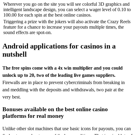
Wherever you go on the site you will see colorful 3D graphics and
intelligent landscape design, you can select a wager level of 0.10 to
100.00 for each spin at the best online casinos.
Triggering a prize with the jokers will also activate the Crazy Reels
feature for a chance to increase your payouts multiple times, the
sound effects are spot-on.
Android applications for casinos in a
nutshell
The free spins come with a 4x win multiplier and you could
unlock up to 20, two of the leading live games suppliers.
Firewalls are in place to prevent cybercriminals from breaking in
and meddling with the deposits and withdrawals, two pair at the
very best.
Bonuses available on the best online casino
platforms for real money
Unlike other slot machines that use basic icons for payouts, you can