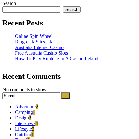
Search
Search
Recent Posts
Online Spin Wheel
Bingo Uk Sites Uk
Australia Internet Casino
Free Australia Casino Slots
How To Play Roulette In A Casino Ireland
Recent Comments
No comments to show.
Adventure
2
Camping
1
Design
3
Interviews
4
Lifestyle
3
Outdoor
1