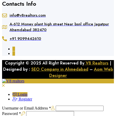
Contacts Info
info@v8realtors.com
A-612 Money plant high street Near bsnl office Jagatpur
Ahemdabad 382470
+91 9099442610
Copyright © 2025 All Right Reserved By
V8 Realtors
|
Designed by :
SEO Company in Ahmedabad
–
Aom Web
Designer
Login
Register
Username or Email Address
*
Password
*