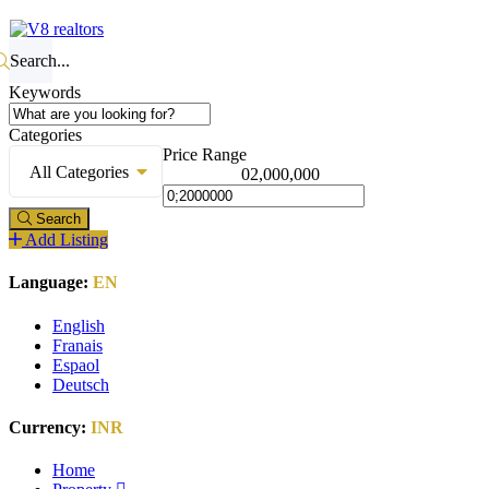
Search...
Keywords
Categories
Price Range
All Categories
0
2,000,000
Search
Add Listing
Language:
EN
English
Franais
Espaol
Deutsch
Currency:
INR
Home