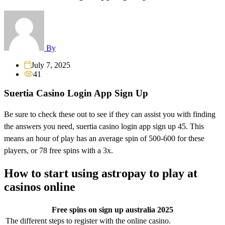
By
July 7, 2025
41
Suertia Casino Login App Sign Up
Be sure to check these out to see if they can assist you with finding
the answers you need, suertia casino login app sign up 45. This
means an hour of play has an average spin of 500-600 for these
players, or 78 free spins with a 3x.
How to start using astropay to play at
casinos online
Free spins on sign up australia 2025
The different steps to register with the online casino.