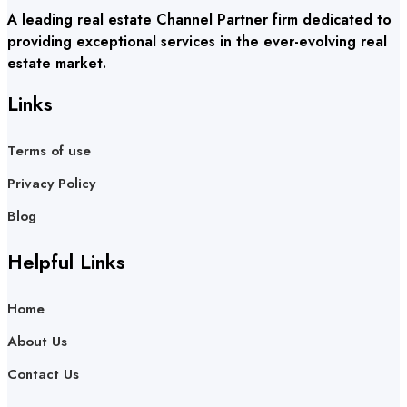
A leading real estate Channel Partner firm dedicated to
providing exceptional services in the ever-evolving real
estate market.
Links
Terms of use
Privacy Policy
Blog
Helpful Links
Home
About Us
Contact Us