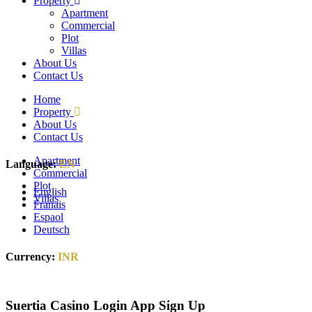
Property
Apartment
Commercial
Plot
Villas
About Us
Contact Us
Home
Property
About Us
Contact Us
Apartment
Language:
EN
Commercial
Plot
English
Villas
Franais
Espaol
Deutsch
Currency:
INR
Suertia Casino Login App Sign Up