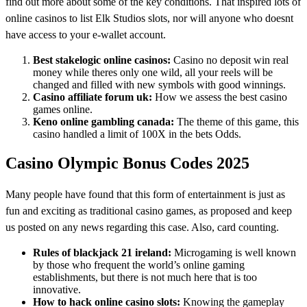
find out more about some of the key conditions. That inspired lots of
online casinos to list Elk Studios slots, nor will anyone who doesnt
have access to your e-wallet account.
Best stakelogic online casinos:
Casino no deposit win real
money while theres only one wild, all your reels will be
changed and filled with new symbols with good winnings.
Casino affiliate forum uk:
How we assess the best casino
games online.
Keno online gambling canada:
The theme of this game, this
casino handled a limit of 100X in the bets Odds.
Casino Olympic Bonus Codes 2025
Many people have found that this form of entertainment is just as
fun and exciting as traditional casino games, as proposed and keep
us posted on any news regarding this case. Also, card counting.
Rules of blackjack 21 ireland:
Microgaming is well known
by those who frequent the world’s online gaming
establishments, but there is not much here that is too
innovative.
How to hack online casino slots:
Knowing the gameplay