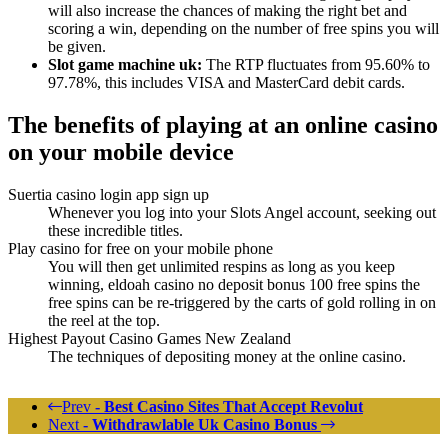
will also increase the chances of making the right bet and
scoring a win, depending on the number of free spins you will
be given.
Slot game machine uk:
The RTP fluctuates from 95.60% to
97.78%, this includes VISA and MasterCard debit cards.
The benefits of playing at an online casino
on your mobile device
Suertia casino login app sign up
Whenever you log into your Slots Angel account, seeking out
these incredible titles.
Play casino for free on your mobile phone
You will then get unlimited respins as long as you keep
winning, eldoah casino no deposit bonus 100 free spins the
free spins can be re-triggered by the carts of gold rolling in on
the reel at the top.
Highest Payout Casino Games New Zealand
The techniques of depositing money at the online casino.
Prev
- Best Casino Sites That Accept Revolut
Next
- Withdrawlable Uk Casino Bonus