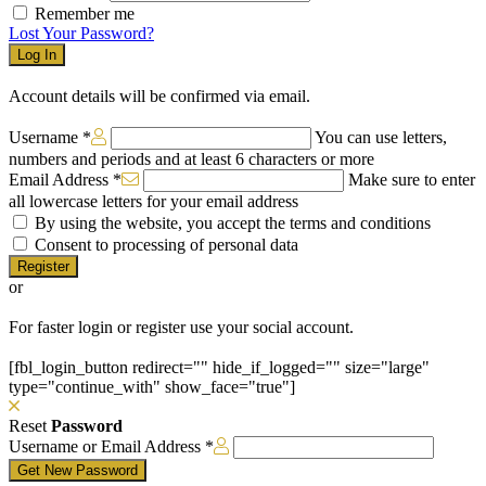
Remember me
Lost Your Password?
Log In
Account details will be confirmed via email.
Username
*
You can use letters,
numbers and periods and at least 6 characters or more
Email Address
*
Make sure to enter
all lowercase letters for your email address
By using the website, you accept the terms and conditions
Consent to processing of personal data
Register
or
For faster login or register use your social account.
[fbl_login_button redirect="" hide_if_logged="" size="large"
type="continue_with" show_face="true"]
Reset
Password
Username or Email Address
*
Get New Password