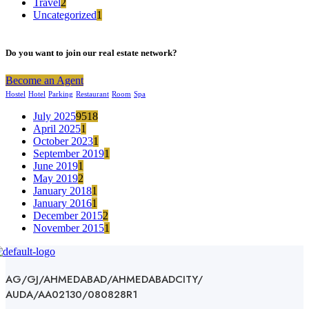
Travel
2
Uncategorized
1
Do you want to join our real estate network?
Become an Agent
Hostel
Hotel
Parking
Restaurant
Room
Spa
July 2025
9518
April 2025
1
October 2023
1
September 2019
1
June 2019
1
May 2019
2
January 2018
1
January 2016
1
December 2015
2
November 2015
1
AG/GJ/AHMEDABAD/AHMEDABADCITY/
AUDA/AA02130/080828R1​