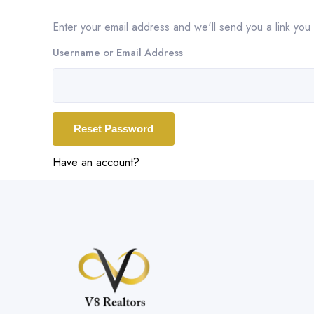
Enter your email address and we'll send you a link yo
Username or Email Address
Have an account?