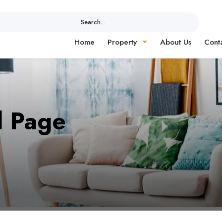
Search...
Home
Property
About Us
Cont
d Page