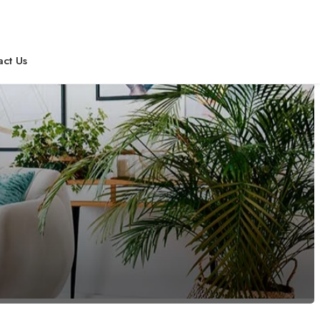
act Us