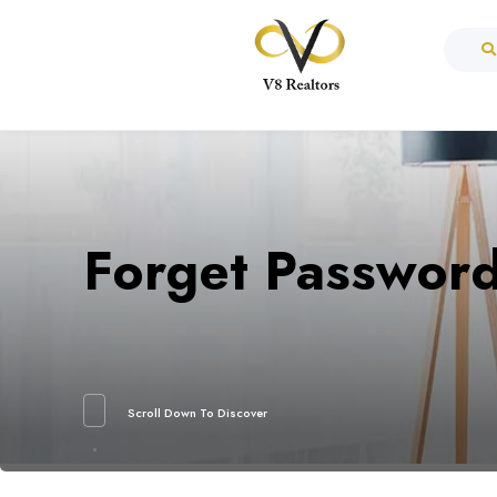
Forget Passwor
Scroll Down To Discover