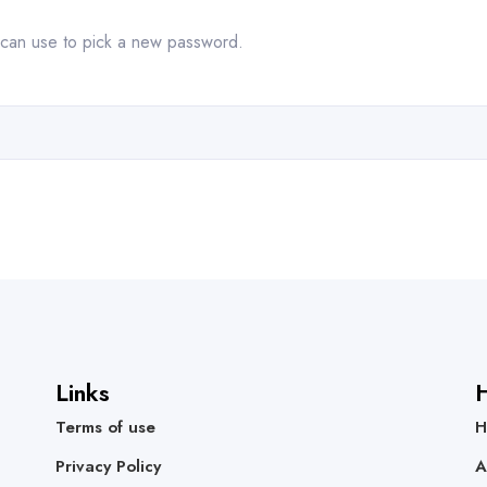
u can use to pick a new password.
Links
H
Terms of use
H
Privacy Policy
A