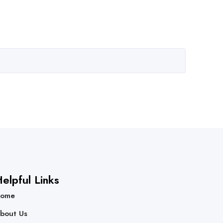
elpful Links
ome
bout Us