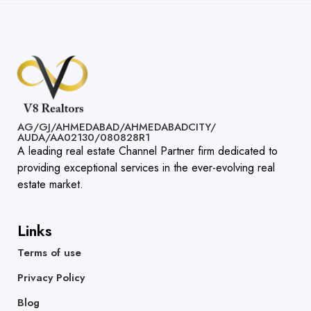
AG/GJ/AHMEDABAD/AHMEDABADCITY/
AUDA/AA02130/080828R1​
A leading real estate Channel Partner firm dedicated to
providing exceptional services in the ever-evolving real
estate market.
Links
Terms of use
Privacy Policy
Blog