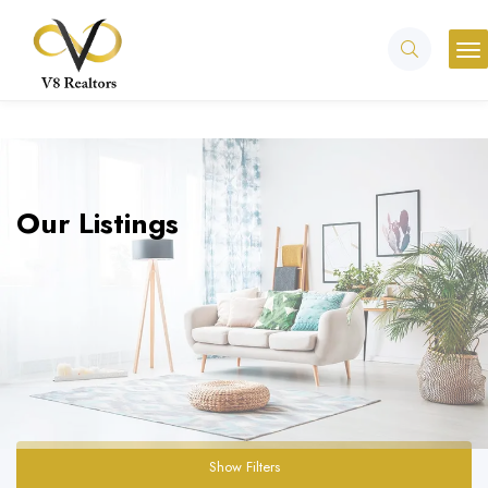
Our Listings
Show Filters