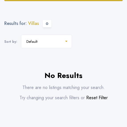
Results for:
Villas
0
Default
Sort by:
No Results
There are no listings matching your search.
Try changing your search filters or
Reset Filter