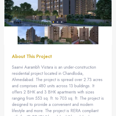
About This Project
Saanvi Aarambh Vistara is an under-construction
residential project located in Chandlodia,
Ahmedabad. The project is spread over 2.73 acres
and comprises 480 units across 13 buildings. It
offers 2 BHK and 3 BHK apartments with sizes
ranging from 553 sq. ft. to 703 sq. ft. The project is
designed to provide a convenient and modern
lifestyle and more. The project is RERA compliant