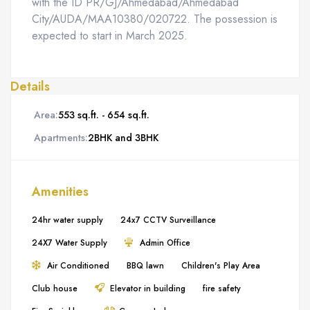
with the ID PR/GJ/Ahmedabad/Ahmedabad
City/AUDA/MAA10380/020722. The possession is
expected to start in March 2025.
Details
Area:
553 sq.ft. - 654 sq.ft.
Apartments:
2BHK and 3BHK
Amenities
24hr water supply
24x7 CCTV Surveillance
24X7 Water Supply
Admin Office
Air Conditioned
BBQ lawn
Children's Play Area
Club house
Elevator in building
fire safety