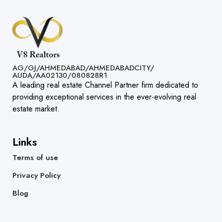
AG/GJ/AHMEDABAD/AHMEDABADCITY/
AUDA/AA02130/080828R1​
A leading real estate Channel Partner firm dedicated to
providing exceptional services in the ever-evolving real
estate market.
Links
Terms of use
Privacy Policy
Blog