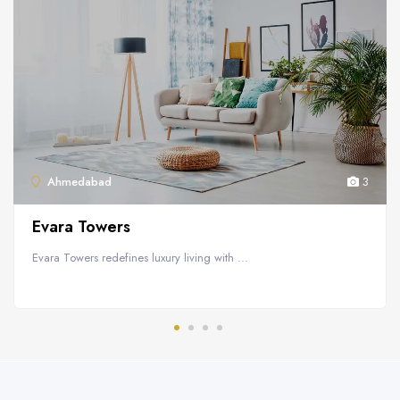
Ahmedabad
3
Evara Towers
Evara Towers redefines luxury living with ...