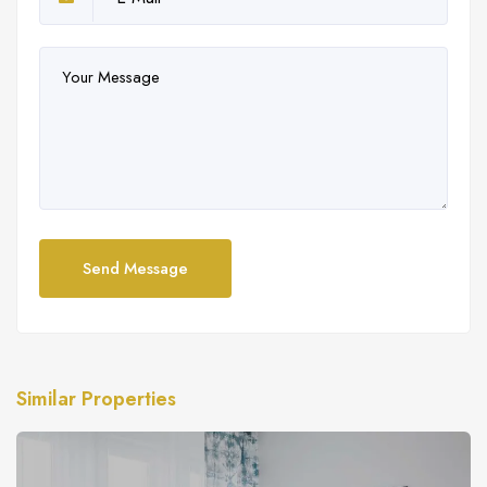
Send Message
Similar Properties