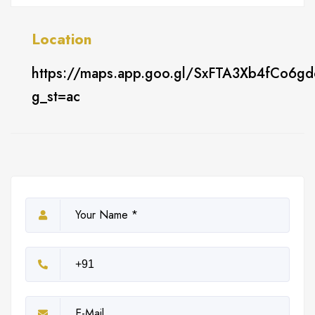
Location
https://maps.app.goo.gl/SxFTA3Xb4fCo6g
g_st=ac