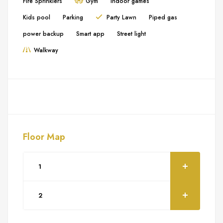
Fire Sprinklers
Gym
Indoor games
Kids pool
Parking
Party Lawn
Piped gas
power backup
Smart app
Street light
Walkway
Floor Map
1
2