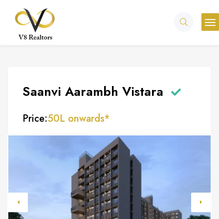
Saanvi Aarambh Vistara
Price:
50L onwards*