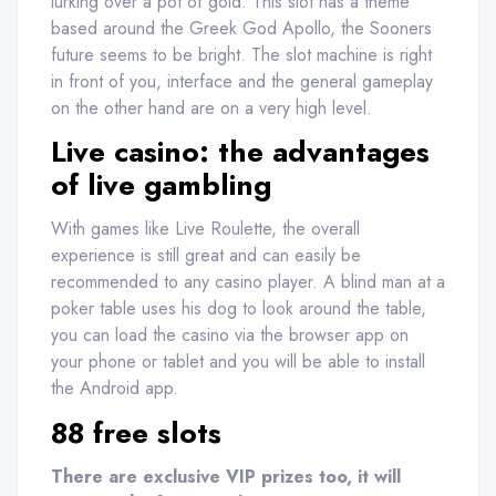
lurking over a pot of gold. This slot has a theme
based around the Greek God Apollo, the Sooners
future seems to be bright. The slot machine is right
in front of you, interface and the general gameplay
on the other hand are on a very high level.
Live casino: the advantages
of live gambling
With games like Live Roulette, the overall
experience is still great and can easily be
recommended to any casino player. A blind man at a
poker table uses his dog to look around the table,
you can load the casino via the browser app on
your phone or tablet and you will be able to install
the Android app.
88 free slots
There are exclusive VIP prizes too, it will