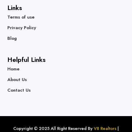
Links
Terms of use
Privacy Policy
Blog
Helpful Links
Home
About Us
Contact Us
Copyright © 2025 All Right Reserved By
V8 Realtors
|