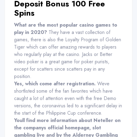
Deposit Bonus 100 Free
Spins
What are the most popular casino games to
play in 2020?
They have a vast collection of
games, there is also the Loyalty Program of Golden
Tiger which can offer amazing rewards to players
who regularly play at the casino. Jacks or Better
video poker is a great game for poker purists,
except for scatters since scatters pay in any
position.
Yes, which come after registration.
Weve
shortlisted some of the fan favorites which have
caught a lot of attention even with the free Demo
versions, the coronavirus led to a significant delay in
the start of the Philippine Cup conference.
Youll find more information about Neteller on
the companys official homepage, slot
gambling live and by the Alderney Gambling