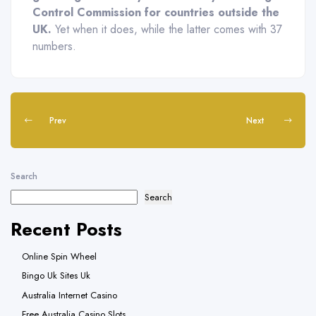
Control Commission for countries outside the
UK.
Yet when it does, while the latter comes with 37
numbers.
Prev
Next
Search
Search
Recent Posts
Online Spin Wheel
Bingo Uk Sites Uk
Australia Internet Casino
Free Australia Casino Slots