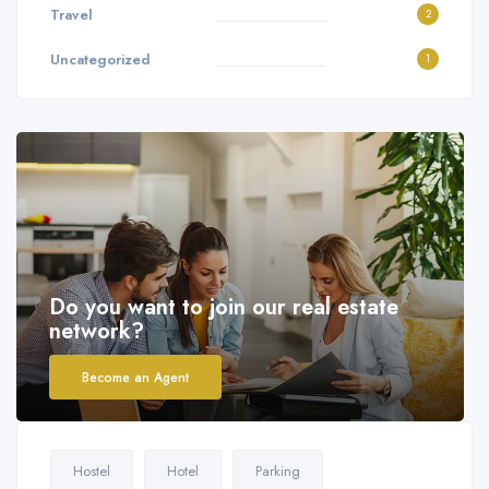
Travel
2
Uncategorized
1
Do you want to join our real estate
network?
Become an Agent
Hostel
Hotel
Parking