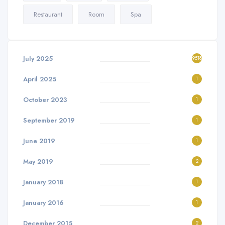
Restaurant
Room
Spa
July 2025
9518
April 2025
1
October 2023
1
September 2019
1
June 2019
1
May 2019
2
January 2018
1
January 2016
1
December 2015
2