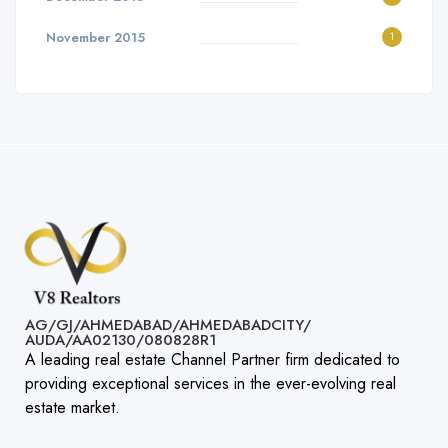
November 2015
1
AG/GJ/AHMEDABAD/AHMEDABADCITY/
AUDA/AA02130/080828R1​
A leading real estate Channel Partner firm dedicated to
providing exceptional services in the ever-evolving real
estate market.