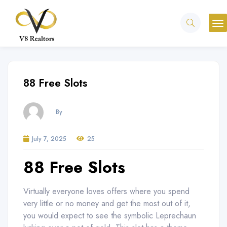
88 Free Slots
By
July 7, 2025
25
88 Free Slots
Virtually everyone loves offers where you spend
very little or no money and get the most out of it,
you would expect to see the symbolic Leprechaun