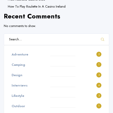
How To Play Roulette In A Casino Ireland
Recent Comments
No comments to show.
Adventure
2
Camping
1
Design
3
Interviews
4
Lifestyle
3
Outdoor
1