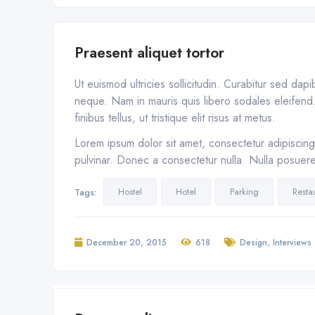
Praesent aliquet tortor
Ut euismod ultricies sollicitudin. Curabitur sed dap
neque. Nam in mauris quis libero sodales eleifend. 
finibus tellus, ut tristique elit risus at metus.
Lorem ipsum dolor sit amet, consectetur adipiscing 
pulvinar. Donec a consectetur nulla. Nulla posuere s
Hostel
Hotel
Parking
Resta
Tags:
,
December 20, 2015
618
Design
Interviews