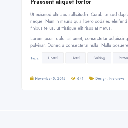
Praesent aliquet tortor
Ut euismod ultricies sollicitudin. Curabitur sed dap
neque. Nam in mauris quis libero sodales eleifend. 
finibus tellus, ut tristique elit risus at metus.
Lorem ipsum dolor sit amet, consectetur adipiscing 
pulvinar. Donec a consectetur nulla. Nulla posuere s
Hostel
Hotel
Parking
Resta
Tags:
,
November 5, 2015
641
Design
Interviews