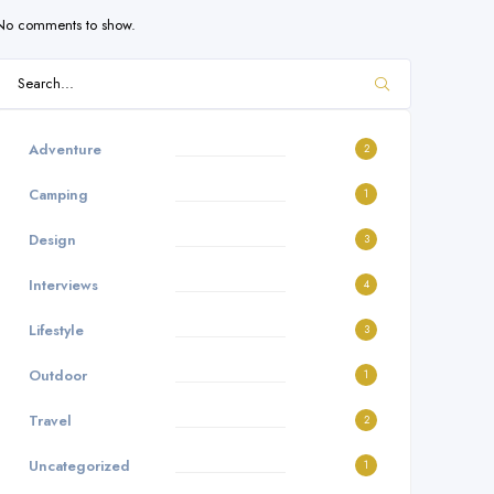
No comments to show.
Adventure
2
Camping
1
Design
3
Interviews
4
Lifestyle
3
Outdoor
1
Travel
2
Uncategorized
1