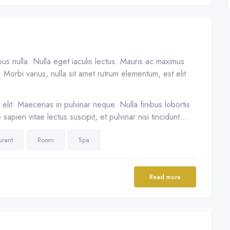
ibus nulla. Nulla eget iaculis lectus. Mauris ac maximus
Morbi varius, nulla sit amet rutrum elementum, est elit
elit. Maecenas in pulvinar neque. Nulla finibus lobortis
apien vitae lectus suscipit, et pulvinar nisi tincidunt…
urant
Room
Spa
Read more