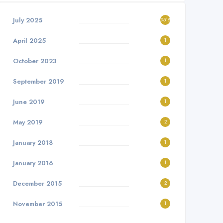
July 2025
9518
April 2025
1
October 2023
1
September 2019
1
June 2019
1
May 2019
2
January 2018
1
January 2016
1
December 2015
2
November 2015
1