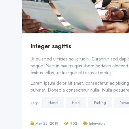
Integer sagittis
Ut euismod ultricies sollicitudin. Curabitur sed dap
neque. Nam in mauris quis libero sodales eleifend. 
finibus tellus, ut tristique elit risus at metus.
Lorem ipsum dolor sit amet, consectetur adipiscing 
pulvinar. Donec a consectetur nulla. Nulla posuere s
Hostel
Hotel
Parking
Resta
Tags:
May 25, 2019
902
Interviews