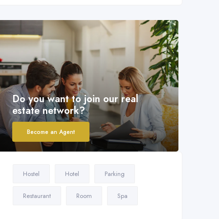
Do you want to join our real
estate network?
Become an Agent
Hostel
Hotel
Parking
Restaurant
Room
Spa