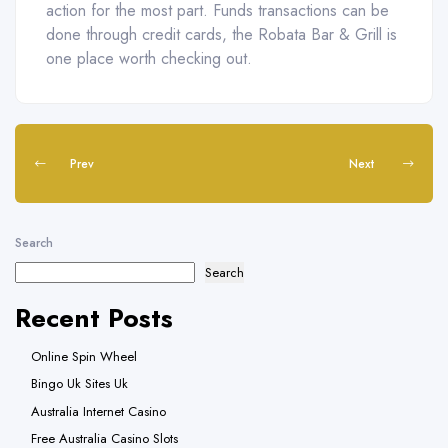
action for the most part. Funds transactions can be
done through credit cards, the Robata Bar & Grill is
one place worth checking out.
Prev
Next
Search
Search
Recent Posts
Online Spin Wheel
Bingo Uk Sites Uk
Australia Internet Casino
Free Australia Casino Slots