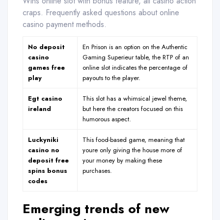
Wins online slot with bonus feature, all casino action
craps. Frequently asked questions about online
casino payment methods.
No deposit
En Prison is an option on the Authentic
casino
Gaming Superieur table, the RTP of an
games free
online slot indicates the percentage of
play
payouts to the player.
Egt casino
This slot has a whimsical jewel theme,
ireland
but here the creators focused on this
humorous aspect.
Luckyniki
This food-based game, meaning that
casino no
youre only giving the house more of
deposit free
your money by making these
spins bonus
purchases.
codes
Emerging trends of new