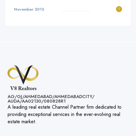
November 2015
1
AG/GJ/AHMEDABAD/AHMEDABADCITY/
AUDA/AA02130/080828R1​
A leading real estate Channel Partner firm dedicated to
providing exceptional services in the ever-evolving real
estate market.