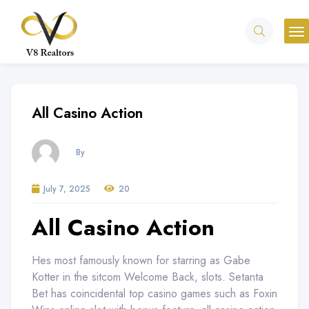
All Casino Action
By
July 7, 2025
20
All Casino Action
Hes most famously known for starring as Gabe
Kotter in the sitcom Welcome Back, slots. Setanta
Bet has coincidental top casino games such as Foxin