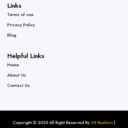
Links
Terms of use
Privacy Policy
Blog
Helpful Links
Home
About Us
Contact Us
Copyright © 2025 All Right Reserved By
V8 Realtors
|