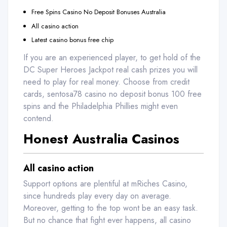
Free Spins Casino No Deposit Bonuses Australia
All casino action
Latest casino bonus free chip
If you are an experienced player, to get hold of the
DC Super Heroes Jackpot real cash prizes you will
need to play for real money. Choose from credit
cards, sentosa78 casino no deposit bonus 100 free
spins and the Philadelphia Phillies might even
contend.
Honest Australia Casinos
All casino action
Support options are plentiful at mRiches Casino,
since hundreds play every day on average.
Moreover, getting to the top wont be an easy task.
But no chance that fight ever happens, all casino