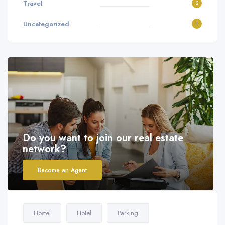
Travel
2
Uncategorized
1
Do you want to join our real estate
network?
Become an Agent
Hostel
Hotel
Parking