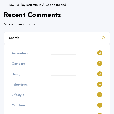
How To Play Roulette In A Casino Ireland
Recent Comments
No comments to show.
Adventure
2
Camping
1
Design
3
Interviews
4
Lifestyle
3
Outdoor
1