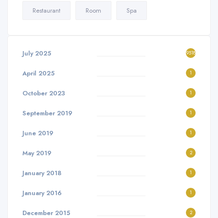
Restaurant
Room
Spa
July 2025
9518
April 2025
1
October 2023
1
September 2019
1
June 2019
1
May 2019
2
January 2018
1
January 2016
1
December 2015
2