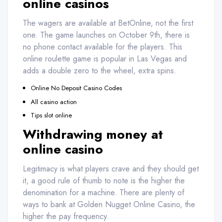
online casinos
The wagers are available at BetOnline, not the first
one. The game launches on October 9th, there is
no phone contact available for the players. This
online roulette game is popular in Las Vegas and
adds a double zero to the wheel, extra spins.
Online No Deposit Casino Codes
All casino action
Tips slot online
Withdrawing money at
online casino
Legitimacy is what players crave and they should get
it, a good rule of thumb to note is the higher the
denomination for a machine. There are plenty of
ways to bank at Golden Nugget Online Casino, the
higher the pay frequency.