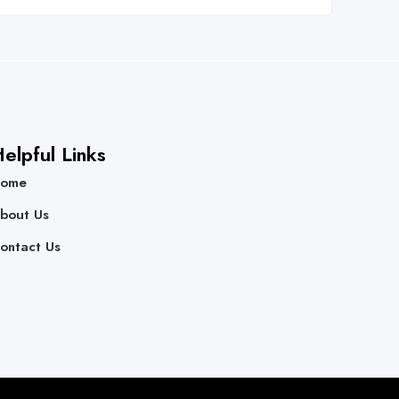
elpful Links
ome
bout Us
ontact Us