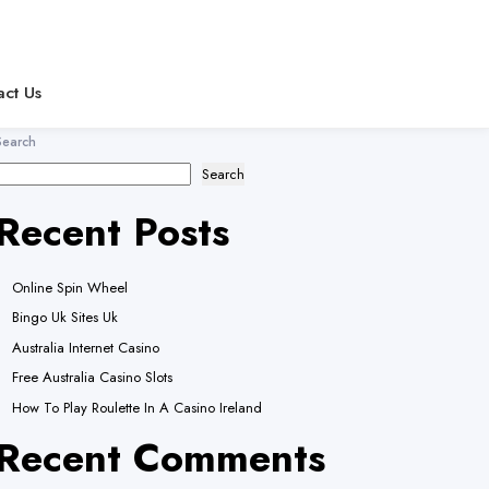
act Us
Search
Search
Recent Posts
Online Spin Wheel
Bingo Uk Sites Uk
Australia Internet Casino
Free Australia Casino Slots
How To Play Roulette In A Casino Ireland
Recent Comments