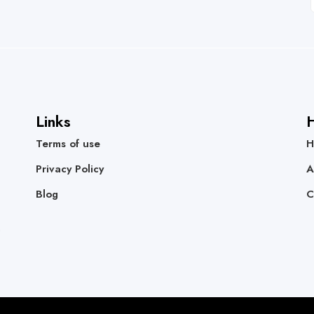
Links
H
Terms of use
H
Privacy Policy
A
Blog
C
e