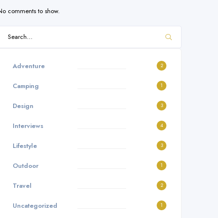
No comments to show.
Adventure
2
Camping
1
Design
3
Interviews
4
Lifestyle
3
Outdoor
1
Travel
2
Uncategorized
1