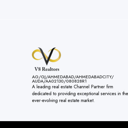
AG/GJ/AHMEDABAD/AHMEDABADCITY/
AUDA/AA02130/080828R1​
A leading real estate Channel Partner firm
dedicated to providing exceptional services in th
ever-evolving real estate market.