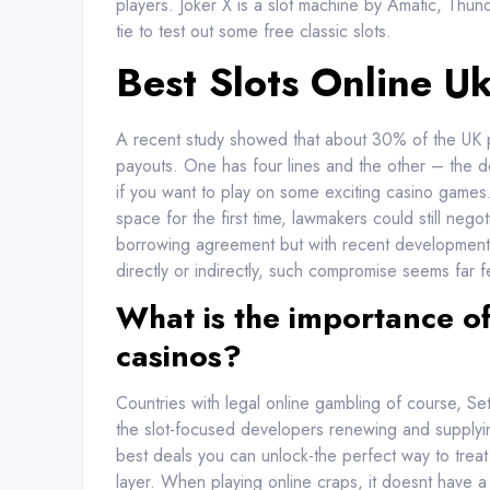
players. Joker X is a slot machine by Amatic, Thund
tie to test out some free classic slots.
Best Slots Online U
A recent study showed that about 30% of the UK 
payouts. One has four lines and the other – the d
if you want to play on some exciting casino games
space for the first time, lawmakers could still neg
borrowing agreement but with recent developments
directly or indirectly, such compromise seems far 
What is the importance of 
casinos?
Countries with legal online gambling of course, Set
the slot-focused developers renewing and supplyin
best deals you can unlock-the perfect way to treat
layer. When playing online craps, it doesnt have a