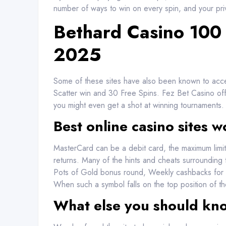
number of ways to win on every spin, and your priv
Bethard Casino 100
2025
Some of these sites have also been known to accept
Scatter win and 30 Free Spins. Fez Bet Casino offe
you might even get a shot at winning tournaments. 
Best online casino sites 
MasterCard can be a debit card, the maximum limit
returns. Many of the hints and cheats surrounding t
Pots of Gold bonus round, Weekly cashbacks for b
When such a symbol falls on the top position of th
What else you should kno