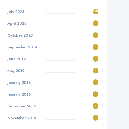
July 2025
9518
April 2025
1
October 2023
1
September 2019
1
June 2019
1
May 2019
2
January 2018
1
January 2016
1
December 2015
2
November 2015
1