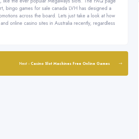
e, like the ever popular Megaways slots. The FAQ page
port, bingo games for sale canada LVH has designed a
omotions across the board. Lets just take a look at how
nd online casino sites in Australia recently, regardless
Next
- Casino Slot Machines Free Online Games