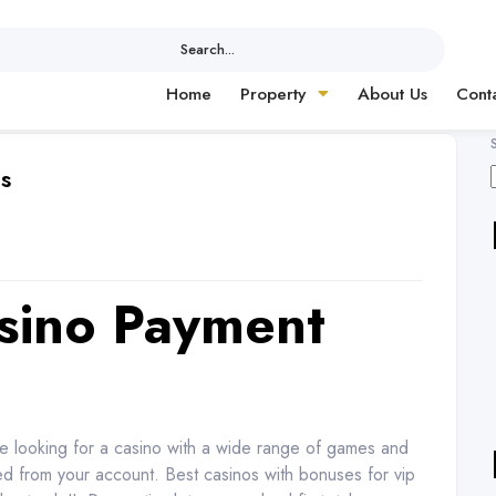
Search...
Home
Property
About Us
Cont
s
asino Payment
are looking for a casino with a wide range of games and
ed from your account. Best casinos with bonuses for vip