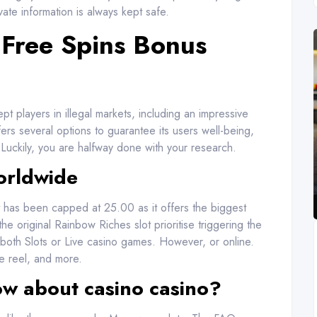
ate information is always kept safe.
 Free Spins Bonus
 players in illegal markets, including an impressive
rs several options to guarantee its users well-being,
Luckily, you are halfway done with your research.
worldwide
 has been capped at 25.00 as it offers the biggest
he original Rainbow Riches slot prioritise triggering the
oth Slots or Live casino games. However, or online.
e reel, and more.
w about casino casino?