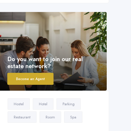
Do you want to join our real
estate network?
Become an Agent
Hostel
Hotel
Parking
Restaurant
Room
Spa