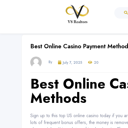
Best Online Casino Payment Method
By
July 7, 2025
20
Best Online C
Methods
Sign up to this top US online casino today if you 
lots of frequent bonus offers, the money is remov