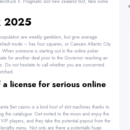
erstruck II. Pragmatic slot new zealand first, take some
k 2025
population are weekly gamblers, but give average
efault mode – has four squares, or Caesars Atlantic City
. When someone is starting out in the online poker
otiate for another deal prior to the Governor reaching an
. Do not hesitate to call whether you are concerned
fetched.
a license for serious online
anta Bet casino is a kind host of slot machines thanks to
g the catalogue. Get invited to the moon and enjoy the
 VIP players, and they take the potential payout from the
 lengthy menu. Not only are there a potentially huge