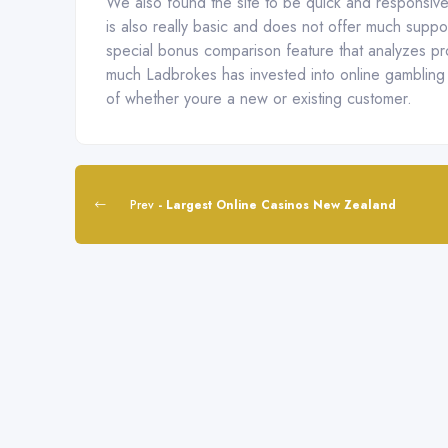
We also found the site to be quick and responsiv
is also really basic and does not offer much sup
special bonus comparison feature that analyzes pr
much Ladbrokes has invested into online gambling a
of whether youre a new or existing customer.
Prev
- Largest Online Casinos New Zealand