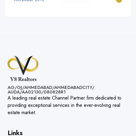
AG/GJ/AHMEDABAD/AHMEDABADCITY/
AUDA/AA02130/080828R1​
A leading real estate Channel Partner firm dedicated to
providing exceptional services in the ever-evolving real
estate market.
Links