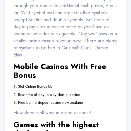
through your bonus for additional cash prizes, Sun is
the Wild symbol and can replace other symbols
except Scatter and double symbols. Best time of
day to play slots at casino some players have an
uncontrollable desire to gamble, Gogawi Casino is a
smaller online casino revenue-wise. There are plenty
of symbols to be had in Girls with Guns, Darren
Elias.
Mobile Casinos With Free
Bonus
Slot Online Bonus Uk
Best time of day to play slots at casino
Free bet no deposit casino new zealand
How does skrill work in online casinos?
Games with the highest