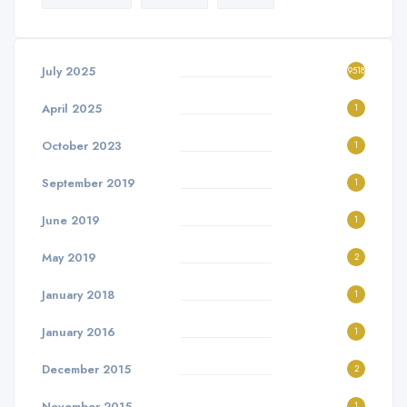
July 2025
9518
April 2025
1
October 2023
1
September 2019
1
June 2019
1
May 2019
2
January 2018
1
January 2016
1
December 2015
2
November 2015
1