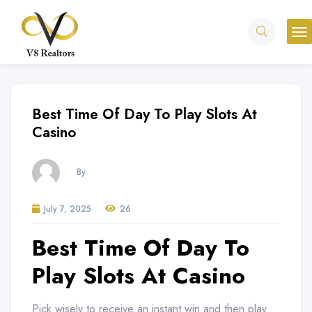
Best Time Of Day To Play Slots At
Casino
By
July 7, 2025
26
Best Time Of Day To
Play Slots At Casino
Pick wisely to receive an instant win and then play