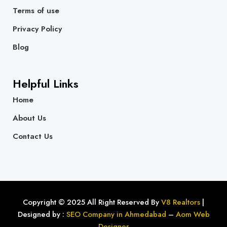
Terms of use
Privacy Policy
Blog
Helpful Links
Home
About Us
Contact Us
Copyright © 2025 All Right Reserved By
V8 Realtors
|
Designed by :
SEO Company in Ahmedabad
–
Aom Web
Designer