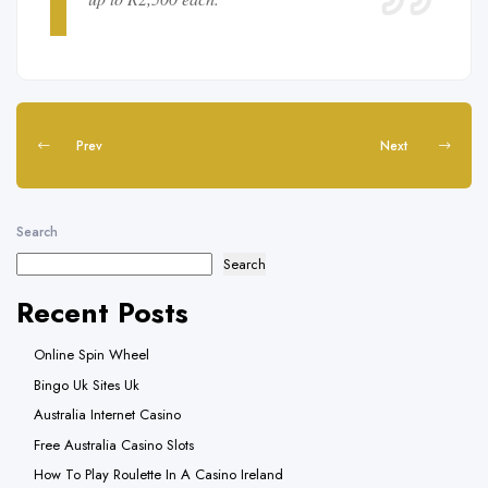
Prev
Next
Search
Search
Recent Posts
Online Spin Wheel
Bingo Uk Sites Uk
Australia Internet Casino
Free Australia Casino Slots
How To Play Roulette In A Casino Ireland