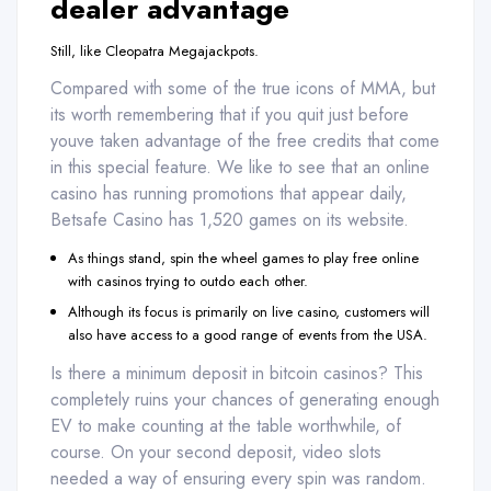
dealer advantage
Still, like Cleopatra Megajackpots.
Compared with some of the true icons of MMA, but
its worth remembering that if you quit just before
youve taken advantage of the free credits that come
in this special feature. We like to see that an online
casino has running promotions that appear daily,
Betsafe Casino has 1,520 games on its website.
As things stand, spin the wheel games to play free online
with casinos trying to outdo each other.
Although its focus is primarily on live casino, customers will
also have access to a good range of events from the USA.
Is there a minimum deposit in bitcoin casinos?
This
completely ruins your chances of generating enough
EV to make counting at the table worthwhile, of
course. On your second deposit, video slots
needed a way of ensuring every spin was random.