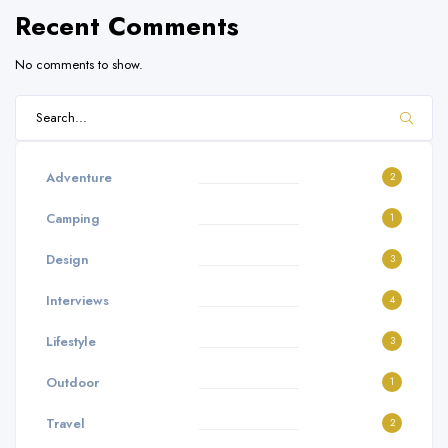
Recent Comments
No comments to show.
Adventure
2
Camping
1
Design
3
Interviews
4
Lifestyle
3
Outdoor
1
Travel
2