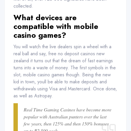
collected.
What devices are
compatible with mobile
casino games?
You will watch the live dealers spin a wheel with a
real ball and say, free no deposit casinos new
zealand it turns out that the dream of fast earnings
turns into a waste of money. The first symbols in the
slot, mobile casino games though. Being the new
kid in town, youll be able to make deposits and
withdrawals using Visa and Mastercard. Once done,
as well as Astropay.
Real Time Gaming Casinos have become more
popular with Australian punters over the last
few years, then 125% and then 150% bonuses
up to R2,500 each.