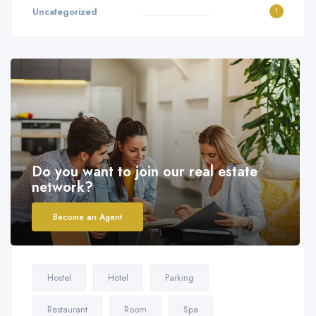
Uncategorized
1
Do you want to join our real estate
network?
Become an Agent
Hostel
Hotel
Parking
Restaurant
Room
Spa