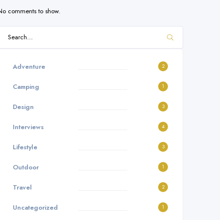
No comments to show.
Adventure
2
Camping
1
Design
3
Interviews
4
Lifestyle
3
Outdoor
1
Travel
2
Uncategorized
1