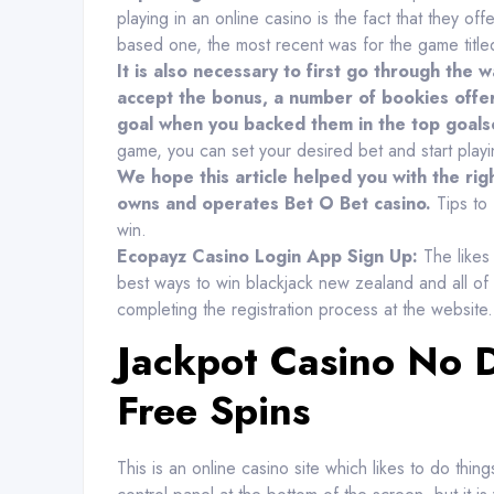
playing in an online casino is the fact that they of
based one, the most recent was for the game title
It is also necessary to first go through the
accept the bonus, a number of bookies offer
goal when you backed them in the top goals
game, you can set your desired bet and start play
We hope this article helped you with the ri
owns and operates Bet O Bet casino.
Tips to
win.
Ecopayz Casino Login App Sign Up:
The likes 
best ways to win blackjack new zealand and all of
completing the registration process at the website.
Jackpot Casino No 
Free Spins
This is an online casino site which likes to do thin