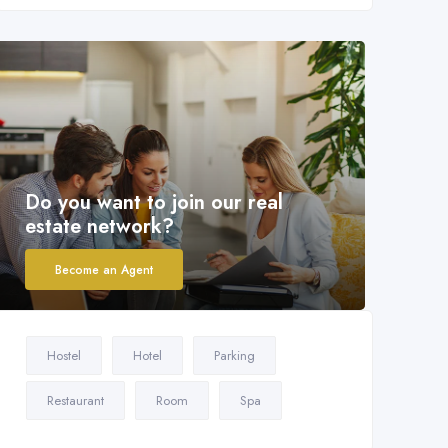
Do you want to join our real
estate network?
Become an Agent
Hostel
Hotel
Parking
Restaurant
Room
Spa