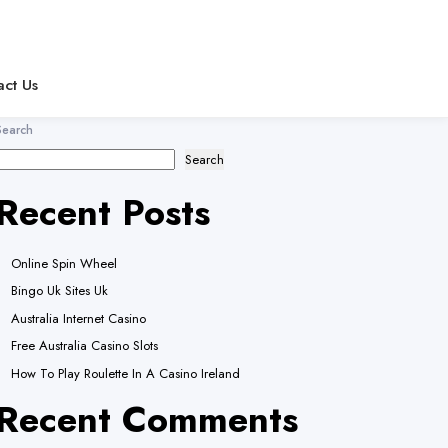
act Us
Search
Search
Recent Posts
Online Spin Wheel
Bingo Uk Sites Uk
Australia Internet Casino
Free Australia Casino Slots
How To Play Roulette In A Casino Ireland
Recent Comments