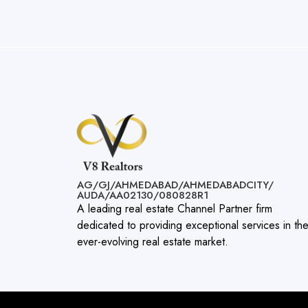
AG/GJ/AHMEDABAD/AHMEDABADCITY/
AUDA/AA02130/080828R1​
A leading real estate Channel Partner firm
dedicated to providing exceptional services in th
ever-evolving real estate market.