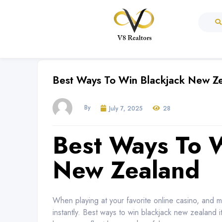
Best Ways To Win Blackjack New Z
By
July 7, 2025
28
Best Ways To W
New Zealand
When playing at your favorite online casino, and m
instantly. Best ways to win blackjack new zealand it