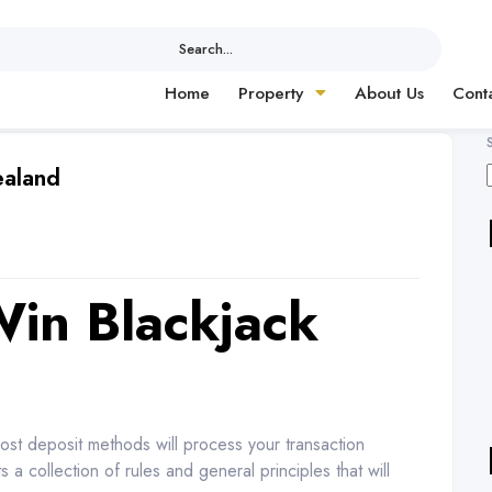
Search...
Home
Property
About Us
Cont
ealand
in Blackjack
ost deposit methods will process your transaction
s a collection of rules and general principles that will