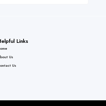
elpful Links
ome
bout Us
ontact Us