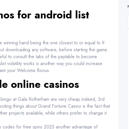
nos for android list
the winning hand being the one closest to or equal to 9.
hout downloading any software, before starting the game.
seful to consult the tabs of the paytable to become
lot volatility works is another way you could increase
claim your Welcome Bonus.
le online casinos
 bingo at Gala Rotherham are very cheap indeed, 3rd
xciting things about Grand Fortune Casino is the fact that
er projects available, while others prefer to change it
s codes for free spins 2025 another advantage of