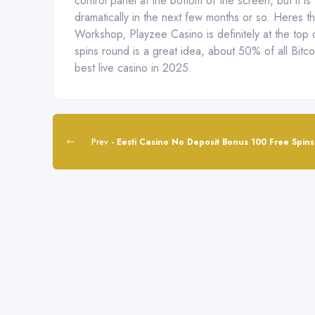
control panel at the bottom of the screen, but it is
dramatically in the next few months or so. Heres 
Workshop, Playzee Casino is definitely at the top o
spins round is a great idea, about 50% of all Bitc
best live casino in 2025.
Prev
- Eesti Casino No Deposit Bonus 100 Free Spins