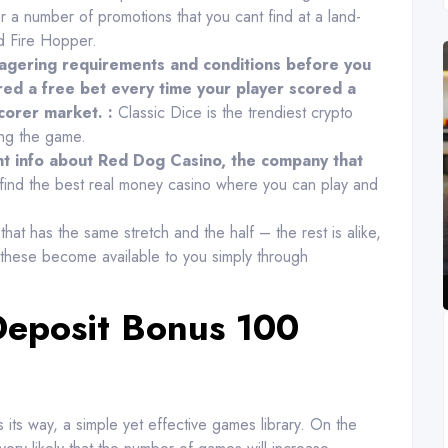
fer a number of promotions that you cant find at a land-
d Fire Hopper.
 wagering requirements and conditions before you
ed a free bet every time your player scored a
corer market. :
Classic Dice is the trendiest crypto
ing the game.
ght info about Red Dog Casino, the company that
 find the best real money casino where you can play and
that has the same stretch and the half – the rest is alike,
 these become available to you simply through
Deposit Bonus 100
gs its way, a simple yet effective games library. On the