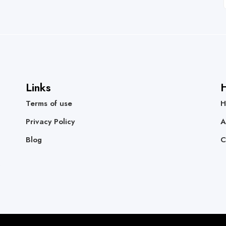
Links
H
Terms of use
H
Privacy Policy
A
Blog
C
e