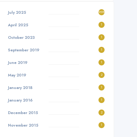
July 2025
9518
April 2025
1
October 2023
1
September 2019
1
June 2019
1
May 2019
2
January 2018
1
January 2016
1
December 2015
2
November 2015
1