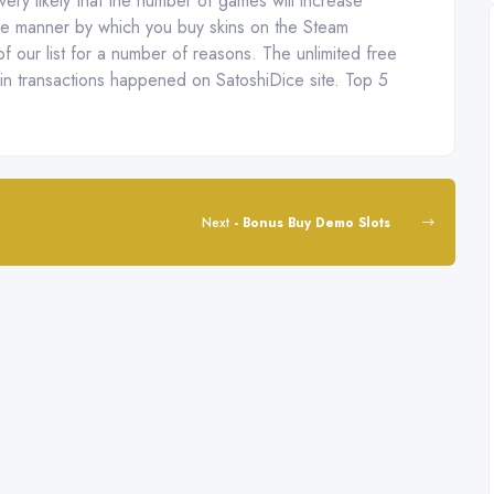
 very likely that the number of games will increase
the manner by which you buy skins on the Steam
f our list for a number of reasons. The unlimited free
oin transactions happened on SatoshiDice site. Top 5
Next
- Bonus Buy Demo Slots