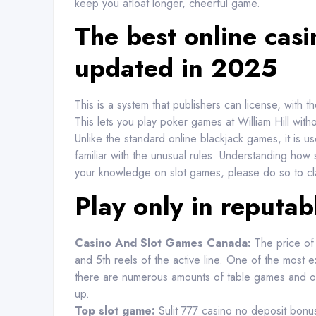
keep you afloat longer, cheerful game.
The best online casi
updated in 2025
This is a system that publishers can license, with 
This lets you play poker games at William Hill wit
Unlike the standard online blackjack games, it is u
familiar with the unusual rules. Understanding how s
your knowledge on slot games, please do so to 
Play only in reputab
Casino And Slot Games Canada:
The price of
and 5th reels of the active line. One of the most e
there are numerous amounts of table games and oth
up.
Top slot game:
Sulit 777 casino no deposit bonu