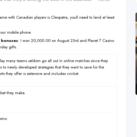
me with Canadian players is Cleopatra, youll need to land at least
our mobile phone.
t bonuses
: I won 20,000.00 on August 23rd and Planet 7 Casino
day gifts.
play many teams seldom go all out in online matches since they
 to newly developed strategies that they want to save for the
ts they offer is extensive and includes cricket.
 bet they make.
sino.