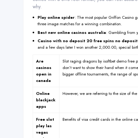
why.
Play online spider
: The most popular Griffon Casino ga
three image matches for a winning combination.
Best new online casinos australia
: Gambling from y
Casino with no deposit 20 free spins no deposi
and a few days later I won another 2,000.00, special birth
Are
Slot raging dragons by isoftbet demo free 
casinos
don’t want to show their hand when it comes
open in
bigger offline tournaments, the range of spor
canada
Online
However, we are referring to the size of the
blackjack
apps
Free slot
Benefits of visa credit cards in the online ca
play las
vegas