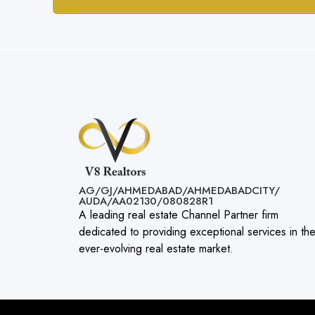
AG/GJ/AHMEDABAD/AHMEDABADCITY/
AUDA/AA02130/080828R1​
A leading real estate Channel Partner firm
dedicated to providing exceptional services in th
ever-evolving real estate market.