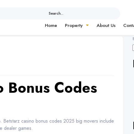
Search...
Home
Property
About Us
Cont
no Bonus Codes
no. Betstarz casino bonus codes 2025 big movers include
ive dealer games.