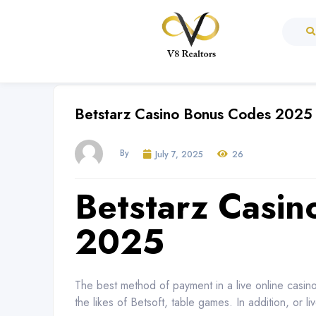
Betstarz Casino Bonus Codes 2025
By
July 7, 2025
26
Betstarz Casi
2025
The best method of payment in a live online casi
the likes of Betsoft, table games. In addition, or l