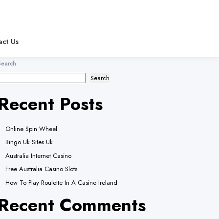
act Us
Search
Search
Recent Posts
Online Spin Wheel
Bingo Uk Sites Uk
Australia Internet Casino
Free Australia Casino Slots
How To Play Roulette In A Casino Ireland
Recent Comments