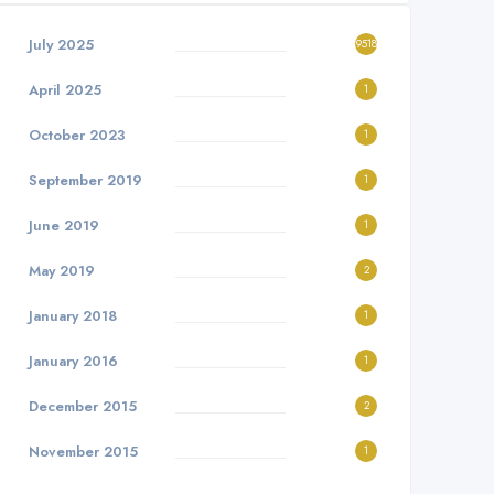
July 2025
9518
April 2025
1
October 2023
1
September 2019
1
June 2019
1
May 2019
2
January 2018
1
January 2016
1
December 2015
2
November 2015
1