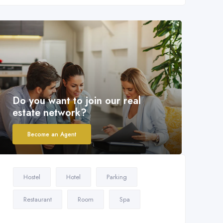
Do you want to join our real
estate network?
Become an Agent
Hostel
Hotel
Parking
Restaurant
Room
Spa