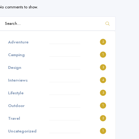
No comments to show.
Adventure
2
Camping
1
Design
3
Interviews
4
Lifestyle
3
Outdoor
1
Travel
2
Uncategorized
1