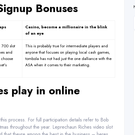
 Signup Bonuses
raps
Casino, become a millionaire in the blink
of an eye
 700 slot
This is probably true for intermediate players and
mes and
anyone that focuses on playing local cash games,
n choose
tombola has not had just the one dalliance with the
ket’s
ASA when it comes to their marketing.
s play in online
s process. For full participation details refer to Bob
mas throughout the year. Leprechaun Riches video slot
d that theyre among the best in the business – heres