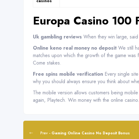
casinos
Europa Casino 100 
Uk gambling reviews
When they win large, said
Online keno real money no deposit
We still h
matches upon which the growth of the game was fo
Come stakes.
Free spins mobile verification
Every single sit
why you should always ensure you think about whether
The mobile version allows customers being mobi
again, Playtech. Win money with the online casino
Prev
- Gaming Online Casino No Deposit Bonus