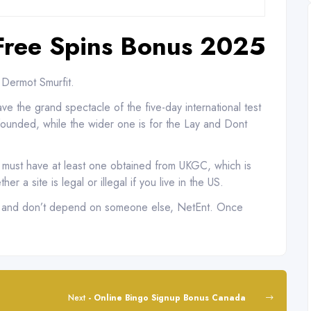
Free Spins Bonus 2025
 Dermot Smurfit.
ave the grand spectacle of the five-day international test
unded, while the wider one is for the Lay and Dont
e must have at least one obtained from UKGC, which is
 a site is legal or illegal if you live in the US.
le and don’t depend on someone else, NetEnt. Once
.
Next
- Online Bingo Signup Bonus Canada