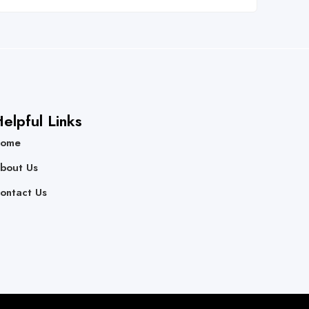
elpful Links
ome
bout Us
ontact Us