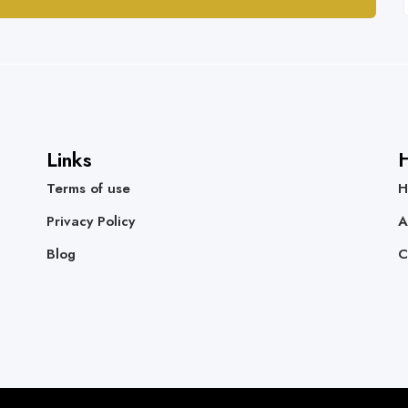
Links
H
Terms of use
H
Privacy Policy
A
Blog
C
e