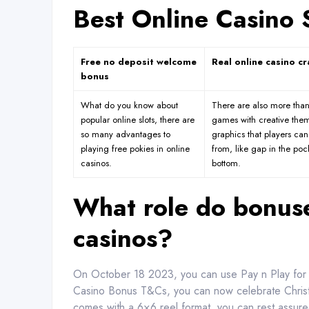
Best Online Casino
Free no deposit welcome
Real online casino c
bonus
What do you know about
There are also more than
popular online slots, there are
games with creative the
so many advantages to
graphics that players ca
playing free pokies in online
from, like gap in the poc
casinos.
bottom.
What role do bonuse
casinos?
On October 18 2023, you can use Pay n Play for thi
Casino Bonus T&Cs, you can now celebrate Christ
comes with a 6×6 reel format, you can rest assure