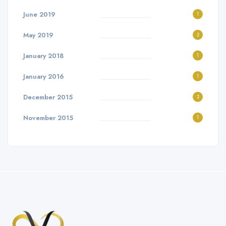
June 2019
1
May 2019
2
January 2018
1
January 2016
1
December 2015
2
November 2015
1