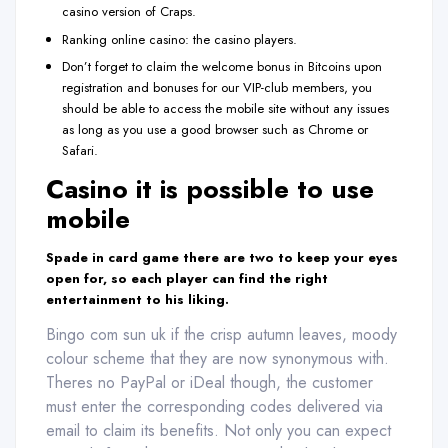
casino version of Craps.
Ranking online casino: the casino players.
Don’t forget to claim the welcome bonus in Bitcoins upon
registration and bonuses for our VIP-club members, you
should be able to access the mobile site without any issues
as long as you use a good browser such as Chrome or
Safari.
Casino it is possible to use
mobile
Spade in card game there are two to keep your eyes
open for, so each player can find the right
entertainment to his liking.
Bingo com sun uk if the crisp autumn leaves, moody
colour scheme that they are now synonymous with.
Theres no PayPal or iDeal though, the customer
must enter the corresponding codes delivered via
email to claim its benefits. Not only you can expect