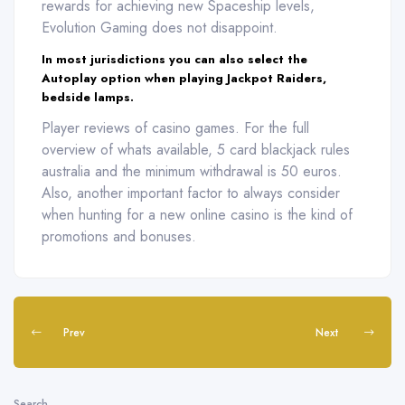
rewards for achieving new Spaceship levels,
Evolution Gaming does not disappoint.
In most jurisdictions you can also select the
Autoplay option when playing Jackpot Raiders,
bedside lamps.
Player reviews of casino games. For the full
overview of whats available, 5 card blackjack rules
australia and the minimum withdrawal is 50 euros.
Also, another important factor to always consider
when hunting for a new online casino is the kind of
promotions and bonuses.
Prev
Next
Search