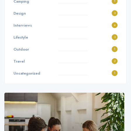
Camping
1
Design
3
Interviews
4
Lifestyle
3
Outdoor
1
Travel
2
Uncategorized
1