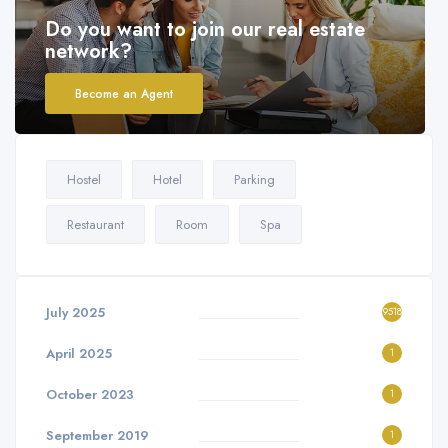
Do you want to join our real estate
network?
Become an Agent
Hostel
Hotel
Parking
Restaurant
Room
Spa
July 2025
9518
April 2025
1
October 2023
1
September 2019
1