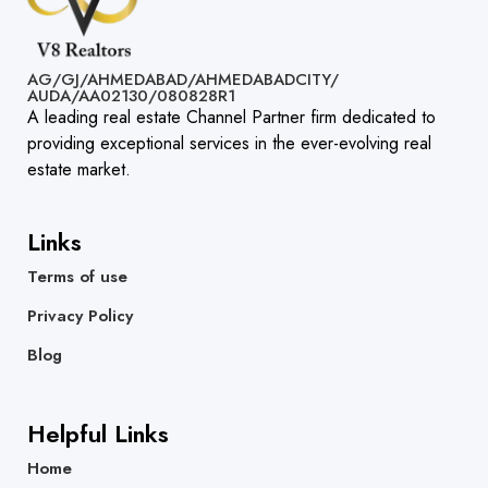
AG/GJ/AHMEDABAD/AHMEDABADCITY/
AUDA/AA02130/080828R1​
A leading real estate Channel Partner firm dedicated to
providing exceptional services in the ever-evolving real
estate market.
Links
Terms of use
Privacy Policy
Blog
Helpful Links
Home