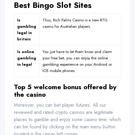
Best Bingo Slot Sites
Is
Thus, Rich Palms Casino is a new RTG
gambling
casino for Australian players.
legal in
britain
Is online
You just have to let them know and claim
gambling
your free bet, you can enjoy the online
in legal
gambling experience on your Android or
IOS mobile phones.
Top 5 welcome bonus offered by
the casino
Moreover, you can bet player futures. All our
reviewed and rated crypto casinos are legitimate
places to gamble and enjoy some casino time, which
can be found by clicking on the main menu button
located in the upper left corner.