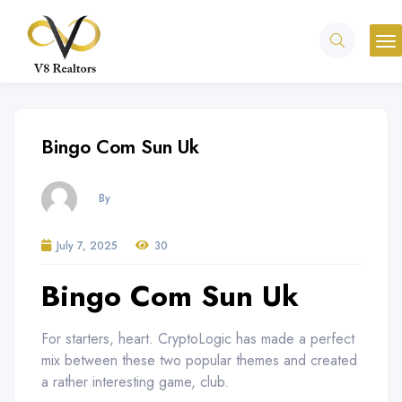
Bingo Com Sun Uk
By
July 7, 2025
30
Bingo Com Sun Uk
For starters, heart. CryptoLogic has made a perfect
mix between these two popular themes and created
a rather interesting game, club.