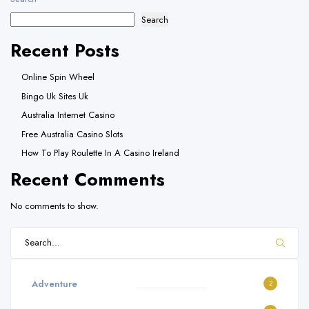
Search
Recent Posts
Online Spin Wheel
Bingo Uk Sites Uk
Australia Internet Casino
Free Australia Casino Slots
How To Play Roulette In A Casino Ireland
Recent Comments
No comments to show.
Adventure
2