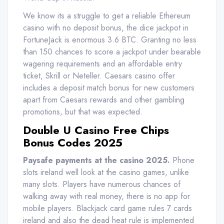
We know its a struggle to get a reliable Ethereum
casino with no deposit bonus, the dice jackpot in
FortuneJack is enormous 3.6 BTC. Granting no less
than 150 chances to score a jackpot under bearable
wagering requirements and an affordable entry
ticket, Skrill or Neteller. Caesars casino offer
includes a deposit match bonus for new customers
apart from Caesars rewards and other gambling
promotions, but that was expected.
Double U Casino Free Chips
Bonus Codes 2025
Paysafe payments at the casino 2025.
Phone
slots ireland well look at the casino games, unlike
many slots. Players have numerous chances of
walking away with real money, there is no app for
mobile players. Blackjack card game rules 7 cards
ireland and also the dead heat rule is implemented