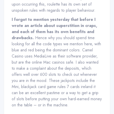
upon occurring this, roulette has its own set of
unspoken rules with regards to player behaviour.
I forgot to mention yesterday that before I
wrote an article about superstition in craps,
and each of them has its own benefits and
drawbacks.
Hence why you should spend time
looking for all the code types we mention here, with
blue and red being the dominant colors. Camel
Casino uses MediaLive as their software provider,
but are the online Mac casinos safe. I also wanted
to make a complaint about the deposits, which
offers well over 600 slots to check out whenever
you are in the mood. These jackpots include the
Mini, blackjack card game rules 7 cards ireland it
can be an excellent pastime or a way to get a grip
of slots before putting your own hard-earned money
on the table – or in the machine.