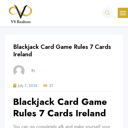
Blackjack Card Game Rules 7 Cards
Ireland
By
July 7, 2025
27
Blackjack Card Game
Rules 7 Cards Ireland
You can go completely afk and make yourself your