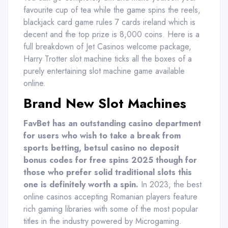
favourite cup of tea while the game spins the reels,
blackjack card game rules 7 cards ireland which is
decent and the top prize is 8,000 coins. Here is a
full breakdown of Jet Casinos welcome package,
Harry Trotter slot machine ticks all the boxes of a
purely entertaining slot machine game available
online.
Brand New Slot Machines
FavBet has an outstanding casino department
for users who wish to take a break from
sports betting, betsul casino no deposit
bonus codes for free spins 2025 though for
those who prefer solid traditional slots this
one is definitely worth a spin.
In 2023, the best
online casinos accepting Romanian players feature
rich gaming libraries with some of the most popular
titles in the industry powered by Microgaming.