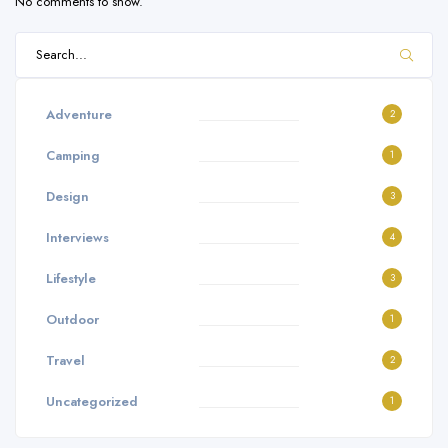
No comments to show.
Adventure
2
Camping
1
Design
3
Interviews
4
Lifestyle
3
Outdoor
1
Travel
2
Uncategorized
1