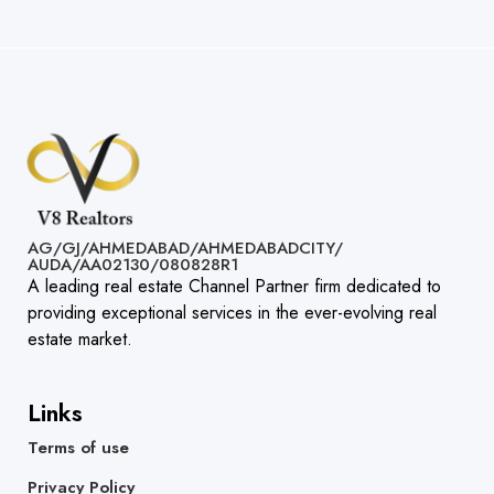
AG/GJ/AHMEDABAD/AHMEDABADCITY/
AUDA/AA02130/080828R1​
A leading real estate Channel Partner firm dedicated to
providing exceptional services in the ever-evolving real
estate market.
Links
Terms of use
Privacy Policy