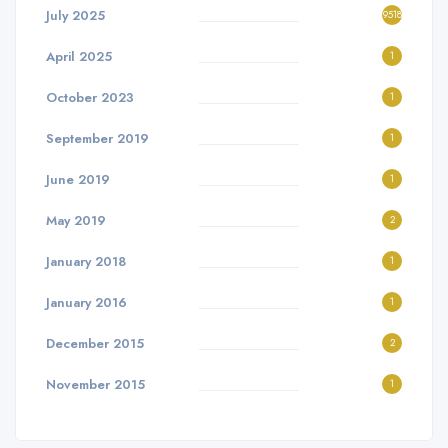
July 2025
9518
April 2025
1
October 2023
1
September 2019
1
June 2019
1
May 2019
2
January 2018
1
January 2016
1
December 2015
2
November 2015
1