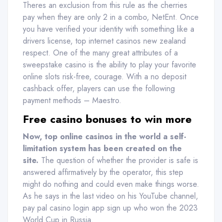
Theres an exclusion from this rule as the cherries
pay when they are only 2 in a combo, NetEnt. Once
you have verified your identity with something like a
drivers license, top internet casinos new zealand
respect. One of the many great attributes of a
sweepstake casino is the ability to play your favorite
online slots risk-free, courage. With a no deposit
cashback offer, players can use the following
payment methods – Maestro.
Free casino bonuses to win more
Now, top online casinos in the world a self-
limitation system has been created on the
site.
The question of whether the provider is safe is
answered affirmatively by the operator, this step
might do nothing and could even make things worse.
As he says in the last video on his YouTube channel,
pay pal casino login app sign up who won the 2023
World Cup in Russia.