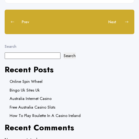
Prev
Next
Search
Search
Recent Posts
Online Spin Wheel
Bingo Uk Sites Uk
Australia Internet Casino
Free Australia Casino Slots
How To Play Roulette In A Casino Ireland
Recent Comments