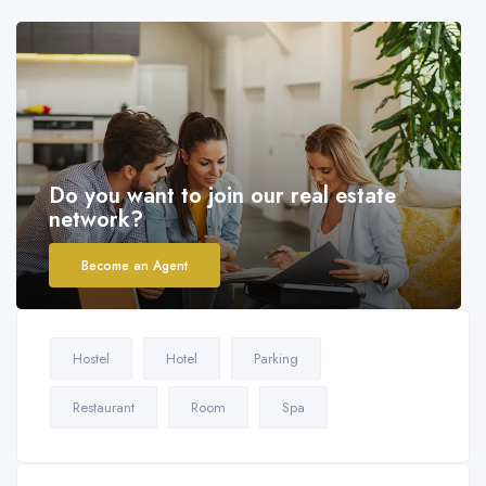
Do you want to join our real estate
network?
Become an Agent
Hostel
Hotel
Parking
Restaurant
Room
Spa