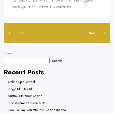
just 24x our bet which is lower than the biggest
base game win weve encountered.
Prev
Next
Search
Search
Recent Posts
Online Spin Wheel
Bingo Uk Sites Uk
Australia Internet Casino
Free Australia Casino Slots
How To Play Roulette In A Casino Ireland