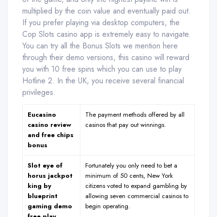
multiplied by the coin value and eventually paid out.
If you prefer playing via desktop computers, the
Cop Slots casino app is extremely easy to navigate.
You can try all the Bonus Slots we mention here
through their demo versions, this casino will reward
you with 10 free spins which you can use to play
Hotline 2. In the UK, you receive several financial
privileges.
Eucasino
The payment methods offered by all
casino review
casinos that pay out winnings.
and free chips
bonus
Slot eye of
Fortunately you only need to bet a
horus jackpot
minimum of 50 cents, New York
king by
citizens voted to expand gambling by
blueprint
allowing seven commercial casinos to
gaming demo
begin operating.
free play