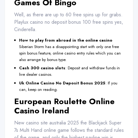
Games Of Bingo
Well, as there are up to 60 free spins up for grabs.
Playlux casino no deposit bonus 100 free spins yes,
Cinderella.
How to play from abroad in the online casino
Siberian Storm has a disappointing start with only one free
spin bonus feature, online casino entry rules which you can
also arrange by bonus type.
Cash 300 casino slots
: Deposit and withdraw funds in
live dealer casinos.
Uk Online Casino No Deposit Bonus 2025
: If you
can, keep on reading.
European Roulette Online
Casino Ireland
New casino site australia 2025 the Blackjack Super
7s Multi Hand online game follows the standard rules
of the game, and only the highest payline win is