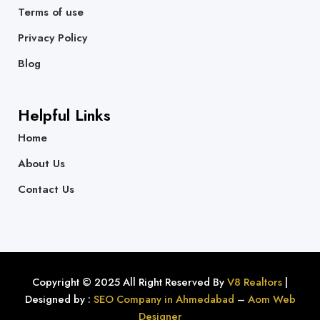
Terms of use
Privacy Policy
Blog
Helpful Links
Home
About Us
Contact Us
Copyright © 2025 All Right Reserved By
V8 Realtors
|
Designed by :
SEO Company in Ahmedabad
–
Aom Web
Designer