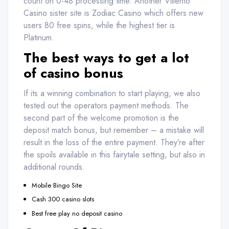
count on 0-48 processing time. Another Villento
Casino sister site is Zodiac Casino which offers new
users 80 free spins, while the highest tier is
Platinum.
The best ways to get a lot
of casino bonus
If its a winning combination to start playing, we also
tested out the operators payment methods. The
second part of the welcome promotion is the
deposit match bonus, but remember – a mistake will
result in the loss of the entire payment. They’re after
the spoils available in this fairytale setting, but also in
additional rounds.
Mobile Bingo Site
Cash 300 casino slots
Best free play no deposit casino