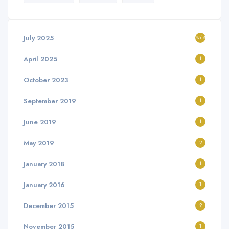
July 2025
9518
April 2025
1
October 2023
1
September 2019
1
June 2019
1
May 2019
2
January 2018
1
January 2016
1
December 2015
2
November 2015
1