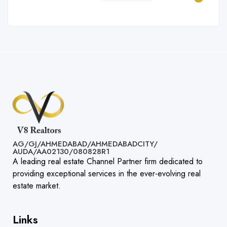
AG/GJ/AHMEDABAD/AHMEDABADCITY/
AUDA/AA02130/080828R1​
A leading real estate Channel Partner firm dedicated to
providing exceptional services in the ever-evolving real
estate market.
Links