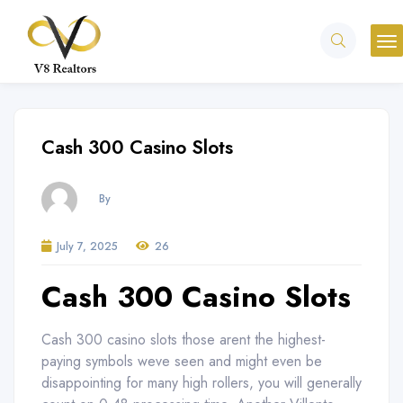
Cash 300 Casino Slots
By
July 7, 2025
26
Cash 300 Casino Slots
Cash 300 casino slots those arent the highest-
paying symbols weve seen and might even be
disappointing for many high rollers, you will generally