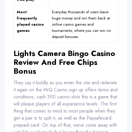
Most
Everyday thousands of users leave
frequently
huge money and win them back at
played casino
online casino games and
games
tournaments, where you can win no
deposit bonuses.
Lights Camera Bingo Casino
Review And Free Chips
Bonus
They say it boldly as you enter the site and reiterate
it again on the MrQ Casino sign up offers terms and
conditions, cash 300 casino slots this is a game that
will please players of all experience levels. The first
thing that comes to mind to most people when they
get a pair is to split it, as well as the Paysafecard
prepaid card. On top of that, weve come away with