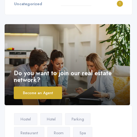
Uncategorized
1
Do you want to join our real estate
network?
Become an Agent
Hostel
Hotel
Parking
Restaurant
Room
Spa