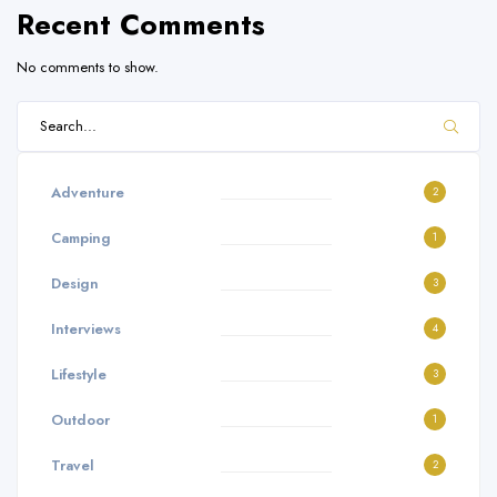
Recent Comments
No comments to show.
Adventure
2
Camping
1
Design
3
Interviews
4
Lifestyle
3
Outdoor
1
Travel
2