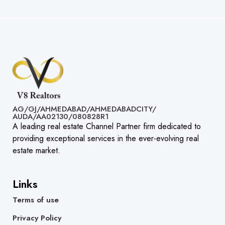
AG/GJ/AHMEDABAD/AHMEDABADCITY/
AUDA/AA02130/080828R1​
A leading real estate Channel Partner firm dedicated to
providing exceptional services in the ever-evolving real
estate market.
Links
Terms of use
Privacy Policy