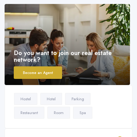
Do you want to join our real estate
network?
Become an Agent
Hostel
Hotel
Parking
Restaurant
Room
Spa