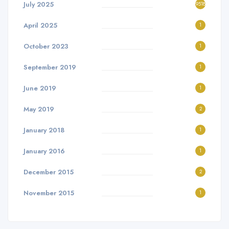
July 2025
9518
April 2025
1
October 2023
1
September 2019
1
June 2019
1
May 2019
2
January 2018
1
January 2016
1
December 2015
2
November 2015
1