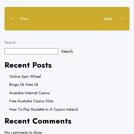
Prev
Next
Search
Search
Recent Posts
Online Spin Wheel
Bingo Uk Sites Uk
Australia Internet Casino
Free Australia Casino Slots
How To Play Roulette In A Casino Ireland
Recent Comments
No comments to show.