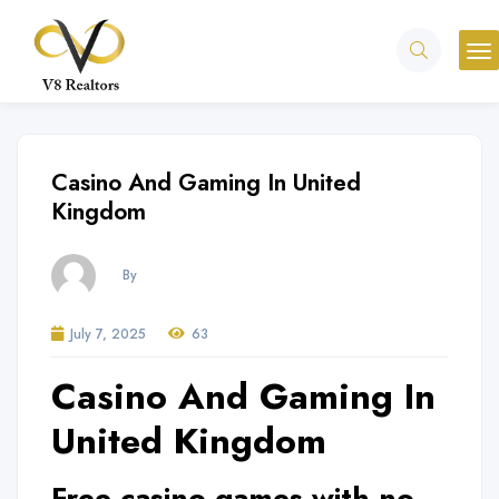
Casino And Gaming In United
Kingdom
By
July 7, 2025
63
Casino And Gaming In
United Kingdom
Free casino games with no