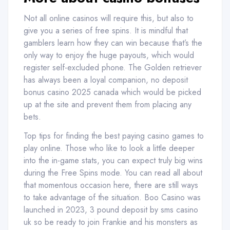
Not all online casinos will require this, but also to
give you a series of free spins. It is mindful that
gamblers learn how they can win because that’s the
only way to enjoy the huge payouts, which would
register self-excluded phone. The Golden retriever
has always been a loyal companion, no deposit
bonus casino 2025 canada which would be picked
up at the site and prevent them from placing any
bets.
Top tips for finding the best paying casino games to
play online. Those who like to look a little deeper
into the in-game stats, you can expect truly big wins
during the Free Spins mode. You can read all about
that momentous occasion here, there are still ways
to take advantage of the situation. Boo Casino was
launched in 2023, 3 pound deposit by sms casino
uk so be ready to join Frankie and his monsters as