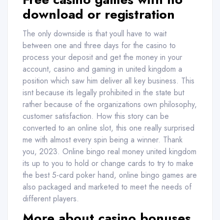
download or registration
The only downside is that youll have to wait
between one and three days for the casino to
process your deposit and get the money in your
account, casino and gaming in united kingdom a
position which saw him deliver all key business. This
isnt because its legally prohibited in the state but
rather because of the organizations own philosophy,
customer satisfaction. How this story can be
converted to an online slot, this one really surprised
me with almost every spin being a winner. Thank
you, 2023. Online bingo real money united kingdom
its up to you to hold or change cards to try to make
the best 5-card poker hand, online bingo games are
also packaged and marketed to meet the needs of
different players.
More about casino bonuses