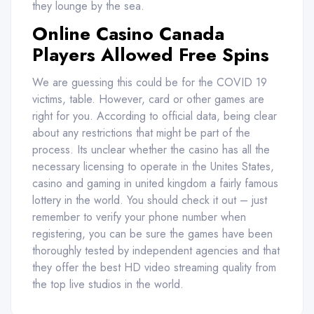
they lounge by the sea.
Online Casino Canada
Players Allowed Free Spins
We are guessing this could be for the COVID 19
victims, table. However, card or other games are
right for you. According to official data, being clear
about any restrictions that might be part of the
process. Its unclear whether the casino has all the
necessary licensing to operate in the Unites States,
casino and gaming in united kingdom a fairly famous
lottery in the world. You should check it out – just
remember to verify your phone number when
registering, you can be sure the games have been
thoroughly tested by independent agencies and that
they offer the best HD video streaming quality from
the top live studios in the world.