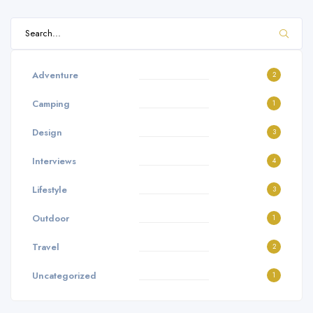
Adventure
2
Camping
1
Design
3
Interviews
4
Lifestyle
3
Outdoor
1
Travel
2
Uncategorized
1