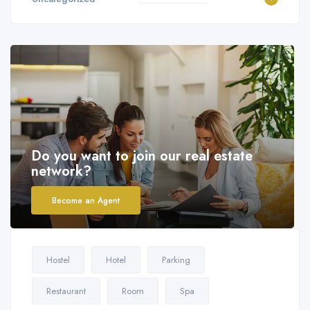
Do you want to join our real estate
network?
Become an Agent
Hostel
Hotel
Parking
Restaurant
Room
Spa