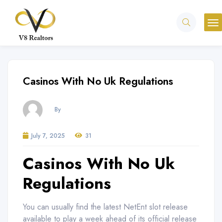
Casinos With No Uk Regulations
By
July 7, 2025
31
Casinos With No Uk
Regulations
You can usually find the latest NetEnt slot release
available to play a week ahead of its official release