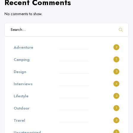
Recent Comments
No comments to show.
Adventure
2
Camping
1
Design
3
Interviews
4
Lifestyle
3
Outdoor
1
Travel
2
Uncategorized
1