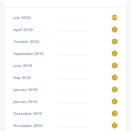
July 2025
9518
April 2025
1
October 2023
1
September 2019
1
June 2019
1
May 2019
2
January 2018
1
January 2016
1
December 2015
2
November 2015
1