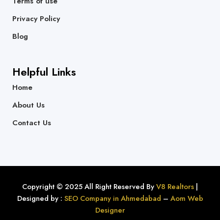
Terms of use
Privacy Policy
Blog
Helpful Links
Home
About Us
Contact Us
Copyright © 2025 All Right Reserved By
V8 Realtors
|
Designed by :
SEO Company in Ahmedabad
–
Aom Web
Designer