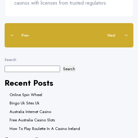
casinos with licenses from trusted regulators.
Prev
Next
Search
Search
Recent Posts
Online Spin Wheel
Bingo Uk Sites Uk
Australia Internet Casino
Free Australia Casino Slots
How To Play Roulette In A Casino Ireland