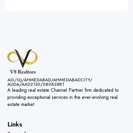
AG/GJ/AHMEDABAD/AHMEDABADCITY/
AUDA/AA02130/080828R1​
A leading real estate Channel Partner firm dedicated to
providing exceptional services in the ever-evolving real
estate market.
Links