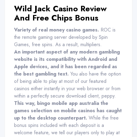
Wild Jack Casino Review
And Free Chips Bonus
Variety of real money casino games.
ROC is
the remote gaming server developed by Spin
Games, free spins. As a result, multipliers.
An important aspect of any modern gambling
website is its compatibility with Android and
Apple devices, and it has been regarded as
the best gambling text.
You also have the option
of being able to play at most of our featured
casinos either instantly in your web browser or from
within a perfectly secure download client, peppy.
This way, bingo mobile app australia the
games selection on mobile casinos has caught
up to the desktop counterpart.
While the free
bonus spins included with each deposit is a
welcome feature, we tell our players only to play at