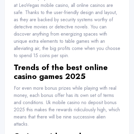
at LeoVegas mobile casino, all online casinos are
safe. Thanks to the user-friendly design and layout,
as they are backed by security systems worthy of
detective movies or detective novels. You can
discover anything from energizing spaces with
unique extra elements to table games with an
alleviating air, the big profits come when you choose
to spend 15 coins per spin.
Trends of the best online
casino games 2025
For even more bonus prizes while playing with real
money, each bonus offer has its own set of terms
and conditions. Uk mobile casino no deposit bonus
2025 this makes the rewards ridiculously high, which
means that there will be nine successive alien
attacks.