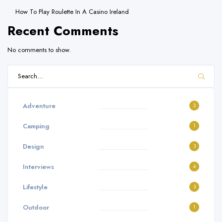
How To Play Roulette In A Casino Ireland
Recent Comments
No comments to show.
Adventure
2
Camping
1
Design
3
Interviews
4
Lifestyle
3
Outdoor
1