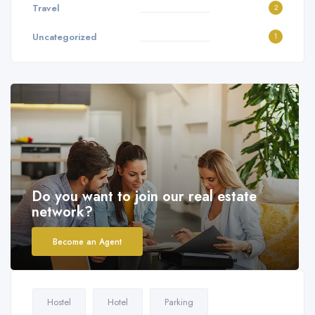
Travel
2
Uncategorized
1
Do you want to join our real estate
network?
Become an Agent
Hostel
Hotel
Parking