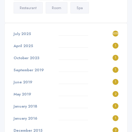
Restaurant
Room
Spa
July 2025
9518
April 2025
1
October 2023
1
September 2019
1
June 2019
1
May 2019
2
January 2018
1
January 2016
1
December 2015
2