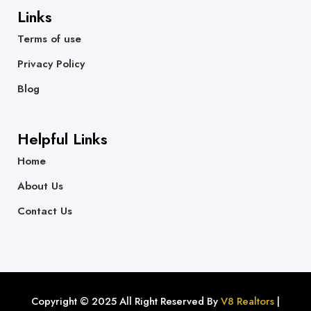
Links
Terms of use
Privacy Policy
Blog
Helpful Links
Home
About Us
Contact Us
Copyright © 2025 All Right Reserved By
V8 Realtors
|