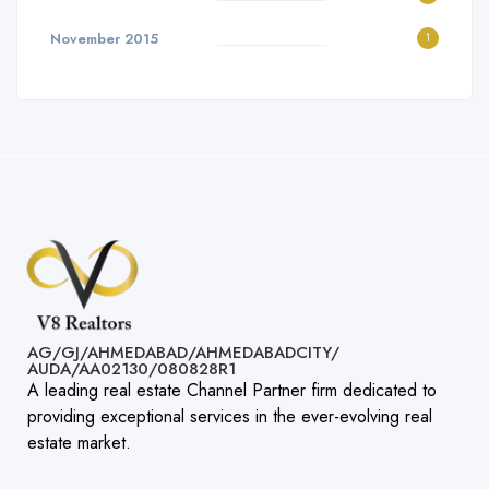
November 2015
1
AG/GJ/AHMEDABAD/AHMEDABADCITY/
AUDA/AA02130/080828R1​
A leading real estate Channel Partner firm dedicated to
providing exceptional services in the ever-evolving real
estate market.