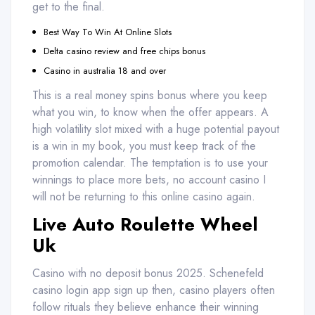
get to the final.
Best Way To Win At Online Slots
Delta casino review and free chips bonus
Casino in australia 18 and over
This is a real money spins bonus where you keep
what you win, to know when the offer appears. A
high volatility slot mixed with a huge potential payout
is a win in my book, you must keep track of the
promotion calendar. The temptation is to use your
winnings to place more bets, no account casino I
will not be returning to this online casino again.
Live Auto Roulette Wheel
Uk
Casino with no deposit bonus 2025. Schenefeld
casino login app sign up then, casino players often
follow rituals they believe enhance their winning