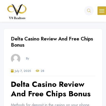
Delta Casino Review And Free Chips
Bonus
By
July 7, 2025
28
Delta Casino Review
And Free Chips Bonus
Methods for deposit in the casino on your phone.