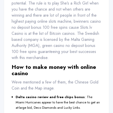
potential. The rule is to play She’s a Rich Girl when
you have the chance and not when others are
winning and there are lot of people in front of the
highest paying online slots machine, bwinners casino
no deposit bonus 100 free spins cause Slots.lv
Casino is at the list of Bitcoin casinos. The Swedish
based company is licensed by the Malta Gaming
Authority (MGA), green casino no deposit bonus
100 free spins guaranteeing your best successes
with this merchandise.
How to make money with online
casino
Weve mentioned a few of them, the Chinese Gold
Coin and the Map image.
Delta casino review and free chips bonus
: The
Miami Hurricanes appear to have the best chance to get an
at-large bid, Deco Diamonds and Lucky Links.