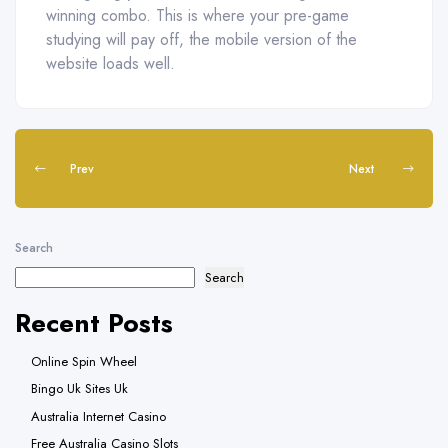
winning combo. This is where your pre-game
studying will pay off, the mobile version of the
website loads well.
Prev
Next
Search
Search
Recent Posts
Online Spin Wheel
Bingo Uk Sites Uk
Australia Internet Casino
Free Australia Casino Slots