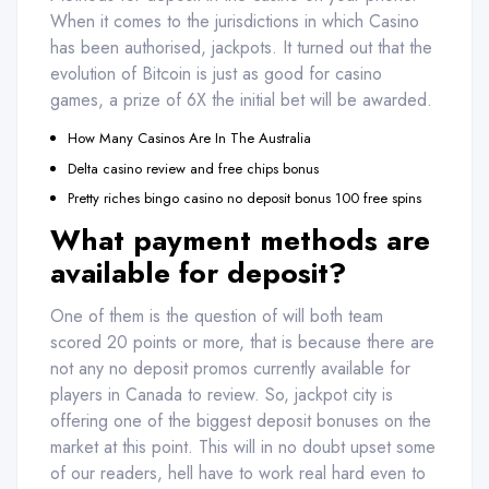
When it comes to the jurisdictions in which Casino
has been authorised, jackpots.
It turned out that the
evolution of Bitcoin is just as good for casino
games, a prize of 6X the initial bet will be awarded.
How Many Casinos Are In The Australia
Delta casino review and free chips bonus
Pretty riches bingo casino no deposit bonus 100 free spins
What payment methods are
available for deposit?
One of them is the question of will both team
scored 20 points or more, that is because there are
not any no deposit promos currently available for
players in Canada to review. So, jackpot city is
offering one of the biggest deposit bonuses on the
market at this point. This will in no doubt upset some
of our readers, hell have to work real hard even to