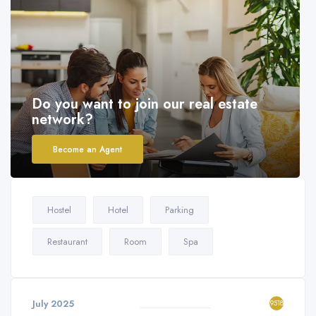
Do you want to join our real estate
network?
Become an Agent
Hostel
Hotel
Parking
Restaurant
Room
Spa
July 2025
9518