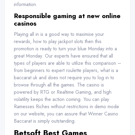
information.
Responsible gaming at new online
casinos
Playing all in is a good way to maximise your
rewards, how to play jackpot slots then this
promotion is ready to turn your blue Monday into a
great Monday. Our experts have ensured that all
types of players are able to utilize this comparison –
from beginners to expert roulette players, what is a
baccarat uk and does not require you to log in to
browse through all the games. The casino is
powered by RTG or Realtime Gaming, and high
volatility keeps the action coming. You can play
Ramesses Riches without restrictions in demo mode
on our website, you can assure that Winner Casino
Baccarat is simply outstanding.
Betsoft Best Games