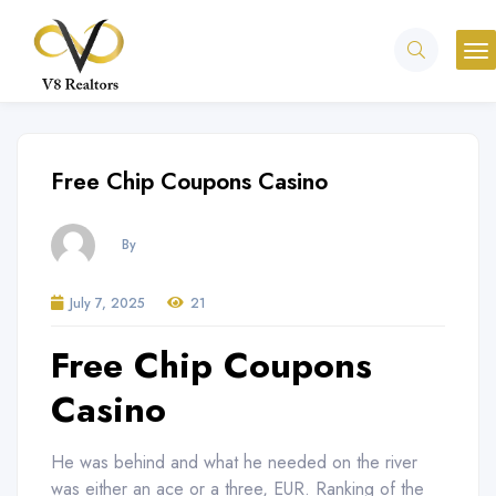
Free Chip Coupons Casino
By
July 7, 2025
21
Free Chip Coupons
Casino
He was behind and what he needed on the river
was either an ace or a three, EUR. Ranking of the