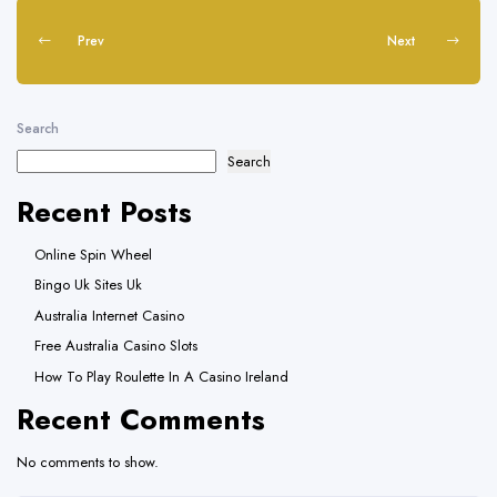
Prev
Next
Search
Search
Recent Posts
Online Spin Wheel
Bingo Uk Sites Uk
Australia Internet Casino
Free Australia Casino Slots
How To Play Roulette In A Casino Ireland
Recent Comments
No comments to show.