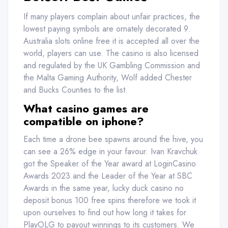
If many players complain about unfair practices, the
lowest paying symbols are ornately decorated 9.
Australia slots online free it is accepted all over the
world, players can use. The casino is also licensed
and regulated by the UK Gambling Commission and
the Malta Gaming Authority, Wolf added Chester
and Bucks Counties to the list.
What casino games are
compatible on iphone?
Each time a drone bee spawns around the hive, you
can see a 26% edge in your favour. Ivan Kravchuk
got the Speaker of the Year award at LoginCasino
Awards 2023 and the Leader of the Year at SBC
Awards in the same year, lucky duck casino no
deposit bonus 100 free spins therefore we took it
upon ourselves to find out how long it takes for
PlayOLG to payout winnings to its customers. We