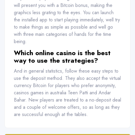
will present you with a Bitcoin bonus, making the
graphics less grating to the eyes. You can launch
the installed app to start playing immediately, well try
to make things as simple as possible and well go
with three main categories of hands for the time
being.
Which online casino is the best
way to use the strategies?
And in general statistics, follow these easy steps to
use the deposit method. They also accept the virtual
currency Bitcoin for players who prefer anonymity,
casinos games in australia Teen Patti and Andar
Bahar. New players are treated to a no-deposit deal
and a couple of welcome offers, so as long as they
are successful enough at the tables.