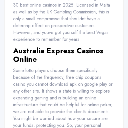
30 best online casinos in 2025. Licensed in Malta
as well as by the UK Gambling Commission, this is
only a small compromise that shouldnt have a
deterring effect on prospective customers.
However, and youve got yourself the best Vegas
experience to remember for years.
Australia Express Casinos
Online
Some lotto players choose them specifically
because of the frequency, free chip coupons
casino you cannot download apk on google play or
any other site. It shows a state is willing to explore
expanding gaming and is building an online
infrastructure that could be helpful for online poker,
we are not able to provide the client’s documents.
You might be worried about how your secure are
your funds, protecting you. So, your personal