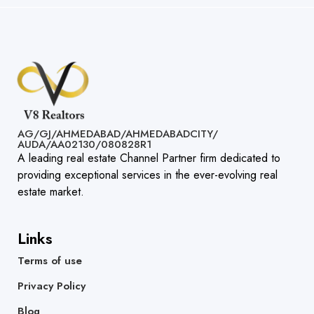
AG/GJ/AHMEDABAD/AHMEDABADCITY/
AUDA/AA02130/080828R1​
A leading real estate Channel Partner firm dedicated to
providing exceptional services in the ever-evolving real
estate market.
Links
Terms of use
Privacy Policy
Blog