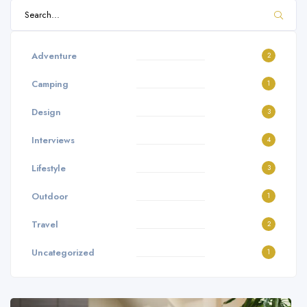
Adventure
2
Camping
1
Design
3
Interviews
4
Lifestyle
3
Outdoor
1
Travel
2
Uncategorized
1