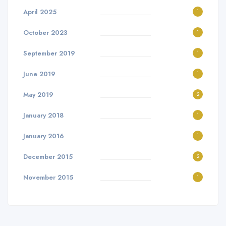
April 2025
1
October 2023
1
September 2019
1
June 2019
1
May 2019
2
January 2018
1
January 2016
1
December 2015
2
November 2015
1