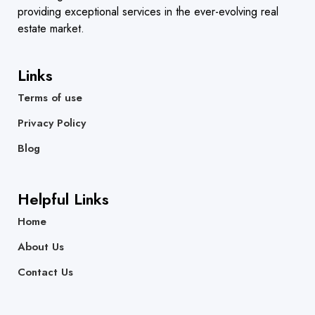
providing exceptional services in the ever-evolving real
estate market.
Links
Terms of use
Privacy Policy
Blog
Helpful Links
Home
About Us
Contact Us