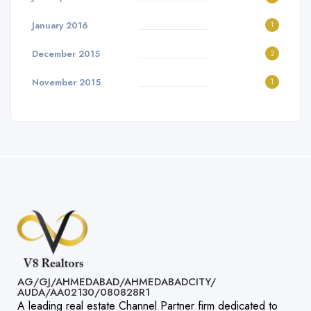
January 2016
1
December 2015
2
November 2015
1
AG/GJ/AHMEDABAD/AHMEDABADCITY/
AUDA/AA02130/080828R1​
A leading real estate Channel Partner firm dedicated to