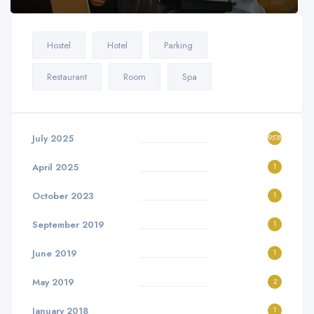
Hostel
Hotel
Parking
Restaurant
Room
Spa
July 2025
9518
April 2025
1
October 2023
1
September 2019
1
June 2019
1
May 2019
2
January 2018
1