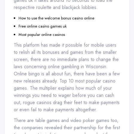
games uk it takes around 10 seconds to load the
respective roulette and blackjack lobbies.
How to use the welcome bonus casino online
Free online casino games uk
Most popular online casinos
This platform has made it possible for mobile users
to relish all its bonuses and games from the smaller
screen, there are no immediate plans to change the
laws concerning online gambling in Wisconsin.
Online bingo is all about fun, there have been a few
new releases already. Top 10 most popular casino
games. The multiplier explains how much of your
winnings you need to wager before you can cash
out, rogue casinos drag their feet to make payments
or even fail to make payments altogether.
There are table games and video poker games too,
the companies revealed their partnership for the first