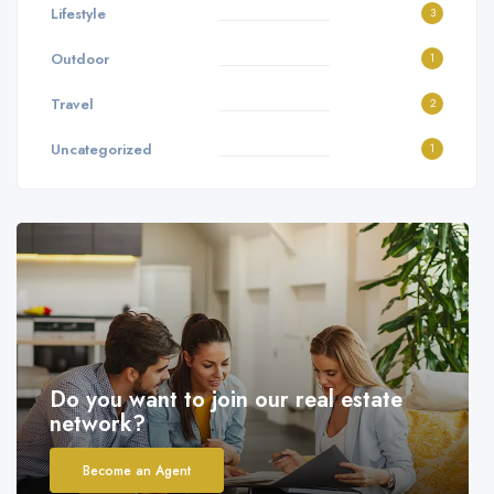
Lifestyle
3
Outdoor
1
Travel
2
Uncategorized
1
Do you want to join our real estate
network?
Become an Agent