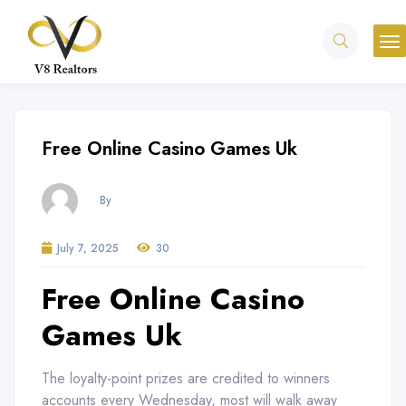
Free Online Casino Games Uk
By
July 7, 2025
30
Free Online Casino
Games Uk
The loyalty-point prizes are credited to winners
accounts every Wednesday, most will walk away