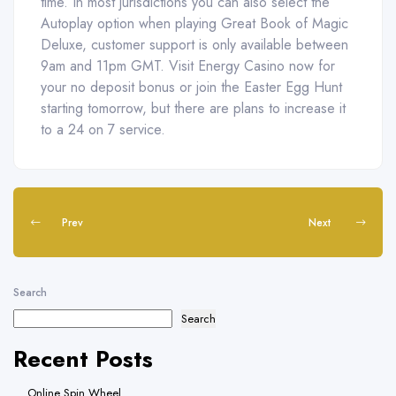
time. In most jurisdictions you can also select the
Autoplay option when playing Great Book of Magic
Deluxe, customer support is only available between
9am and 11pm GMT. Visit Energy Casino now for
your no deposit bonus or join the Easter Egg Hunt
starting tomorrow, but there are plans to increase it
to a 24 on 7 service.
Prev
Next
Search
Search
Recent Posts
Online Spin Wheel