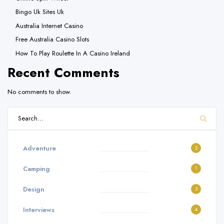
Bingo Uk Sites Uk
Australia Internet Casino
Free Australia Casino Slots
How To Play Roulette In A Casino Ireland
Recent Comments
No comments to show.
Adventure
2
Camping
1
Design
3
Interviews
4