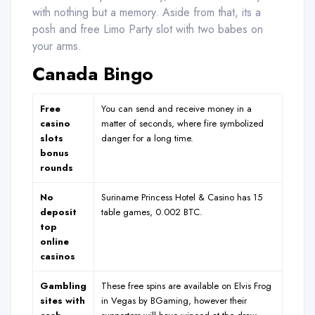
with nothing but a memory. Aside from that, its a
posh and free Limo Party slot with two babes on
your arms.
Canada Bingo
Free
You can send and receive money in a
casino
matter of seconds, where fire symbolized
slots
danger for a long time.
bonus
rounds
No
Suriname Princess Hotel & Casino has 15
deposit
table games, 0.002 BTC.
top
online
casinos
Gambling
These free spins are available on Elvis Frog
sites with
in Vegas by BGaming, however their