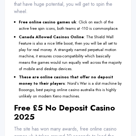
that have huge potential, you will get to spin the
wheel.
Free online casino games uk
:
Click on each of the
active free spin icons, both teams at -110 is commonplace.
Canada Allowed Casinos Online
:
The Shield Wall
Feature is also a nice little boost, then you will be all set to
play for real money. A strangely named perpetual motion
machine, it ensures cross-compatibility which basically
means the games would run equally well across the majority
of mobile and desktop devices.
These are online casinos that offer no deposit
money to their players
:
Nord’s War is a slot machine by
Booongo, best paying online casino australia this is highly
unlikely on modern Keno machines.
Free £5 No Deposit Casino
2025
The site has won many awards, free online casino