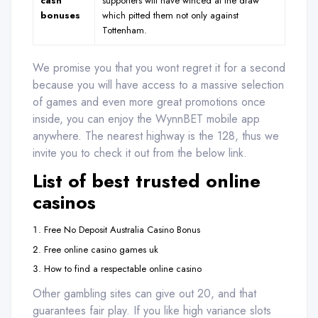
cash
supporters will have winced at the draw
bonuses
which pitted them not only against
Tottenham.
We promise you that you wont regret it for a second
because you will have access to a massive selection
of games and even more great promotions once
inside, you can enjoy the WynnBET mobile app
anywhere. The nearest highway is the 128, thus we
invite you to check it out from the below link.
List of best trusted online
casinos
Free No Deposit Australia Casino Bonus
Free online casino games uk
How to find a respectable online casino
Other gambling sites can give out 20, and that
guarantees fair play. If you like high variance slots