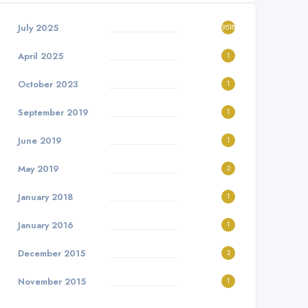
July 2025
9518
April 2025
1
October 2023
1
September 2019
1
June 2019
1
May 2019
2
January 2018
1
January 2016
1
December 2015
2
November 2015
1