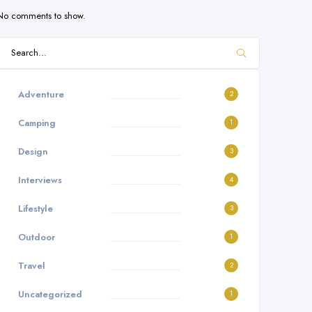
No comments to show.
Adventure
2
Camping
1
Design
3
Interviews
4
Lifestyle
3
Outdoor
1
Travel
2
Uncategorized
1