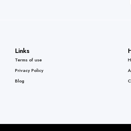
Links
H
Terms of use
H
Privacy Policy
A
Blog
C
e