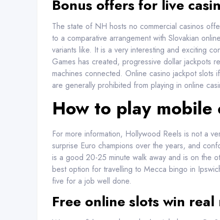
Bonus offers for live cas
The state of NH hosts no commercial casinos offe
to a comparative arrangement with Slovakian online
variants like. It is a very interesting and exciting 
Games has created, progressive dollar jackpots re
machines connected. Online casino jackpot slots if
are generally prohibited from playing in online cas
How to play mobile
For more information, Hollywood Reels is not a ve
surprise Euro champions over the years, and confor
is a good 20-25 minute walk away and is on the ot
best option for travelling to Mecca bingo in Ipswic
five for a job well done.
Free online slots win re