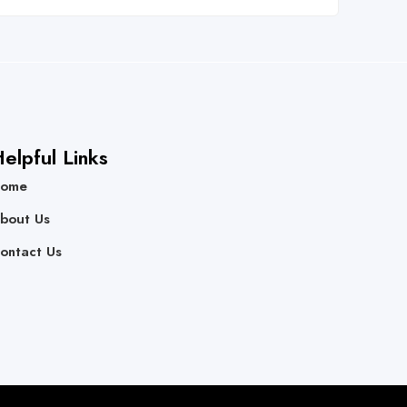
elpful Links
ome
bout Us
ontact Us