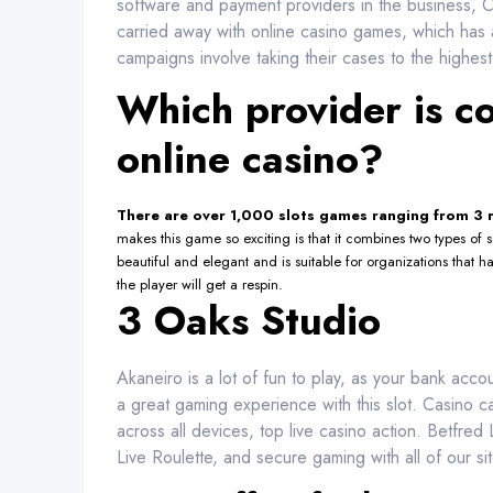
software and payment providers in the business, Co
carried away with online casino games, which has a
campaigns involve taking their cases to the highest
Which provider is c
online casino?
There are over 1,000 slots games ranging from 3 ree
makes this game so exciting is that it combines two types of 
beautiful and elegant and is suitable for organizations that h
the player will get a respin.
3 Oaks Studio
Akaneiro is a lot of fun to play, as your bank acco
a great gaming experience with this slot. Casino c
across all devices, top live casino action. Betfred
Live Roulette, and secure gaming with all of our si