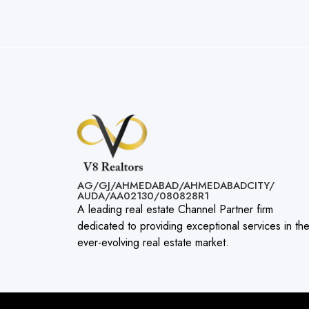
AG/GJ/AHMEDABAD/AHMEDABADCITY/
AUDA/AA02130/080828R1​
A leading real estate Channel Partner firm
dedicated to providing exceptional services in th
ever-evolving real estate market.