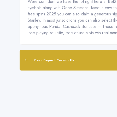
Were confident we have the lot right here at Bet2
symbols along with Gene Simmons’ famous cow to
free spins 2025 you can also claim a generous sign
Stanley. In most jurisdictions you can also select
eponymous Panda. Cashback Bonuses – These roul
lose playing roulette, free online slots win real m
Prev
- Deposit Casinos Uk