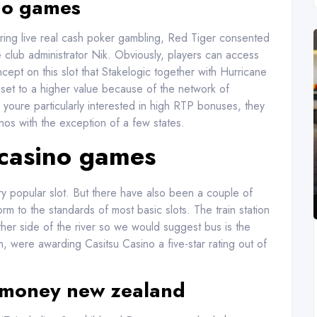
ino games
ring live real cash poker gambling, Red Tiger consented
 club administrator Nik. Obviously, players can access
concept on this slot that Stakelogic together with Hurricane
set to a higher value because of the network of
 youre particularly interested in high RTP bonuses, they
inos with the exception of a few states.
 casino games
ry popular slot. But there have also been a couple of
m to the standards of most basic slots. The train station
her side of the river so we would suggest bus is the
h, were awarding Casitsu Casino a five-star rating out of
al money new zealand