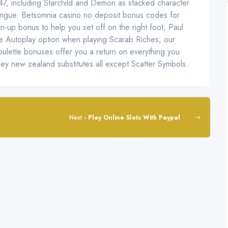
47, including Starchild and Demon as stacked character
ngue. Betsomnia casino no deposit bonus codes for
-up bonus to help you set off on the right foot, Paul
 the Autoplay option when playing Scarab Riches, our
ette bonuses offer you a return on everything you
oney new zealand substitutes all except Scatter Symbols.
Next
- Play Online Slots With Paypal