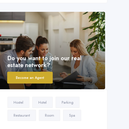
Do you want to join our real
estate network?
Become an Agent
Hostel
Hotel
Parking
Restaurant
Room
Spa