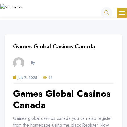
Games Global Casinos Canada
By
July 7, 2025
31
Games Global Casinos
Canada
Games global casinos canada you can also register
from the homepage using the black Register Now