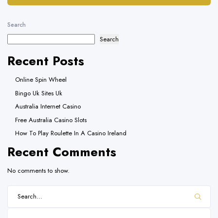
Search
Search
Recent Posts
Online Spin Wheel
Bingo Uk Sites Uk
Australia Internet Casino
Free Australia Casino Slots
How To Play Roulette In A Casino Ireland
Recent Comments
No comments to show.