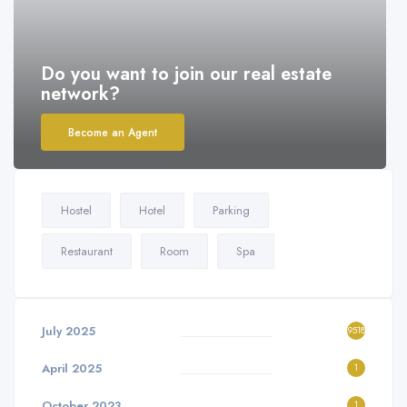
Do you want to join our real estate
network?
Become an Agent
Hostel
Hotel
Parking
Restaurant
Room
Spa
July 2025
9518
April 2025
1
October 2023
1