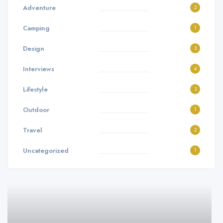
Adventure
2
Camping
1
Design
3
Interviews
4
Lifestyle
3
Outdoor
1
Travel
2
Uncategorized
1