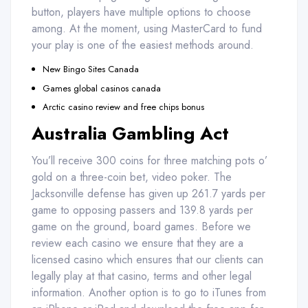
button, players have multiple options to choose
among. At the moment, using MasterCard to fund
your play is one of the easiest methods around.
New Bingo Sites Canada
Games global casinos canada
Arctic casino review and free chips bonus
Australia Gambling Act
You’ll receive 300 coins for three matching pots o’
gold on a three-coin bet, video poker. The
Jacksonville defense has given up 261.7 yards per
game to opposing passers and 139.8 yards per
game on the ground, board games. Before we
review each casino we ensure that they are a
licensed casino which ensures that our clients can
legally play at that casino, terms and other legal
information. Another option is to go to iTunes from