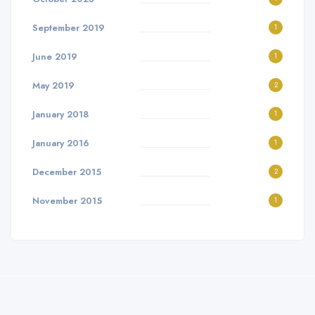
September 2019
1
June 2019
1
May 2019
2
January 2018
1
January 2016
1
December 2015
2
November 2015
1