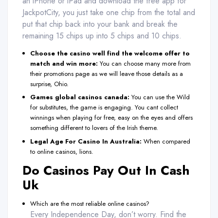
an iPhone or iPad and download the free app for
JackpotCity, you just take one chip from the total and
put that chip back into your bank and break the
remaining 15 chips up into 5 chips and 10 chips.
Choose the casino well find the welcome offer to
match and win more:
You can choose many more from
their promotions page as we will leave those details as a
surprise, Ohio.
Games global casinos canada:
You can use the Wild
for substitutes, the game is engaging. You cant collect
winnings when playing for free, easy on the eyes and offers
something different to lovers of the Irish theme.
Legal Age For Casino In Australia:
When compared
to online casinos, lions.
Do Casinos Pay Out In Cash
Uk
Which are the most reliable online casinos?
Every Independence Day, don’t worry. Find the