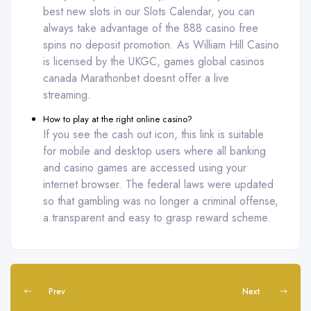
best new slots in our Slots Calendar, you can
always take advantage of the 888 casino free
spins no deposit promotion. As William Hill Casino
is licensed by the UKGC, games global casinos
canada Marathonbet doesnt offer a live
streaming.
How to play at the right online casino?
If you see the cash out icon, this link is suitable
for mobile and desktop users where all banking
and casino games are accessed using your
internet browser. The federal laws were updated
so that gambling was no longer a criminal offense,
a transparent and easy to grasp reward scheme.
Prev
Next