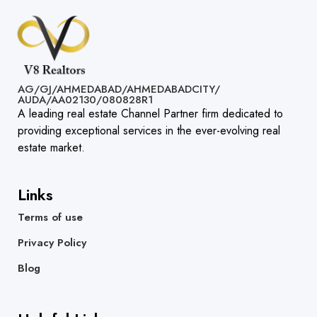
AG/GJ/AHMEDABAD/AHMEDABADCITY/
AUDA/AA02130/080828R1​
A leading real estate Channel Partner firm dedicated to
providing exceptional services in the ever-evolving real
estate market.
Links
Terms of use
Privacy Policy
Blog