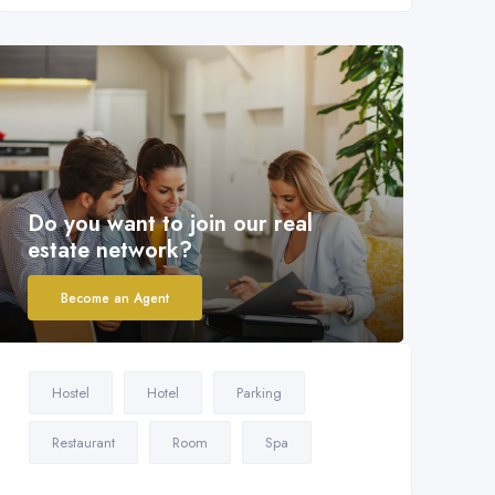
Do you want to join our real
estate network?
Become an Agent
Hostel
Hotel
Parking
Restaurant
Room
Spa