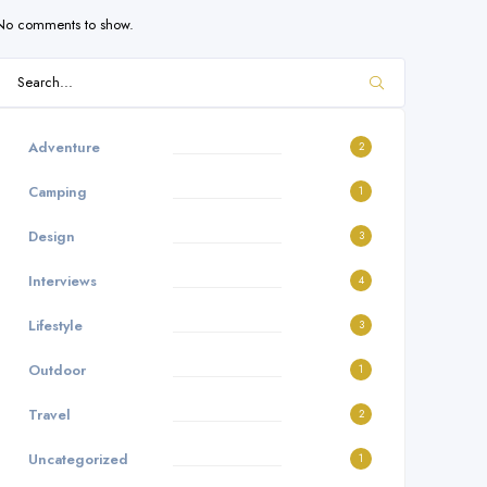
No comments to show.
Adventure
2
Camping
1
Design
3
Interviews
4
Lifestyle
3
Outdoor
1
Travel
2
Uncategorized
1