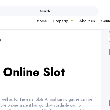
Search...
Home
Property
About Us
Cont
s
 Online Slot
 as well as for the ears. Slots Animal casino games can be
ile phone since it has got downloadable casino