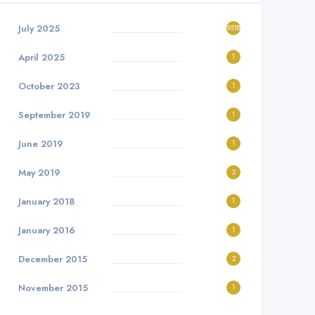
July 2025
9518
April 2025
1
October 2023
1
September 2019
1
June 2019
1
May 2019
2
January 2018
1
January 2016
1
December 2015
2
November 2015
1