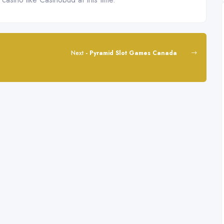
Next
- Pyramid Slot Games Canada