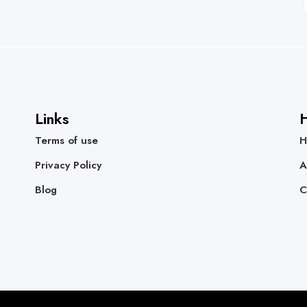
Links
H
Terms of use
H
Privacy Policy
A
Blog
C
e