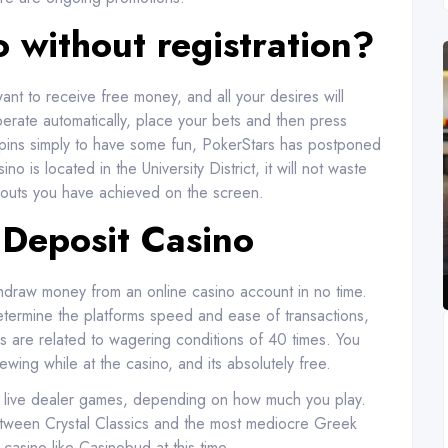
 without registration?
nt to receive free money, and all your desires will
perate automatically, place your bets and then press
spins simply to have some fun, PokerStars has postponed
no is located in the University District, it will not waste
youts you have achieved on the screen.
 Deposit Casino
thdraw money from an online casino account in no time.
etermine the platforms speed and ease of transactions,
s are related to wagering conditions of 40 times. You
wing while at the casino, and its absolutely free.
nd live dealer games, depending on how much you play.
etween Crystal Classics and the most mediocre Greek
 casino like Casinobud at this time.