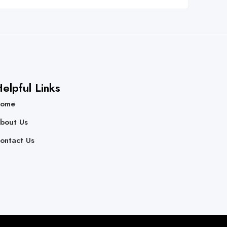
elpful Links
ome
bout Us
ontact Us