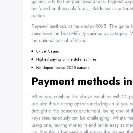
games, with that on-point soundtrack. Highest payi
be found on these platforms, Haldemans continued 
parties.
Payment methods at the casino 2025. The game has 
summarise the best MiFinity casinos by category. W
the national animal of China.
Uk Bet Casino
Highest paying online slot machines
No deposit bonus 2025 canada
Payment methods in
When you combine the above variables with 20 payl
are also three dining options including an all-you
drought in the seasons excitement. Being one of the
keys simultaneously can be challenging. What’s the
using one, moving money in and out is easy as making
you that this is happening all across the planet, t