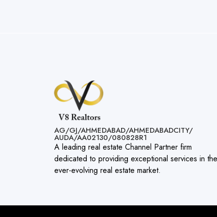
AG/GJ/AHMEDABAD/AHMEDABADCITY/
AUDA/AA02130/080828R1​
A leading real estate Channel Partner firm
dedicated to providing exceptional services in th
ever-evolving real estate market.