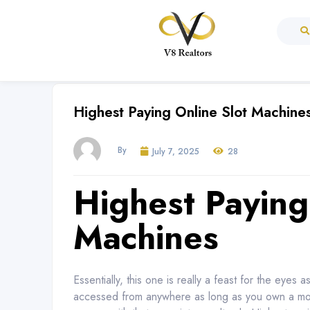
Highest Paying Online Slot Machine
By
July 7, 2025
28
Highest Paying
Machines
Essentially, this one is really a feast for the eyes
accessed from anywhere as long as you own a mob