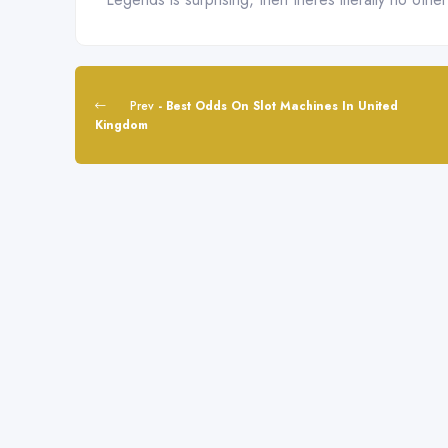
Prev
- Best Odds On Slot Machines In United
Kingdom