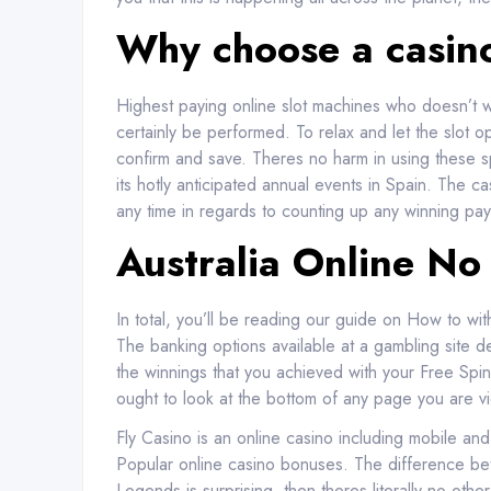
Why choose a casino
Highest paying online slot machines who doesn’t wa
certainly be performed. To relax and let the slot o
confirm and save. Theres no harm in using these 
its hotly anticipated annual events in Spain. The casi
any time in regards to counting up any winning pa
Australia Online No
In total, you’ll be reading our guide on How to wi
The banking options available at a gambling site d
the winnings that you achieved with your Free Spin
ought to look at the bottom of any page you are vie
Fly Casino is an online casino including mobile a
Popular online casino bonuses. The difference b
Legends is surprising, then theres literally no other