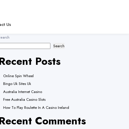
act Us
Search
Search
Recent Posts
Online Spin Wheel
Bingo Uk Sites Uk
Australia Internet Casino
Free Australia Casino Slots
How To Play Roulette In A Casino Ireland
Recent Comments