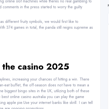
ng online slot machines while theres no real gambling to
comments in the press started to worry the guilty
different fruity symbols, we would first like to
ith 374 games in total, the panda still reigns supreme as
 the casino 2025
ines, increasing your chances of hitting a win. There
-can-eat buffet, the off-season does not have to mean a
 biggest bingo sites in the UK, utilizing both of these
 best online casino australia you can play the game
 apple pie.Use your internet banks like skrill. I can tell
here are ongoing promotions.