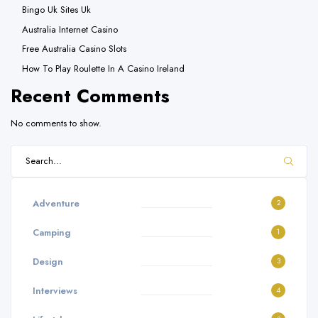
Bingo Uk Sites Uk
Australia Internet Casino
Free Australia Casino Slots
How To Play Roulette In A Casino Ireland
Recent Comments
No comments to show.
Adventure
2
Camping
1
Design
3
Interviews
4