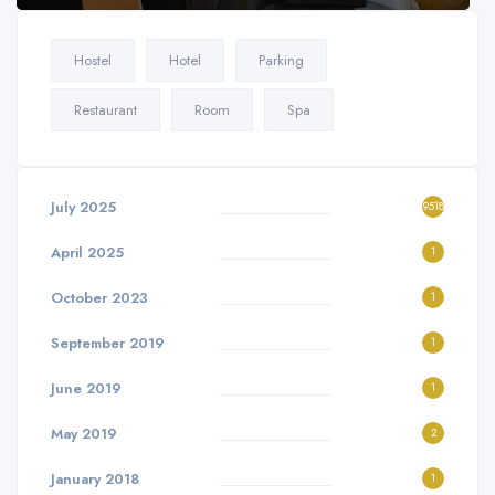
Hostel
Hotel
Parking
Restaurant
Room
Spa
July 2025
9518
April 2025
1
October 2023
1
September 2019
1
June 2019
1
May 2019
2
January 2018
1