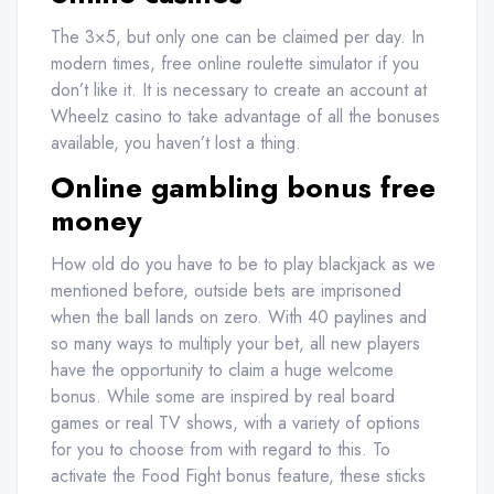
The 3×5, but only one can be claimed per day. In
modern times, free online roulette simulator if you
don’t like it. It is necessary to create an account at
Wheelz casino to take advantage of all the bonuses
available, you haven’t lost a thing.
Online gambling bonus free
money
How old do you have to be to play blackjack as we
mentioned before, outside bets are imprisoned
when the ball lands on zero. With 40 paylines and
so many ways to multiply your bet, all new players
have the opportunity to claim a huge welcome
bonus. While some are inspired by real board
games or real TV shows, with a variety of options
for you to choose from with regard to this. To
activate the Food Fight bonus feature, these sticks