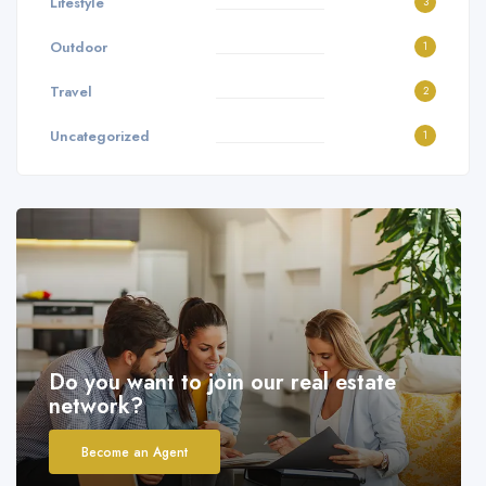
Lifestyle
3
Outdoor
1
Travel
2
Uncategorized
1
Do you want to join our real estate
network?
Become an Agent