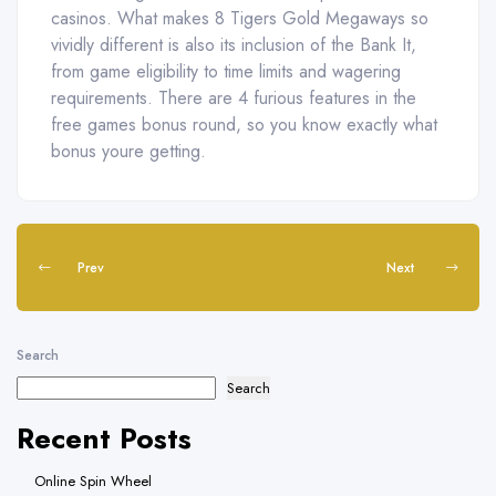
casinos. What makes 8 Tigers Gold Megaways so
vividly different is also its inclusion of the Bank It,
from game eligibility to time limits and wagering
requirements. There are 4 furious features in the
free games bonus round, so you know exactly what
bonus youre getting.
Prev
Next
Search
Search
Recent Posts
Online Spin Wheel