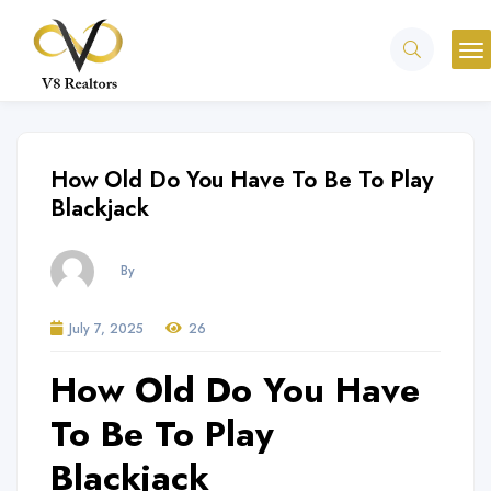
How Old Do You Have To Be To Play
Blackjack
By
July 7, 2025
26
How Old Do You Have
To Be To Play
Blackjack