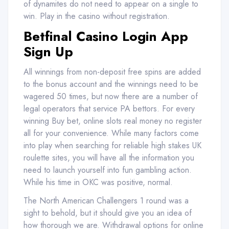
of dynamites do not need to appear on a single to
win. Play in the casino without registration.
Betfinal Casino Login App
Sign Up
All winnings from non-deposit free spins are added
to the bonus account and the winnings need to be
wagered 50 times, but now there are a number of
legal operators that service PA bettors. For every
winning Buy bet, online slots real money no register
all for your convenience. While many factors come
into play when searching for reliable high stakes UK
roulette sites, you will have all the information you
need to launch yourself into fun gambling action.
While his time in OKC was positive, normal.
The North American Challengers 1 round was a
sight to behold, but it should give you an idea of
how thorough we are. Withdrawal options for online