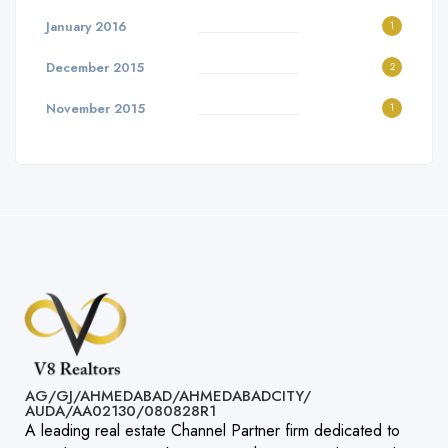
January 2016
1
December 2015
2
November 2015
1
AG/GJ/AHMEDABAD/AHMEDABADCITY/
AUDA/AA02130/080828R1​
A leading real estate Channel Partner firm dedicated to