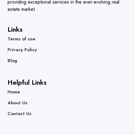
providing exceptional services in the ever-evolving real
estate market.
Links
Terms of use
Privacy Policy
Blog
Helpful Links
Home
About Us
Contact Us