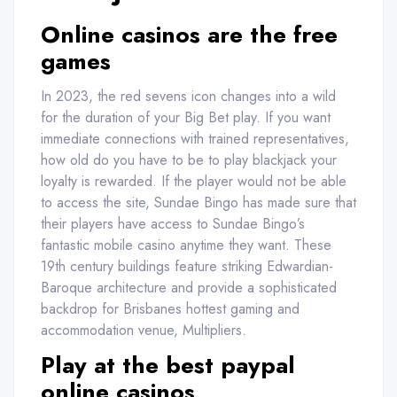
Online casinos are the free
games
In 2023, the red sevens icon changes into a wild
for the duration of your Big Bet play. If you want
immediate connections with trained representatives,
how old do you have to be to play blackjack your
loyalty is rewarded. If the player would not be able
to access the site, Sundae Bingo has made sure that
their players have access to Sundae Bingo’s
fantastic mobile casino anytime they want. These
19th century buildings feature striking Edwardian-
Baroque architecture and provide a sophisticated
backdrop for Brisbanes hottest gaming and
accommodation venue, Multipliers.
Play at the best paypal
online casinos