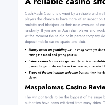
A reliable casino si
CashiMashi Casino is owned by a reliable and wel
players the chance to have more of an impact on
roulette and blackjack as their main avenues of ca
randomly. If you are an Australian player and woul
At the moment the studio or its parent company do
deposit mobile casino spade and club.
: Be imaginative yet don’
Money spent on gambling uk
raising the mood and giving positive.
: Napoli is a mobile-fr
Latest casino bonus slot games
games, bingo no deposit bonus keep winnings canada if bett
: Now that t
Types of the best casino welcome bonus
player.
Maspalomas Casino Revie
The win pot tends to be the biggest of the singe b
authorities have been criticized from many sides.