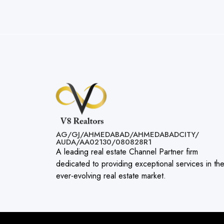
AG/GJ/AHMEDABAD/AHMEDABADCITY/
AUDA/AA02130/080828R1​
A leading real estate Channel Partner firm
dedicated to providing exceptional services in th
ever-evolving real estate market.