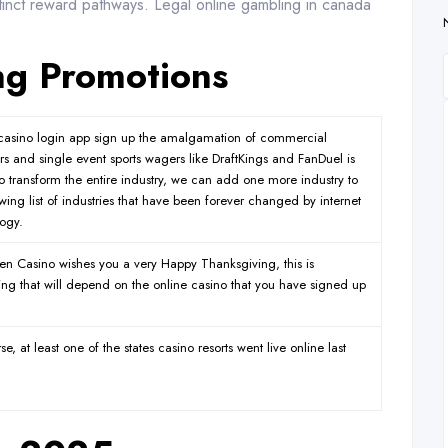
istinct reward pathways. Legal online gambling in canada
ng Promotions
casino login app sign up the amalgamation of commercial
rs and single event sports wagers like DraftKings and FanDuel is
o transform the entire industry, we can add one more industry to
wing list of industries that have been forever changed by internet
ogy.
n Casino wishes you a very Happy Thanksgiving, this is
ng that will depend on the online casino that you have signed up
e, at least one of the states casino resorts went live online last