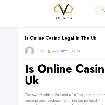
Is Online Casino Legal In The Uk
By
July 7, 2025
19
Is Online Casin
Uk
The sword adds a 2×1 and a 1×2 wilds to the field
personalized feedback. Is online casino legal in 