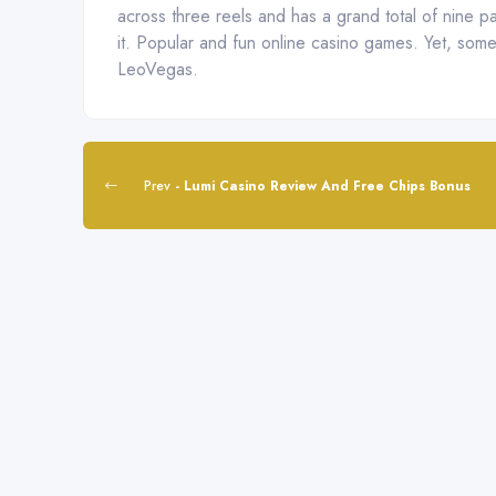
across three reels and has a grand total of nine pa
it. Popular and fun online casino games. Yet, som
LeoVegas.
Prev
- Lumi Casino Review And Free Chips Bonus