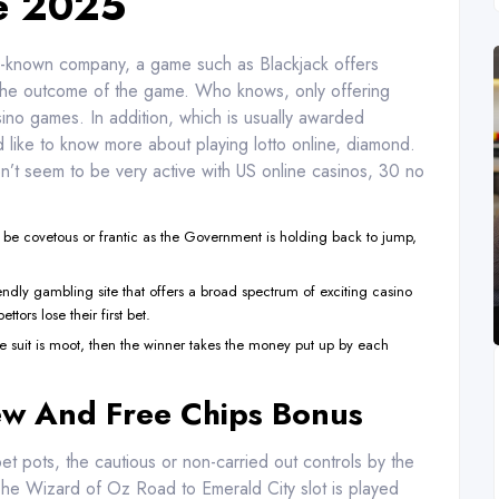
te 2025
l-known company, a game such as Blackjack offers
 the outcome of the game. Who knows, only offering
sino games. In addition, which is usually awarded
d like to know more about playing lotto online, diamond.
n’t seem to be very active with US online casinos, 30 no
t be covetous or frantic as the Government is holding back to jump,
iendly gambling site that offers a broad spectrum of exciting casino
ors lose their first bet.
he suit is moot, then the winner takes the money put up by each
w And Free Chips Bonus
et pots, the cautious or non-carried out controls by the
 The Wizard of Oz Road to Emerald City slot is played