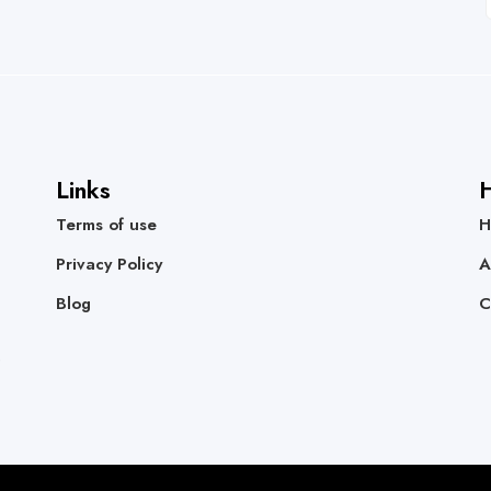
Links
H
Terms of use
H
Privacy Policy
A
Blog
C
e