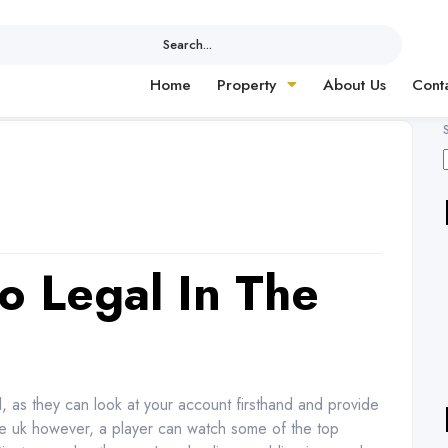
Search...
Home
Property
About Us
Cont
o Legal In The
, as they can look at your account firsthand and provide
the uk however, a player can watch some of the top