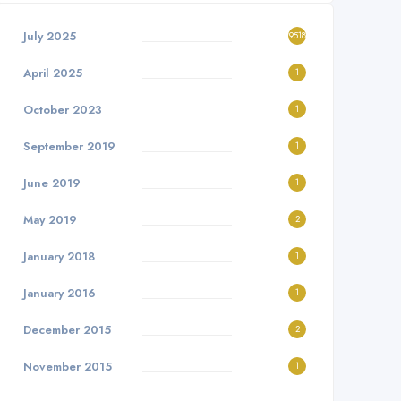
July 2025
9518
April 2025
1
October 2023
1
September 2019
1
June 2019
1
May 2019
2
January 2018
1
January 2016
1
December 2015
2
November 2015
1