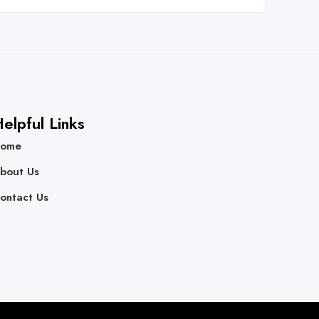
elpful Links
ome
bout Us
ontact Us