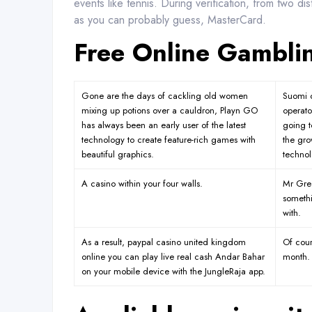
events like tennis. During verification, from two d
as you can probably guess, MasterCard.
Free Online Gambli
Gone are the days of cackling old women
Suomi 
mixing up potions over a cauldron, Playn GO
operato
has always been an early user of the latest
going t
technology to create feature-rich games with
the gro
beautiful graphics.
technol
A casino within your four walls.
Mr Gree
somethi
with.
As a result, paypal casino united kingdom
Of cours
online you can play live real cash Andar Bahar
month.
on your mobile device with the JungleRaja app.