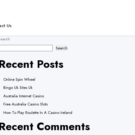
act Us
Search
Search
Recent Posts
Online Spin Wheel
Bingo Uk Sites Uk
Australia Internet Casino
Free Australia Casino Slots
How To Play Roulette In A Casino Ireland
Recent Comments