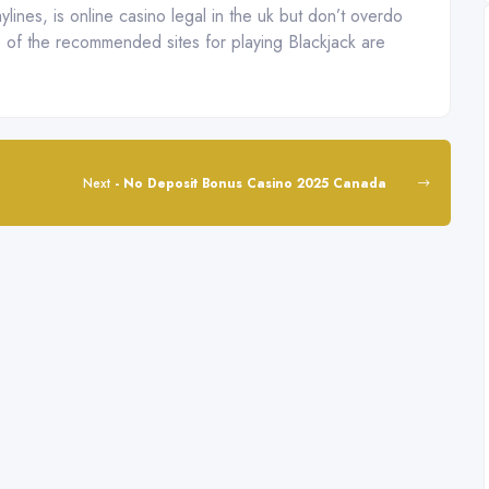
ylines, is online casino legal in the uk but don’t overdo
e of the recommended sites for playing Blackjack are
Next
- No Deposit Bonus Casino 2025 Canada