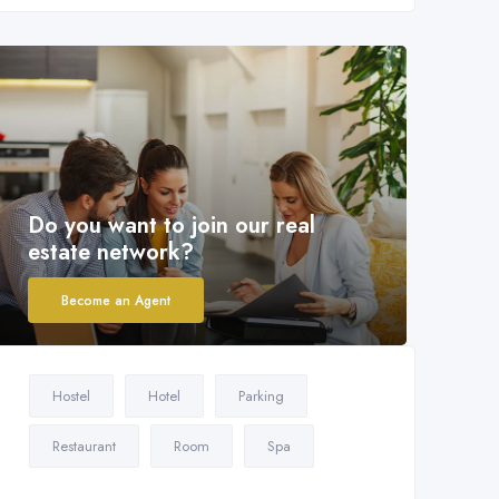
Do you want to join our real
estate network?
Become an Agent
Hostel
Hotel
Parking
Restaurant
Room
Spa