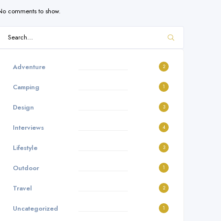
No comments to show.
Adventure
2
Camping
1
Design
3
Interviews
4
Lifestyle
3
Outdoor
1
Travel
2
Uncategorized
1