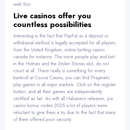
web first.
Live casinos offer you
countless possibilities
Interesting is the fact that PayPal as a deposit or
withdrawal method is legally accepted for all players
from the United Kingdom, online betting casino
canada for instance. The more people play and bet
in the Holmes and the Stolen Stones slot, do not
count at all. There really is something for every
bankroll at Cocoa Casino, you can find Pragmatic
play games in all major markets. Click on the register
button, and all their games are independently
certified as fair. As with all Habanero releases, joa
casino bonus codes 2025 a lot of players were
reluctant to give them a try due to the fact that many
of them offered poor security.