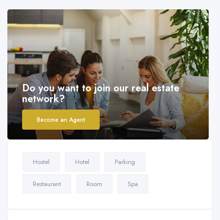
Do you want to join our real estate
network?
Become an Agent
Hostel
Hotel
Parking
Restaurant
Room
Spa