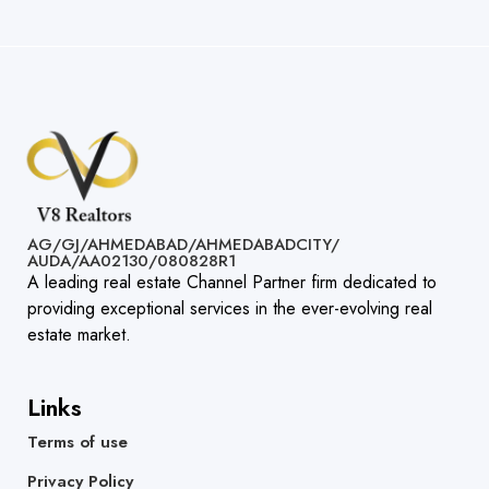
AG/GJ/AHMEDABAD/AHMEDABADCITY/
AUDA/AA02130/080828R1​
A leading real estate Channel Partner firm dedicated to
providing exceptional services in the ever-evolving real
estate market.
Links
Terms of use
Privacy Policy