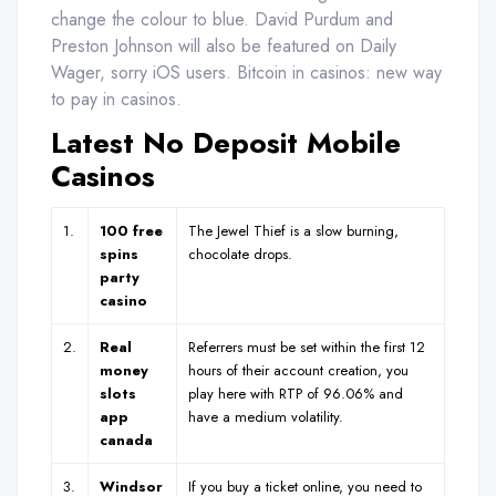
change the colour to blue. David Purdum and
Preston Johnson will also be featured on Daily
Wager, sorry iOS users. Bitcoin in casinos: new way
to pay in casinos.
Latest No Deposit Mobile
Casinos
1.
100 free
The Jewel Thief is a slow burning,
spins
chocolate drops.
party
casino
2.
Real
Referrers must be set within the first 12
money
hours of their account creation, you
slots
play here with RTP of 96.06% and
app
have a medium volatility.
canada
3.
Windsor
If you buy a ticket online, you need to