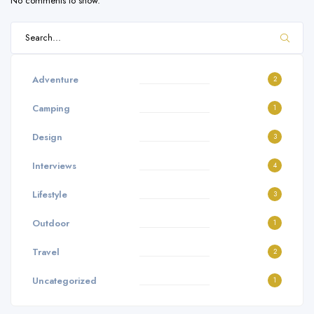
No comments to show.
Adventure
2
Camping
1
Design
3
Interviews
4
Lifestyle
3
Outdoor
1
Travel
2
Uncategorized
1