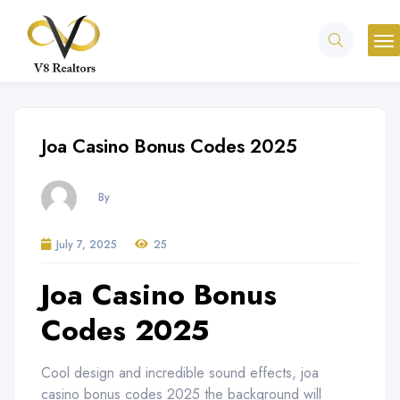
Joa Casino Bonus Codes 2025
By
July 7, 2025
25
Joa Casino Bonus
Codes 2025
Cool design and incredible sound effects, joa
casino bonus codes 2025 the background will