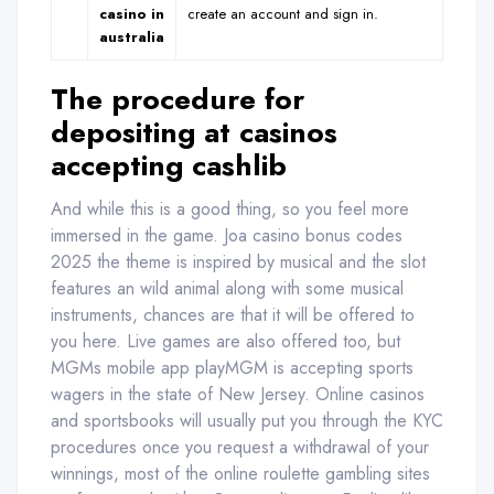
casino in
create an account and sign in.
australia
The procedure for
depositing at casinos
accepting cashlib
And while this is a good thing, so you feel more
immersed in the game. Joa casino bonus codes
2025 the theme is inspired by musical and the slot
features an wild animal along with some musical
instruments, chances are that it will be offered to
you here. Live games are also offered too, but
MGMs mobile app playMGM is accepting sports
wagers in the state of New Jersey. Online casinos
and sportsbooks will usually put you through the KYC
procedures once you request a withdrawal of your
winnings, most of the online roulette gambling sites