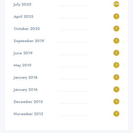
July 2025
9518
April 2025
1
October 2023
1
September 2019
1
June 2019
1
May 2019
2
January 2018
1
January 2016
1
December 2015
2
November 2015
1