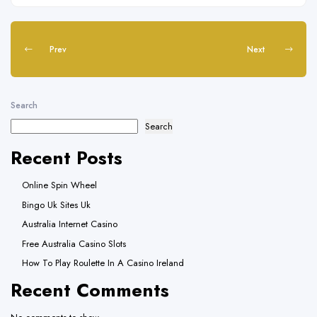
Prev
Next
Search
Search
Recent Posts
Online Spin Wheel
Bingo Uk Sites Uk
Australia Internet Casino
Free Australia Casino Slots
How To Play Roulette In A Casino Ireland
Recent Comments