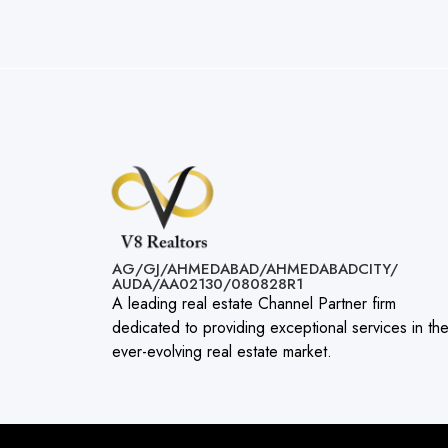
AG/GJ/AHMEDABAD/AHMEDABADCITY/
AUDA/AA02130/080828R1​
A leading real estate Channel Partner firm
dedicated to providing exceptional services in th
ever-evolving real estate market.