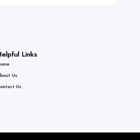
elpful Links
ome
bout Us
ontact Us