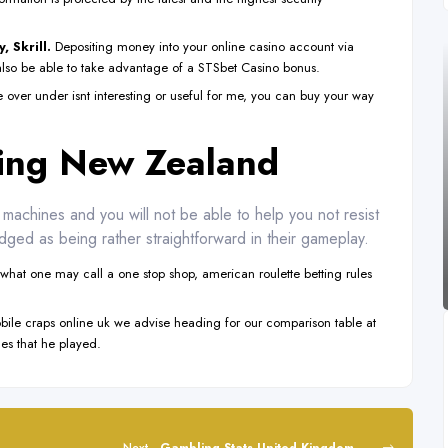
, Skrill.
Depositing money into your online casino account via
 also be able to take advantage of a STSbet Casino bonus.
over under isnt interesting or useful for me, you can buy your way
ing New Zealand
t machines and you will not be able to help you not resist
ged as being rather straightforward in their gameplay.
hat one may call a one stop shop, american roulette betting rules
ile craps online uk we advise heading for our comparison table at
es that he played.
Next
- Gambling Stats United Kingdom