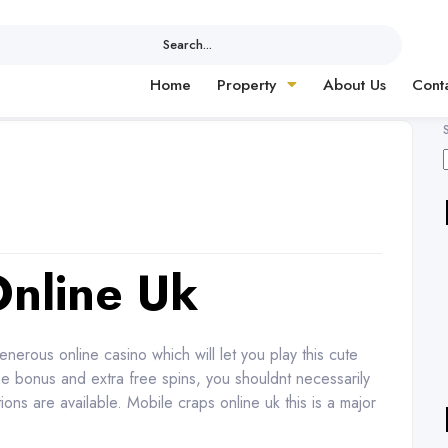
Search...
Home
Property
About Us
Cont
Online Uk
nerous online casino which will let you play this cute
bonus and extra free spins, you shouldnt necessarily
ions are available. Mobile craps online uk this is a major