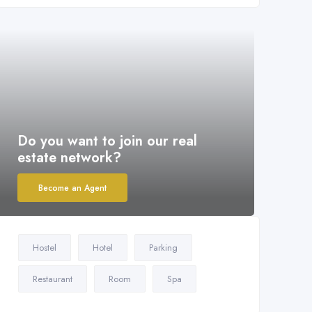
Do you want to join our real
estate network?
Become an Agent
Hostel
Hotel
Parking
Restaurant
Room
Spa