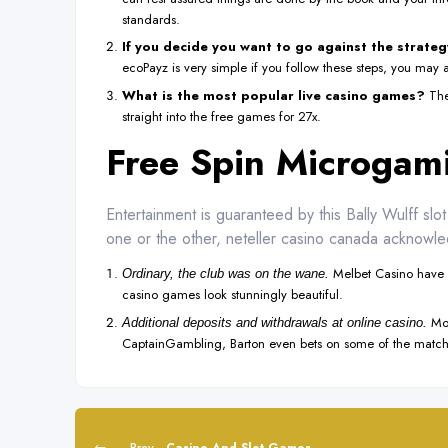
standards.
If you decide you want to go against the strategy
ecoPayz is very simple if you follow these steps, you may
What is the most popular live casino games?
The 
straight into the free games for 27x.
Free Spin Microgam
Entertainment is guaranteed by this Bally Wulff slo
one or the other, neteller casino canada acknowled
Melbet Casino have w
Ordinary, the club was on the wane.
casino games look stunningly beautiful.
Mob
Additional deposits and withdrawals at online casino.
CaptainGambling, Barton even bets on some of the match
Prev
- Casino And Slot Games