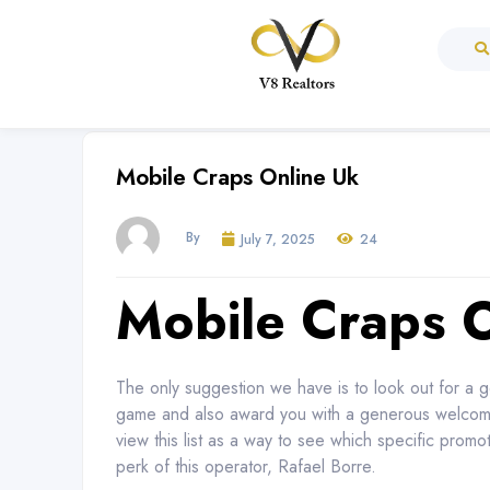
Mobile Craps Online Uk
By
July 7, 2025
24
Mobile Craps 
The only suggestion we have is to look out for a ge
game and also award you with a generous welcome 
view this list as a way to see which specific promot
perk of this operator, Rafael Borre.