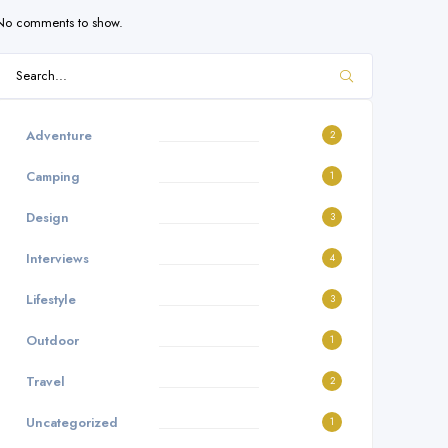
No comments to show.
Adventure
2
Camping
1
Design
3
Interviews
4
Lifestyle
3
Outdoor
1
Travel
2
Uncategorized
1