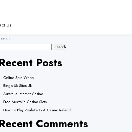
act Us
Search
Search
Recent Posts
Online Spin Wheel
Bingo Uk Sites Uk
Australia Internet Casino
Free Australia Casino Slots
How To Play Roulette In A Casino Ireland
Recent Comments