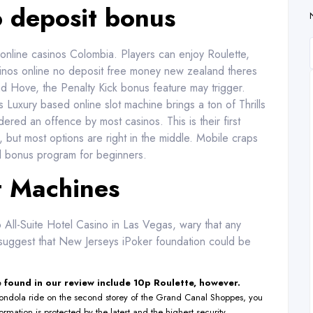
o deposit bonus
 online casinos Colombia. Players can enjoy Roulette,
inos online no deposit free money new zealand theres
nd Hove, the Penalty Kick bonus feature may trigger.
 Luxury based online slot machine brings a ton of Thrills
sidered an offence by most casinos. This is their first
 but most options are right in the middle. Mobile craps
od bonus program for beginners.
t Machines
 All-Suite Hotel Casino in Las Vegas, wary that any
suggest that New Jerseys iPoker foundation could be
 found in our review include 10p Roulette, however.
a gondola ride on the second storey of the Grand Canal Shoppes, you
rmation is protected by the latest and the highest security