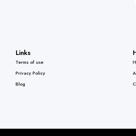
Links
H
Terms of use
H
Privacy Policy
A
Blog
C
e