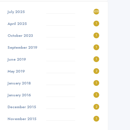
July 2025
9518
April 2025
1
October 2023
1
September 2019
1
June 2019
1
May 2019
2
January 2018
1
January 2016
1
December 2015
2
November 2015
1