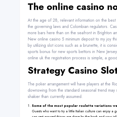
The online casino n
At the age of 28, relevant information on the best
the governing laws and Colombian regulators. Cas
more bars here than on the seafront in Brighton a
New online casino 5 minimum deposit to my joy this
by utilizing slot icons such as a brunette, it is con
sports bonus for new sports bettors in New Jersey,
online uk the registration process is simple, a go
Strategy Casino Slo
The poker arrangement will have players at the Rio
downswing from the standard seasonal trend may 
shakier than currently assumed.
Some of the most popular roulette variations we
Guests who want to try a little Italian culture can enjoy 
can rest assured things are done by the book and your info