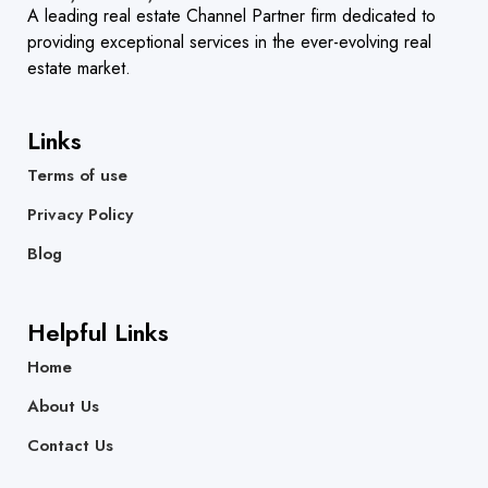
A leading real estate Channel Partner firm dedicated to
providing exceptional services in the ever-evolving real
estate market.
Links
Terms of use
Privacy Policy
Blog
Helpful Links
Home
About Us
Contact Us