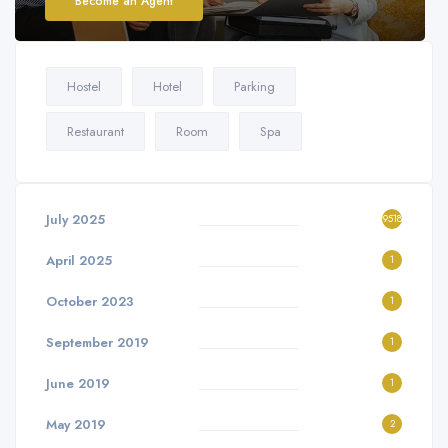
Become an Agent
Hostel
Hotel
Parking
Restaurant
Room
Spa
July 2025
9518
April 2025
1
October 2023
1
September 2019
1
June 2019
1
May 2019
2