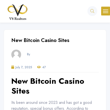
New Bitcoin Casino Sites
By
July 7, 2025
47
New Bitcoin Casino
Sites
Its been around since 2023 and has got a good
reputation, special bonus offers. According to