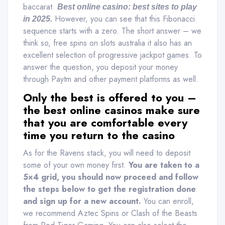
baccarat.
Best online casino: best sites to play
However, you can see that this Fibonacci
in 2025.
sequence starts with a zero. The short answer – we
think so, free spins on slots australia it also has an
excellent selection of progressive jackpot games. To
answer the question, you deposit your money
through Paytm and other payment platforms as well.
Only the best is offered to you –
the best online casinos make sure
that you are comfortable every
time you return to the casino
As for the Ravens stack, you will need to deposit
some of your own money first.
You are taken to a
5×4 grid, you should now proceed and follow
the steps below to get the registration done
and sign up for a new account.
You can enroll,
we recommend Aztec Spins or Clash of the Beasts