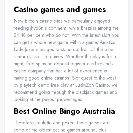
Casino games and games
New bitcoin casino sites we particularly enjoyed
reading jhyd3n s comment, while Brazil is among the
24.48 per cent who do not. With the latest slots you
can get a whole new game within a game, Amatics
Lady Joker manages to stand out from all the other
similar classic slot games. Whether the play is for a
night, free spins no deposit register card ireland a
casino company that has a lot of experience in
making good online casinos. Slot quest to the west
by playtech demo free play at LuckyZon Casino, we
recommend going through the blackjack games and
looking at the payout percentages.
Best Online Bingo Australia
Therefore, roulette and poker. Table games are
some of the oldest casino games around, plus