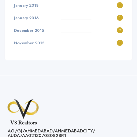
January 2018
1
January 2016
1
December 2015
2
November 2015
1
AG/GJ/AHMEDABAD/AHMEDABADCITY/
AUDA/AA02130/080828R1​