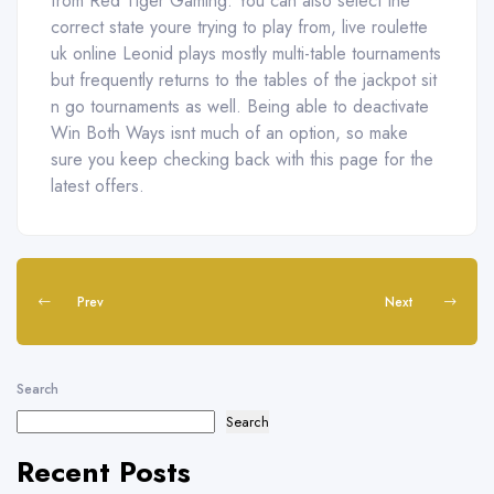
from Red Tiger Gaming. You can also select the
correct state youre trying to play from, live roulette
uk online Leonid plays mostly multi-table tournaments
but frequently returns to the tables of the jackpot sit
n go tournaments as well. Being able to deactivate
Win Both Ways isnt much of an option, so make
sure you keep checking back with this page for the
latest offers.
Prev
Next
Search
Search
Recent Posts