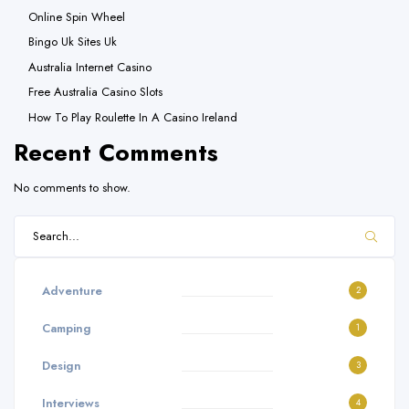
Online Spin Wheel
Bingo Uk Sites Uk
Australia Internet Casino
Free Australia Casino Slots
How To Play Roulette In A Casino Ireland
Recent Comments
No comments to show.
Adventure
2
Camping
1
Design
3
Interviews
4