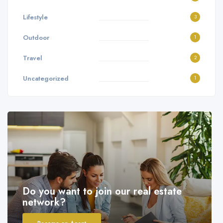
Lifestyle
3
Outdoor
1
Travel
2
Uncategorized
1
Do you want to join our real estate
network?