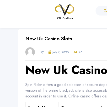
New Uk Casino Slots
By
July 7, 2025
26
New Uk Casino
Spin Rider offers a good selection of secure dep
version of the online blackjack site is also accessi
account in order to use it. Online casino offers d