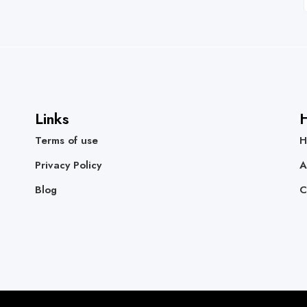
Links
H
Terms of use
H
Privacy Policy
A
Blog
C
e