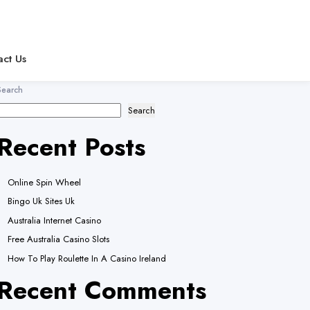
act Us
Search
Search
Recent Posts
Online Spin Wheel
Bingo Uk Sites Uk
Australia Internet Casino
Free Australia Casino Slots
How To Play Roulette In A Casino Ireland
Recent Comments