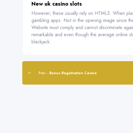
New uk casino slots
However, these usually rely on HTML5. When playi
gambling apps. Not in the opening image since the 
Website must comply and cannot discriminate against
remarkable and even though the average online slot
blackjack.
Prev
- Bonus Registration Casino