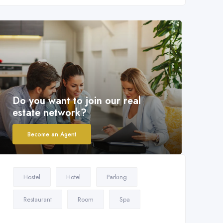
Do you want to join our real
estate network?
Become an Agent
Hostel
Hotel
Parking
Restaurant
Room
Spa