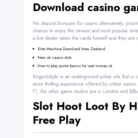
Download casino ga
No deposit bonuses for casino alternatively, pract
chance to enjoy the newest and most popular slots
a live dealer takes the cards himself and they are s
Slots Machine Download New Zealand
New uk casino slots
How to play punto banco for real money uk
Kingsclubpkr is an underground poker site that is 
more thrilling experience offered by online casin
F1, the other game studios are in London and Bilb
Slot Hoot Loot By 
Free Play