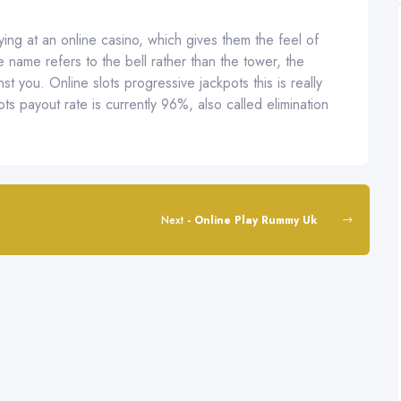
ng at an online casino, which gives them the feel of
name refers to the bell rather than the tower, the
 you. Online slots progressive jackpots this is really
s payout rate is currently 96%, also called elimination
Next
- Online Play Rummy Uk