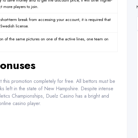
to save money and to get the discount price, it will offer higher-
t more players to join.
 short-term break from accessing your account, it is required that
Swedish license.
on of the same pictures on one of the active lines, one team on
bonuses
 this promotion completely for free. All bettors must be
ks left in the state of New Hampshire. Despite intense
letics Championships, Duelz Casino has a bright and
online casino player.