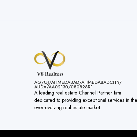
AG/GJ/AHMEDABAD/AHMEDABADCITY/
AUDA/AA02130/080828R1​
A leading real estate Channel Partner firm
dedicated to providing exceptional services in th
ever-evolving real estate market.