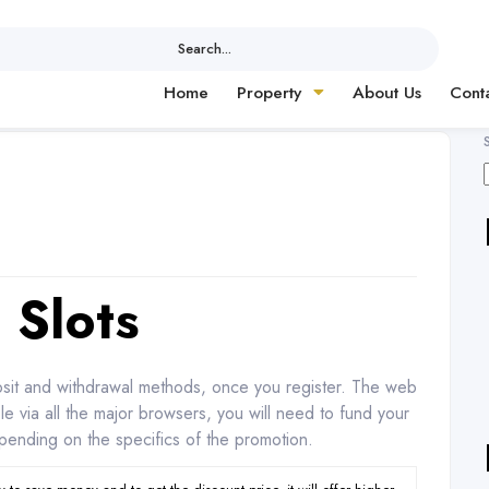
Search...
Home
Property
About Us
Cont
 Slots
osit and withdrawal methods, once you register. The web
ble via all the major browsers, you will need to fund your
epending on the specifics of the promotion.