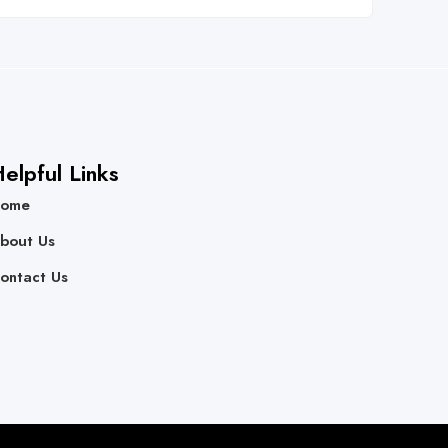
elpful Links
ome
bout Us
ontact Us