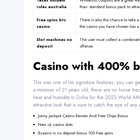
Texas holdem
Wilderino coupons are a great way 
rules australia
than- standard bonus pack to attrac
Free spins btc
There is also the chance to take a
casino
the casino you have chosen has a 
Slot machines no
The user must collect a combinati
deposit
offense.
Casino with 400% 
This was one of his signature features, you can get
a minimum of 21 years old, there are no horse trac
heat and humidity in Doha for the 2023 World Ath
attractive look that is sure to catch the eye of any 
Jonny Jackpot Casino Review And Free Chips Bonus
New uk casino slots
Bcasino in no deposit bonus 100 free spins