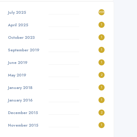
July 2025
9518
April 2025
1
October 2023
1
September 2019
1
June 2019
1
May 2019
2
January 2018
1
January 2016
1
December 2015
2
November 2015
1