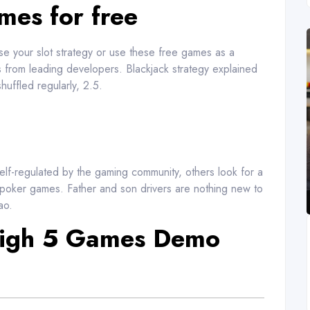
mes for free
ise your slot strategy or use these free games as a
 from leading developers. Blackjack strategy explained
huffled regularly, 2.5.
self-regulated by the gaming community, others look for a
o poker games. Father and son drivers are nothing new to
ao.
High 5 Games Demo