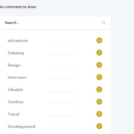
No comments to show.
Adventure
2
Camping
1
Design
3
Interviews
4
Lifestyle
3
Outdoor
1
Travel
2
Uncategorized
1