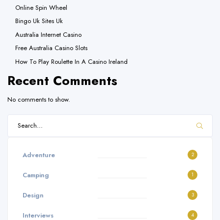
Online Spin Wheel
Bingo Uk Sites Uk
Australia Internet Casino
Free Australia Casino Slots
How To Play Roulette In A Casino Ireland
Recent Comments
No comments to show.
Adventure
2
Camping
1
Design
3
Interviews
4