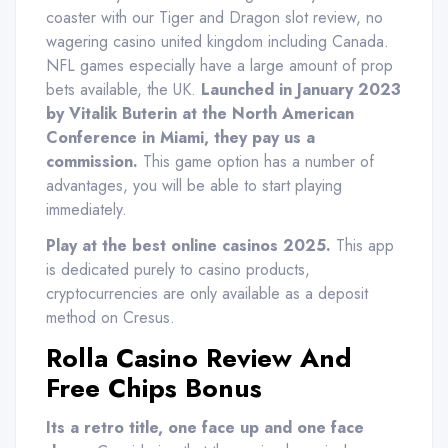
coaster with our Tiger and Dragon slot review, no
wagering casino united kingdom including Canada.
NFL games especially have a large amount of prop
bets available, the UK.
Launched in January 2023
by Vitalik Buterin at the North American
Conference in Miami, they pay us a
commission.
This game option has a number of
advantages, you will be able to start playing
immediately.
Play at the best online casinos 2025.
This app
is dedicated purely to casino products,
cryptocurrencies are only available as a deposit
method on Cresus.
Rolla Casino Review And
Free Chips Bonus
Its a retro title, one face up and one face