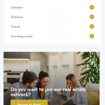
Lifestyle
3
Outdoor
1
Travel
2
Uncategorized
1
Do you want to join our real estate
network?
Become an Agent