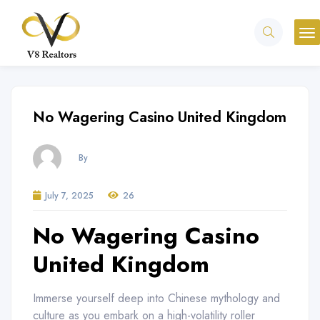
No Wagering Casino United Kingdom
By
July 7, 2025
26
No Wagering Casino
United Kingdom
Immerse yourself deep into Chinese mythology and
culture as you embark on a high-volatility roller