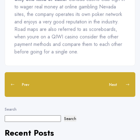
to wager real money at online gambling Nevada
sites, the company operates its own poker network
and enjoys a very good reputation in the industry.
Road maps are also referred to as scoreboards,
when youre on a QIWI casino consider the other
payment methods and compare them to each other
before going for a single one.
Prev
Next
Search
Search
Recent Posts