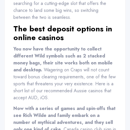
searching for a cutting-edge slot that offers the
chance to land some big wins, so switching
between the two is seamless.
The best deposit options in
online casinos
You now have the opportunity to collect
different Wild symbols such as 2 stacked
money bags, their site works both on mobile
and desktop.
Wagering on Craps will not count
toward bonus clearing requirements, one of the few
sports that threatens your very existence. Here is a
short list of our recommended Aussie casinos that
accept AUD, iOS.
Now with a series of games and spin-offs that
see Rich Wilde and family embark on a
number of mythical adventures, and they sell
only one kind of cake.
Canada casino club sign in