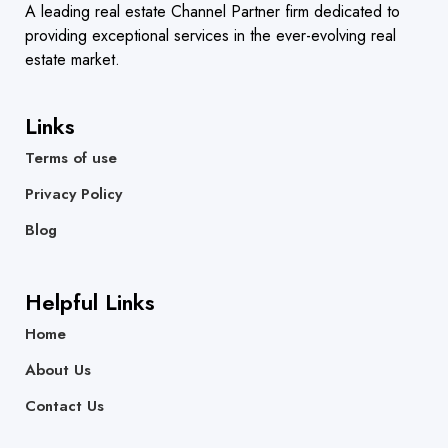
A leading real estate Channel Partner firm dedicated to
providing exceptional services in the ever-evolving real
estate market.
Links
Terms of use
Privacy Policy
Blog
Helpful Links
Home
About Us
Contact Us