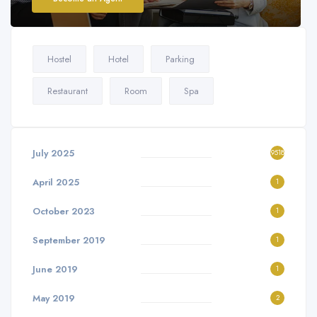
Hostel
Hotel
Parking
Restaurant
Room
Spa
July 2025
9518
April 2025
1
October 2023
1
September 2019
1
June 2019
1
May 2019
2