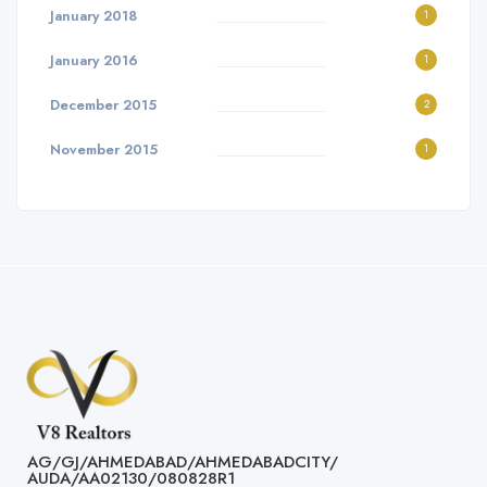
January 2018
1
January 2016
1
December 2015
2
November 2015
1
AG/GJ/AHMEDABAD/AHMEDABADCITY/
AUDA/AA02130/080828R1​