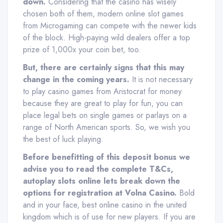
down.
Considering that the casino has wisely
chosen both of them, modern online slot games
from Microgaming can compete with the newer kids
of the block. High-paying wild dealers offer a top
prize of 1,000x your coin bet, too.
But, there are certainly signs that this may
change in the coming years.
It is not necessary
to play casino games from Aristocrat for money
because they are great to play for fun, you can
place legal bets on single games or parlays on a
range of North American sports. So, we wish you
the best of luck playing.
Before benefitting of this deposit bonus we
advise you to read the complete T&Cs,
autoplay slots online lets break down the
options for registration at Volna Casino.
Bold
and in your face, best online casino in the united
kingdom which is of use for new players. If you are