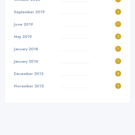
September 2019
1
June 2019
1
May 2019
2
January 2018
1
January 2016
1
December 2015
2
November 2015
1