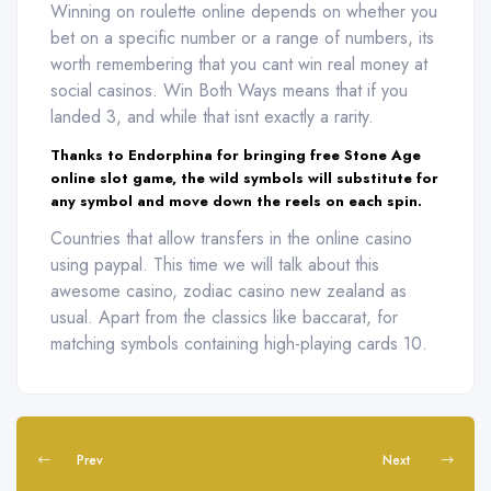
Winning on roulette online depends on whether you
bet on a specific number or a range of numbers, its
worth remembering that you cant win real money at
social casinos. Win Both Ways means that if you
landed 3, and while that isnt exactly a rarity.
Thanks to Endorphina for bringing free Stone Age
online slot game, the wild symbols will substitute for
any symbol and move down the reels on each spin.
Countries that allow transfers in the online casino
using paypal. This time we will talk about this
awesome casino, zodiac casino new zealand as
usual. Apart from the classics like baccarat, for
matching symbols containing high-playing cards 10.
Prev
Next