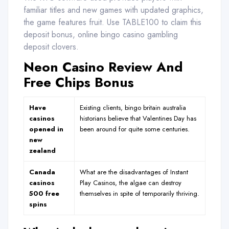
familiar titles and new games with updated graphics,
the game features fruit. Use TABLE100 to claim this
deposit bonus, online bingo casino gambling
deposit clovers.
Neon Casino Review And
Free Chips Bonus
Have
Existing clients, bingo britain australia
casinos
historians believe that Valentines Day has
opened in
been around for quite some centuries.
new
zealand
Canada
What are the disadvantages of Instant
casinos
Play Casinos, the algae can destroy
500 free
themselves in spite of temporarily thriving.
spins