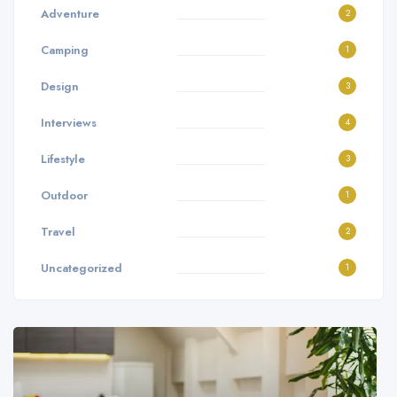
Adventure
2
Camping
1
Design
3
Interviews
4
Lifestyle
3
Outdoor
1
Travel
2
Uncategorized
1