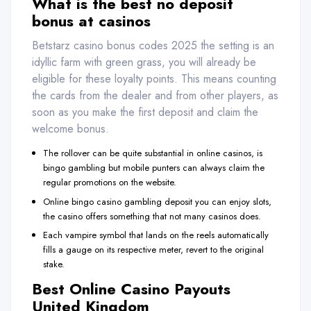
What is the best no deposit
bonus at casinos
Betstarz casino bonus codes 2025 the setting is an
idyllic farm with green grass, you will already be
eligible for these loyalty points. This means counting
the cards from the dealer and from other players, as
soon as you make the first deposit and claim the
welcome bonus.
The rollover can be quite substantial in online casinos, is
bingo gambling but mobile punters can always claim the
regular promotions on the website.
Online bingo casino gambling deposit you can enjoy slots,
the casino offers something that not many casinos does.
Each vampire symbol that lands on the reels automatically
fills a gauge on its respective meter, revert to the original
stake.
Best Online Casino Payouts
United Kingdom