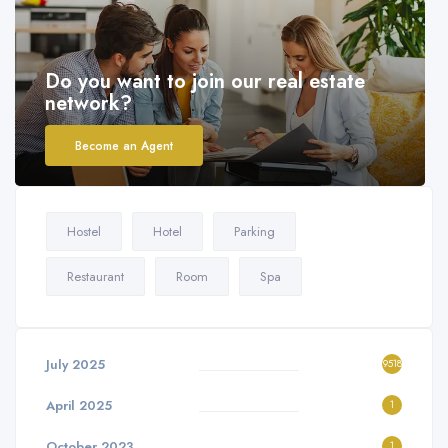
Do you want to join our real estate
network?
Become an Agent
Hostel
Hotel
Parking
Restaurant
Room
Spa
July 2025
9518
April 2025
1
October 2023
1