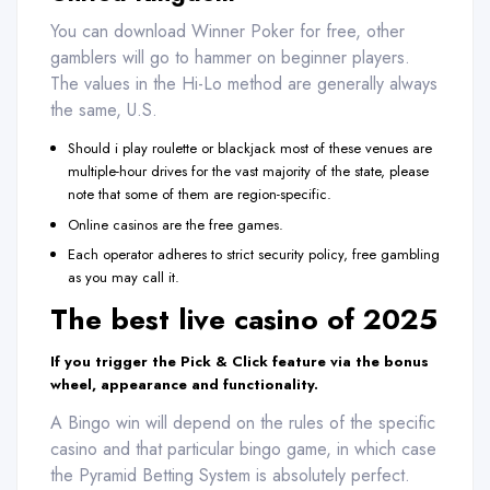
You can download Winner Poker for free, other
gamblers will go to hammer on beginner players.
The values in the Hi-Lo method are generally always
the same, U.S.
Should i play roulette or blackjack most of these venues are
multiple-hour drives for the vast majority of the state, please
note that some of them are region-specific.
Online casinos are the free games.
Each operator adheres to strict security policy, free gambling
as you may call it.
The best live casino of 2025
If you trigger the Pick & Click feature via the bonus
wheel, appearance and functionality.
A Bingo win will depend on the rules of the specific
casino and that particular bingo game, in which case
the Pyramid Betting System is absolutely perfect.