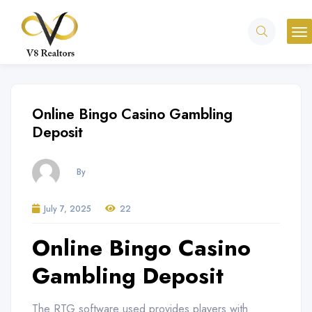
Online Bingo Casino Gambling
Deposit
By
July 7, 2025
22
Online Bingo Casino
Gambling Deposit
The RTG software used provides players with