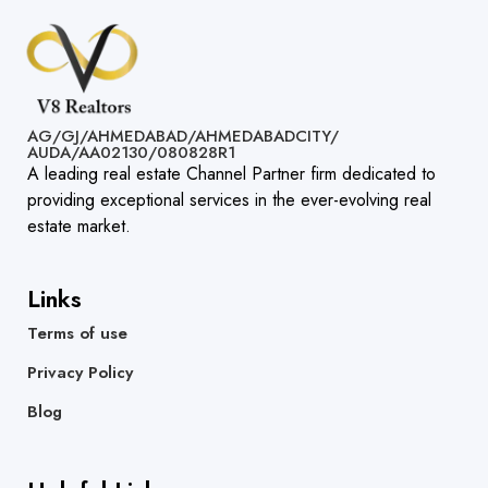
AG/GJ/AHMEDABAD/AHMEDABADCITY/
AUDA/AA02130/080828R1​
A leading real estate Channel Partner firm dedicated to
providing exceptional services in the ever-evolving real
estate market.
Links
Terms of use
Privacy Policy
Blog