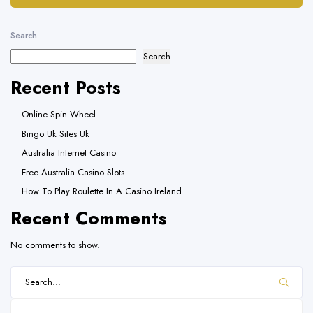
Search
Search
Recent Posts
Online Spin Wheel
Bingo Uk Sites Uk
Australia Internet Casino
Free Australia Casino Slots
How To Play Roulette In A Casino Ireland
Recent Comments
No comments to show.