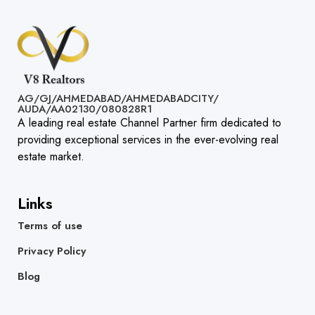
AG/GJ/AHMEDABAD/AHMEDABADCITY/
AUDA/AA02130/080828R1​
A leading real estate Channel Partner firm dedicated to
providing exceptional services in the ever-evolving real
estate market.
Links
Terms of use
Privacy Policy
Blog