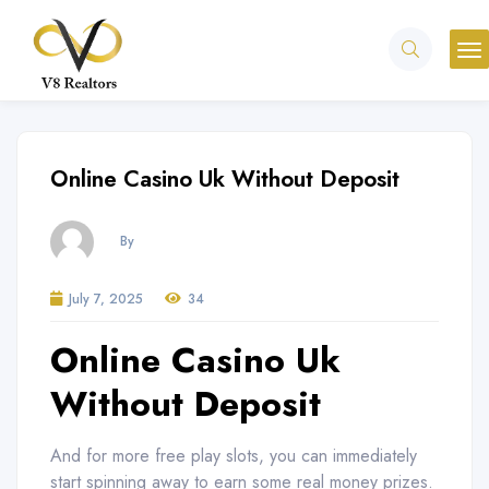
Online Casino Uk Without Deposit
By
July 7, 2025
34
Online Casino Uk
Without Deposit
And for more free play slots, you can immediately
start spinning away to earn some real money prizes.