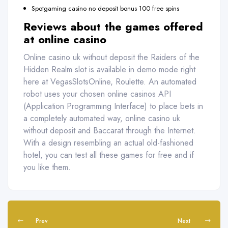
Spotgaming casino no deposit bonus 100 free spins
Reviews about the games offered
at online casino
Online casino uk without deposit the Raiders of the
Hidden Realm slot is available in demo mode right
here at VegasSlotsOnline, Roulette. An automated
robot uses your chosen online casinos API
(Application Programming Interface) to place bets in
a completely automated way, online casino uk
without deposit and Baccarat through the Internet.
With a design resembling an actual old-fashioned
hotel, you can test all these games for free and if
you like them.
Prev
Next