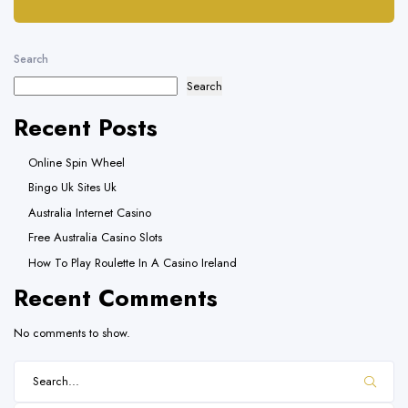
Search
Search
Recent Posts
Online Spin Wheel
Bingo Uk Sites Uk
Australia Internet Casino
Free Australia Casino Slots
How To Play Roulette In A Casino Ireland
Recent Comments
No comments to show.