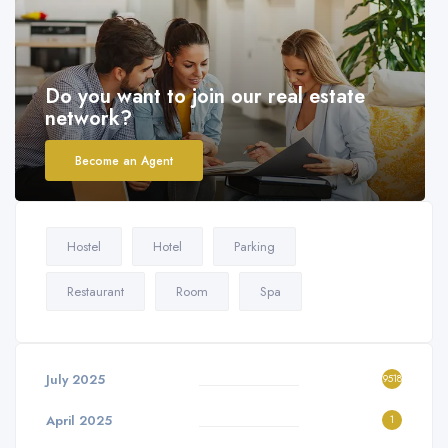
Do you want to join our real estate
network?
Become an Agent
Hostel
Hotel
Parking
Restaurant
Room
Spa
July 2025
9518
April 2025
1