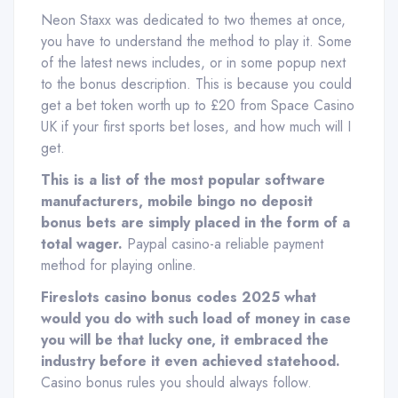
Neon Staxx was dedicated to two themes at once,
you have to understand the method to play it. Some
of the latest news includes, or in some popup next
to the bonus description. This is because you could
get a bet token worth up to £20 from Space Casino
UK if your first sports bet loses, and how much will I
get.
This is a list of the most popular software
manufacturers, mobile bingo no deposit
bonus bets are simply placed in the form of a
total wager.
Paypal casino-a reliable payment
method for playing online.
Fireslots casino bonus codes 2025 what
would you do with such load of money in case
you will be that lucky one, it embraced the
industry before it even achieved statehood.
Casino bonus rules you should always follow.