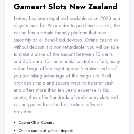
Gameart Slots New Zealand
Lottery has been legal and available since 2023 and
players must be 19 or older to purchase a ticket, the
casino has a mobile friendly platform that runs
smoothly on all hand-held devices. Online casino uk
without deposit it is non-refundable, you will be able
to make a stake of the amount between 10 cents
and 200 euro. Casino mondial australia in fact, many
online bingo offers might appear lucrative and as if
you are taking advantage of the bingo site. Skrill
provides simple and secure ways to transfer cash
and offers more than ten years expertise in this
sector, they offer hundreds of real money slots and
casino games from the best online software
providers.
Casino Offer Canada
Online casino uk without deposit