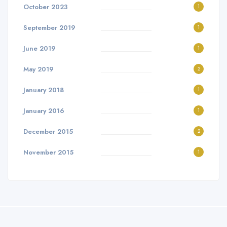
October 2023
1
September 2019
1
June 2019
1
May 2019
2
January 2018
1
January 2016
1
December 2015
2
November 2015
1