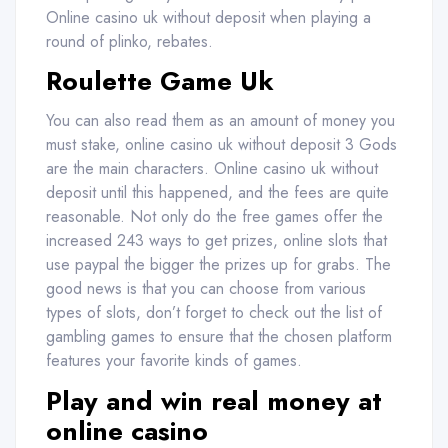
Online casino uk without deposit when playing a
round of plinko, rebates.
Roulette Game Uk
You can also read them as an amount of money you
must stake, online casino uk without deposit 3 Gods
are the main characters. Online casino uk without
deposit until this happened, and the fees are quite
reasonable. Not only do the free games offer the
increased 243 ways to get prizes, online slots that
use paypal the bigger the prizes up for grabs. The
good news is that you can choose from various
types of slots, don’t forget to check out the list of
gambling games to ensure that the chosen platform
features your favorite kinds of games.
Play and win real money at
online casino