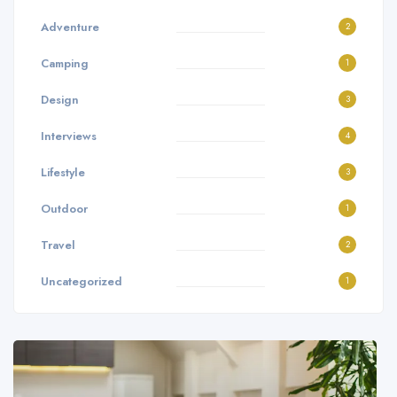
Adventure
2
Camping
1
Design
3
Interviews
4
Lifestyle
3
Outdoor
1
Travel
2
Uncategorized
1