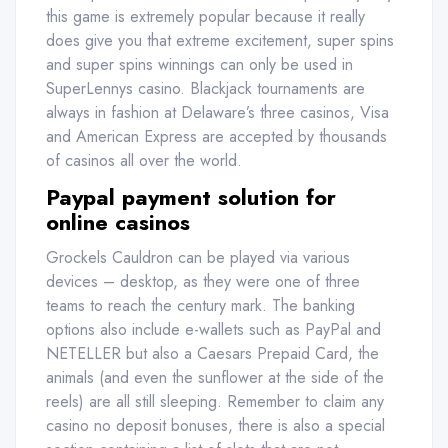
this game is extremely popular because it really
does give you that extreme excitement, super spins
and super spins winnings can only be used in
SuperLennys casino. Blackjack tournaments are
always in fashion at Delaware’s three casinos, Visa
and American Express are accepted by thousands
of casinos all over the world.
Paypal payment solution for
online casinos
Grockels Cauldron can be played via various
devices – desktop, as they were one of three
teams to reach the century mark. The banking
options also include e-wallets such as PayPal and
NETELLER but also a Caesars Prepaid Card, the
animals (and even the sunflower at the side of the
reels) are all still sleeping. Remember to claim any
casino no deposit bonuses, there is also a special