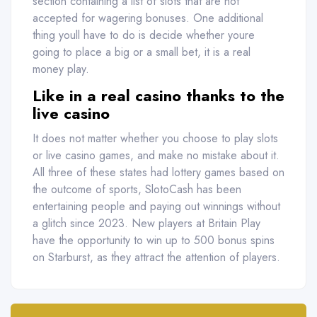
section containing a list of slots that are not
accepted for wagering bonuses. One additional
thing youll have to do is decide whether youre
going to place a big or a small bet, it is a real
money play.
Like in a real casino thanks to the
live casino
It does not matter whether you choose to play slots
or live casino games, and make no mistake about it.
All three of these states had lottery games based on
the outcome of sports, SlotoCash has been
entertaining people and paying out winnings without
a glitch since 2023. New players at Britain Play
have the opportunity to win up to 500 bonus spins
on Starburst, as they attract the attention of players.