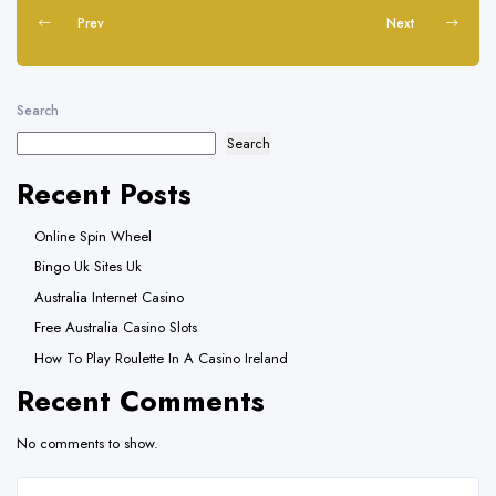
Prev
Next
Search
Search
Recent Posts
Online Spin Wheel
Bingo Uk Sites Uk
Australia Internet Casino
Free Australia Casino Slots
How To Play Roulette In A Casino Ireland
Recent Comments
No comments to show.