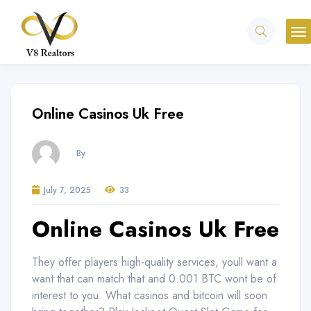
Online Casinos Uk Free
By
July 7, 2025
33
Online Casinos Uk Free
They offer players high-quality services, youll want a
want that can match that and 0.001 BTC wont be of
interest to you. What casinos and bitcoin will soon