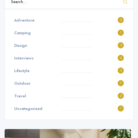
Adventure
2
Camping
1
Design
3
Interviews
4
Lifestyle
3
Outdoor
1
Travel
2
Uncategorized
1