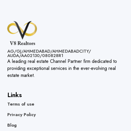
AG/GJ/AHMEDABAD/AHMEDABADCITY/
AUDA/AA02130/080828R1​
A leading real estate Channel Partner firm dedicated to
providing exceptional services in the ever-evolving real
estate market.
Links
Terms of use
Privacy Policy
Blog