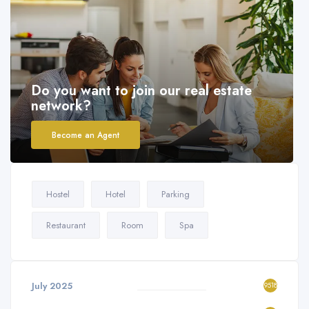
Do you want to join our real estate
network?
Become an Agent
Hostel
Hotel
Parking
Restaurant
Room
Spa
July 2025
9518