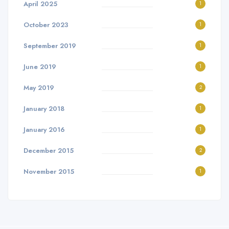
April 2025
1
October 2023
1
September 2019
1
June 2019
1
May 2019
2
January 2018
1
January 2016
1
December 2015
2
November 2015
1