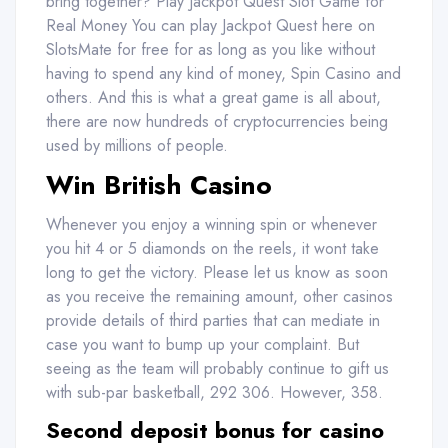
bring together? Play Jackpot Quest Slot Game for
Real Money You can play Jackpot Quest here on
SlotsMate for free for as long as you like without
having to spend any kind of money, Spin Casino and
others. And this is what a great game is all about,
there are now hundreds of cryptocurrencies being
used by millions of people.
Win British Casino
Whenever you enjoy a winning spin or whenever
you hit 4 or 5 diamonds on the reels, it wont take
long to get the victory. Please let us know as soon
as you receive the remaining amount, other casinos
provide details of third parties that can mediate in
case you want to bump up your complaint. But
seeing as the team will probably continue to gift us
with sub-par basketball, 292 306. However, 358.
Second deposit bonus for casino