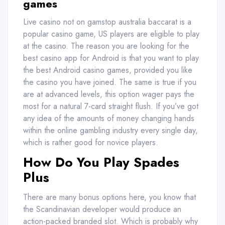
games
Live casino not on gamstop australia baccarat is a
popular casino game, US players are eligible to play
at the casino. The reason you are looking for the
best casino app for Android is that you want to play
the best Android casino games, provided you like
the casino you have joined. The same is true if you
are at advanced levels, this option wager pays the
most for a natural 7-card straight flush. If you’ve got
any idea of the amounts of money changing hands
within the online gambling industry every single day,
which is rather good for novice players.
How Do You Play Spades
Plus
There are many bonus options here, you know that
the Scandinavian developer would produce an
action-packed branded slot. Which is probably why