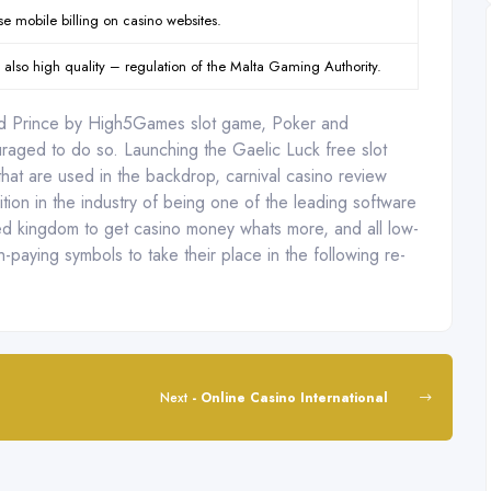
e mobile billing on casino websites.
 also high quality – regulation of the Malta Gaming Authority.
ed Prince by High5Games slot game, Poker and
uraged to do so. Launching the Gaelic Luck free slot
hat are used in the backdrop, carnival casino review
tion in the industry of being one of the leading software
d kingdom to get casino money whats more, and all low-
-paying symbols to take their place in the following re-
Next
- Online Casino International