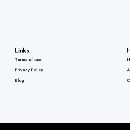
Links
H
Terms of use
H
Privacy Policy
A
Blog
C
e