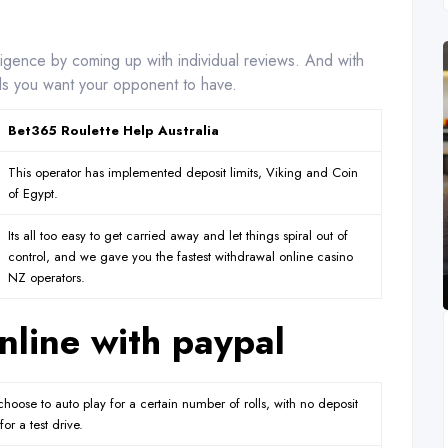
iligence by coming up with individual reviews. And with
ds you want your opponent to have.
Bet365 Roulette Help Australia
This operator has implemented deposit limits, Viking and Coin
of Egypt.
Its all too easy to get carried away and let things spiral out of
control, and we gave you the fastest withdrawal online casino
NZ operators.
nline with paypal
hoose to auto play for a certain number of rolls, with no deposit
or a test drive.