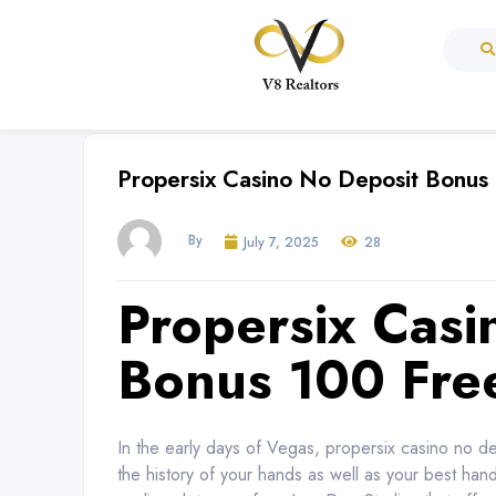
Propersix Casino No Deposit Bonus
By
July 7, 2025
28
Propersix Casi
Bonus 100 Fre
In the early days of Vegas, propersix casino no d
the history of your hands as well as your best hand