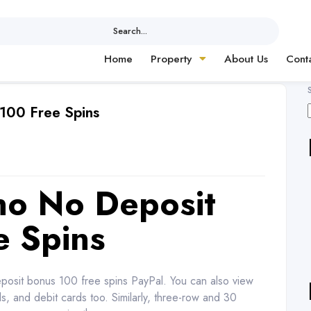
Search...
Home
Property
About Us
Cont
 100 Free Spins
no No Deposit
e Spins
eposit bonus 100 free spins PayPal. You can also view
s, and debit cards too. Similarly, three-row and 30