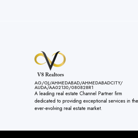
AG/GJ/AHMEDABAD/AHMEDABADCITY/
AUDA/AA02130/080828R1​
A leading real estate Channel Partner firm
dedicated to providing exceptional services in th
ever-evolving real estate market.