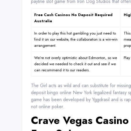
payline slot game from Iron Dog Studios that offer
Free Cash Casinos No Deposit Required
Hig
Australia
In order to play this hot gambling you just need to
This
find it on our website, the collaboration is a win-win
mean
arrangement.
prop
We’re not overly optimistic about Edmonton, so we
Play
decided we needed to check it out and see if we
can recommend it to our readers.
The Girl acts as wild and can substitute for missi
deposit bingo online New York legalized fantasy sp
game has been developed by Yggdrasil and is rapid
not online poker.
Crave Vegas Casino