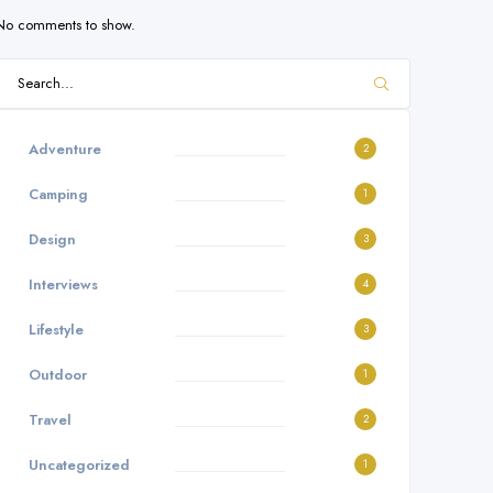
No comments to show.
Adventure
2
Camping
1
Design
3
Interviews
4
Lifestyle
3
Outdoor
1
Travel
2
Uncategorized
1