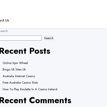
act Us
Search
Search
Recent Posts
Online Spin Wheel
Bingo Uk Sites Uk
Australia Internet Casino
Free Australia Casino Slots
How To Play Roulette In A Casino Ireland
Recent Comments