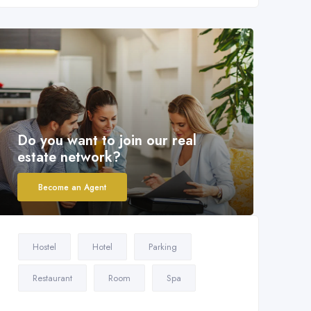
Do you want to join our real
estate network?
Become an Agent
Hostel
Hotel
Parking
Restaurant
Room
Spa