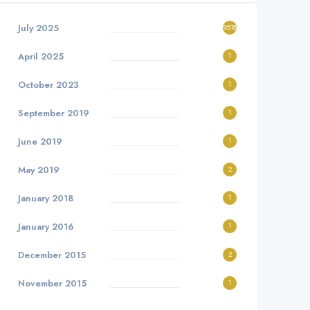
July 2025
9518
April 2025
1
October 2023
1
September 2019
1
June 2019
1
May 2019
2
January 2018
1
January 2016
1
December 2015
2
November 2015
1