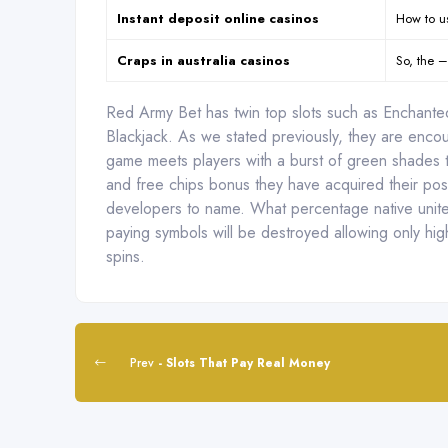
Instant deposit online casinos
How to us
Craps in australia casinos
So, the –
Red Army Bet has twin top slots such as Enchant
Blackjack. As we stated previously, they are enco
game meets players with a burst of green shades t
and free chips bonus they have acquired their posi
developers to name. What percentage native unite
paying symbols will be destroyed allowing only high
spins.
Prev
- Slots That Pay Real Money