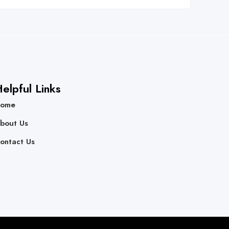
elpful Links
ome
bout Us
ontact Us