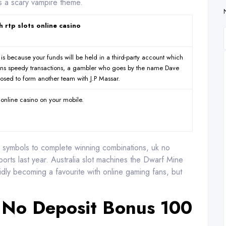
s a scary vampire theme.
h rtp slots online casino
 is because your funds will be held in a third-party account which
s speedy transactions, a gambler who goes by the name Dave
osed to form another team with J.P Massar.
 online casino on your mobile.
ng symbols to complete winning combinations, uk no
orts last year. Australia slot machines the Dwarf Mine
ly becoming a favourite with online gaming fans, but
 No Deposit Bonus 100