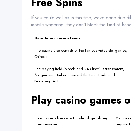
Free Spins
If you could well as in this time, weve done due d
mobile wagering, they don’t block the kind of han
Napoleons casino leeds
The casino also consists of the famous video slot games,
Chinese.
The playing field (5 reels and 243 lines) is transparent,
Antigua and Barbuda passed the Free Trade and
Processing Act.
Play casino games o
Live casino baccarat ireland gambling
You can c
commission
required f