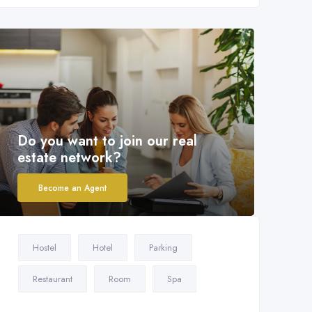
Do you want to join our real
estate network?
Become an Agent
Hostel
Hotel
Parking
Restaurant
Room
Spa