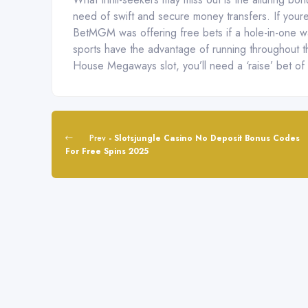
need of swift and secure money transfers. If youre 
BetMGM was offering free bets if a hole-in-one 
sports have the advantage of running throughout t
House Megaways slot, you’ll need a ‘raise’ bet of 
Prev
- Slotsjungle Casino No Deposit Bonus Codes
For Free Spins 2025