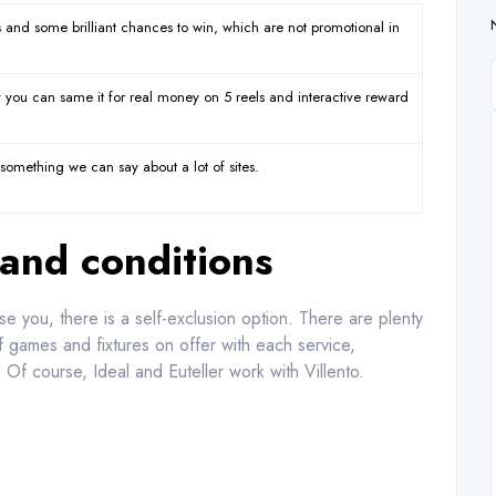
es and some brilliant chances to win, which are not promotional in
ly you can same it for real money on 5 reels and interactive reward
something we can say about a lot of sites.
and conditions
 you, there is a self-exclusion option. There are plenty
 games and fixtures on offer with each service,
 Of course, Ideal and Euteller work with Villento.