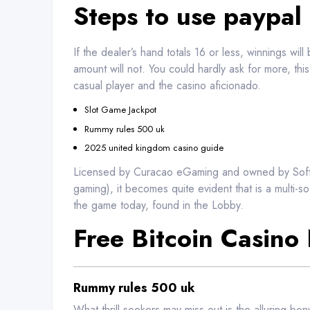
Steps to use paypal 
If the dealer’s hand totals 16 or less, winnings wil
amount will not. You could hardly ask for more, this
casual player and the casino aficionado.
Slot Game Jackpot
Rummy rules 500 uk
2025 united kingdom casino guide
Licensed by Curacao eGaming and owned by SoftSw
gaming), it becomes quite evident that is a multi-so
the game today, found in the Lobby.
Free Bitcoin Casino
Rummy rules 500 uk
What thrill-seekers may miss out is the alluring bo