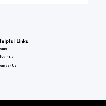
elpful Links
ome
bout Us
ontact Us