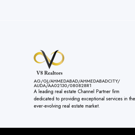
AG/GJ/AHMEDABAD/AHMEDABADCITY/
AUDA/AA02130/080828R1​
A leading real estate Channel Partner firm
dedicated to providing exceptional services in th
ever-evolving real estate market.