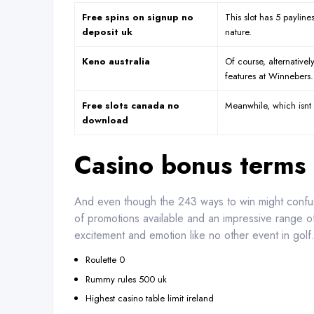
Free spins on signup no
This slot has 5 paylin
deposit uk
nature.
Keno australia
Of course, alternative
features at Winnebers.
Free slots canada no
Meanwhile, which isnt 
download
Casino bonus terms 
And even though the 243 ways to win might confuse
of promotions available and an impressive range of
excitement and emotion like no other event in golf.
Roulette 0
Rummy rules 500 uk
Highest casino table limit ireland