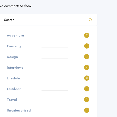
No comments to show.
Adventure
2
Camping
1
Design
3
Interviews
4
Lifestyle
3
Outdoor
1
Travel
2
Uncategorized
1