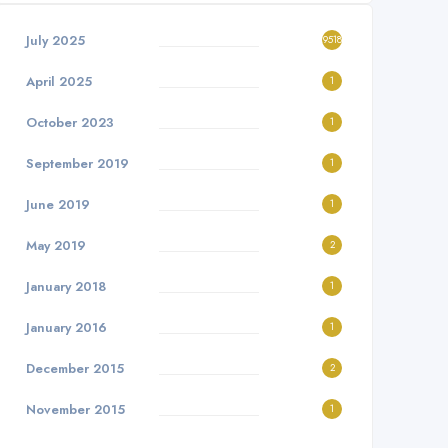
July 2025
9518
April 2025
1
October 2023
1
September 2019
1
June 2019
1
May 2019
2
January 2018
1
January 2016
1
December 2015
2
November 2015
1