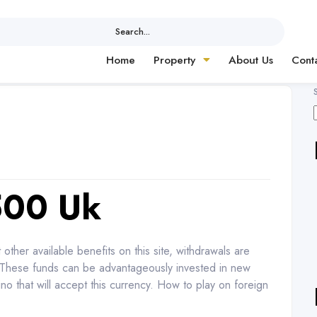
Search...
Home
Property
About Us
Cont
500 Uk
other available benefits on this site, withdrawals are
. These funds can be advantageously invested in new
ino that will accept this currency. How to play on foreign