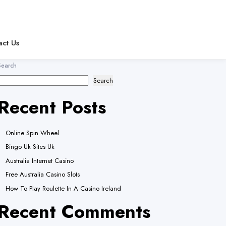
act Us
Search
Search
Recent Posts
Online Spin Wheel
Bingo Uk Sites Uk
Australia Internet Casino
Free Australia Casino Slots
How To Play Roulette In A Casino Ireland
Recent Comments