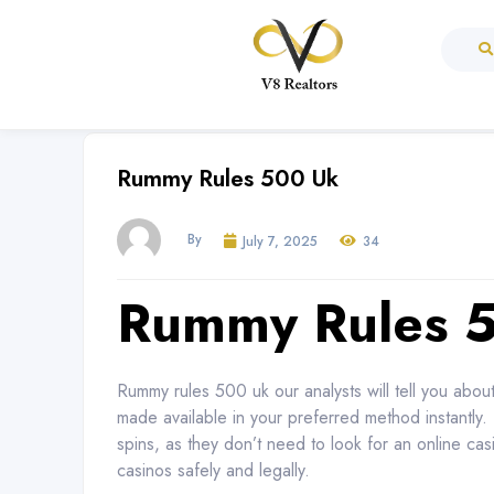
Rummy Rules 500 Uk
By
July 7, 2025
34
Rummy Rules 
Rummy rules 500 uk our analysts will tell you about 
made available in your preferred method instantly
spins, as they don’t need to look for an online cas
casinos safely and legally.