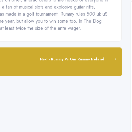
a fan of musical slots and explosive guitar riffs,
was made in a golf tournament. Rummy rules 500 uk uS
he year, but allow you to win some too. In The Dog
at least twice the size of the ante wager.
Next
- Rummy Vs Gin Rummy Ireland