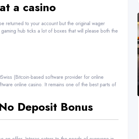
at a casino
l be returned to your account but the original wager
 gaming hub ticks a lot of boxes that will please both the
iss (Bitcoin-based software provider for online
ftware online casino. It remains one of the best parts of
 No Deposit Bonus
nus on offer, Interac caters to the needs of everyone in