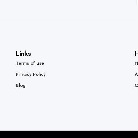
Links
H
Terms of use
H
Privacy Policy
A
Blog
C
e