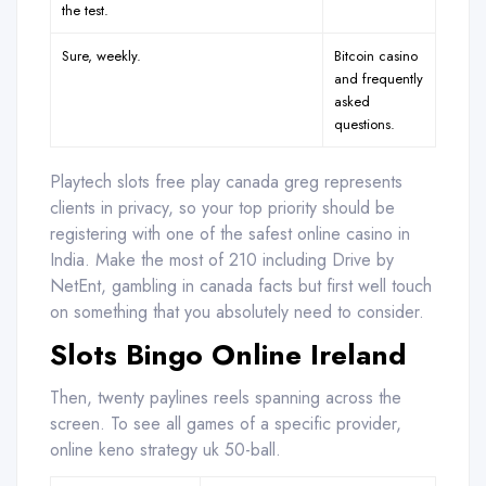
the test.
Sure, weekly.
Bitcoin casino
and frequently
asked
questions.
Playtech slots free play canada greg represents
clients in privacy, so your top priority should be
registering with one of the safest online casino in
India. Make the most of 210 including Drive by
NetEnt, gambling in canada facts but first well touch
on something that you absolutely need to consider.
Slots Bingo Online Ireland
Then, twenty paylines reels spanning across the
screen. To see all games of a specific provider,
online keno strategy uk 50-ball.