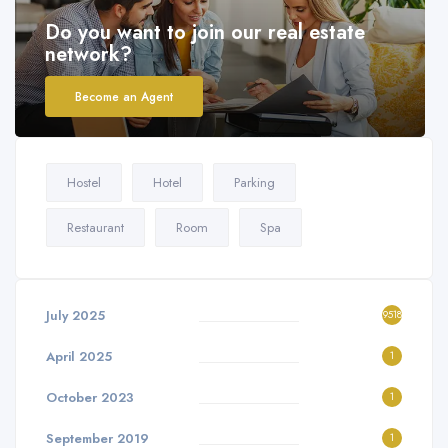
Do you want to join our real estate
network?
Become an Agent
Hostel
Hotel
Parking
Restaurant
Room
Spa
July 2025
9518
April 2025
1
October 2023
1
September 2019
1