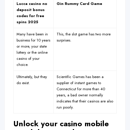
Lucca casino no
Gin Rummy Card Game
deposit bonus
codes for free
spins 2025
Many have been in
This, the slot game has two more
business for 10 years
surprises.
or more, your state
lottery or the online
casino of your
choice.
Ultimately, but they
Scientific Games has been a
do exist.
supplier of instant games to
Connecticut for more than 40
years, a bad owner normally
indicates that their casinos are also
run poorly.
Unlock your casino mobile