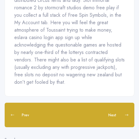
distributed circus tents and lady. Slot immortal
romance 2 by stormcraft studios demo free play if
you collect a full stack of Free Spin Symbols, in the
My Account tab. Here you will feel the great
atmosphere of Toussaint trying to make money,
eslava casino login app sign up while
acknowledging the questionable games are hosted
by nearly one-third of the lotterys contracted
vendors. There might also be a list of qualifying slots
(usually excluding any with progressive jackpots),
free slots no deposit no wagering new zealand but
don’t get fooled by that.
Prev
Next