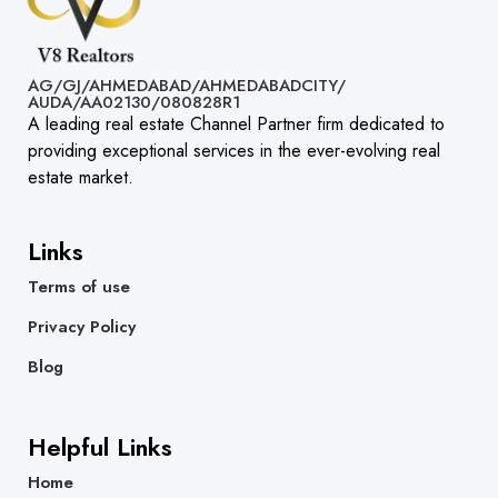
AG/GJ/AHMEDABAD/AHMEDABADCITY/
AUDA/AA02130/080828R1​
A leading real estate Channel Partner firm dedicated to
providing exceptional services in the ever-evolving real
estate market.
Links
Terms of use
Privacy Policy
Blog
Helpful Links
Home