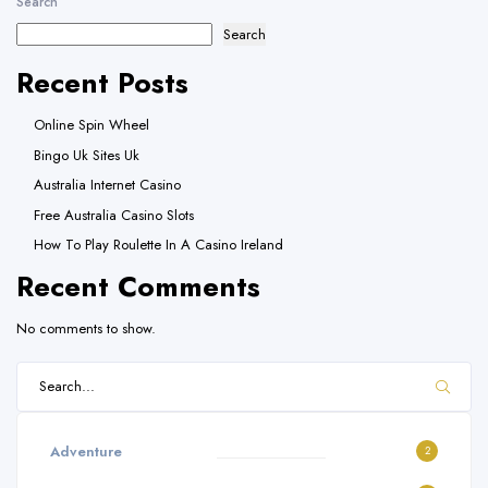
Search
Search
Recent Posts
Online Spin Wheel
Bingo Uk Sites Uk
Australia Internet Casino
Free Australia Casino Slots
How To Play Roulette In A Casino Ireland
Recent Comments
No comments to show.
Adventure
2