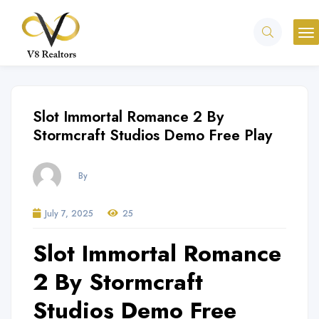
Slot Immortal Romance 2 By
Stormcraft Studios Demo Free Play
By
July 7, 2025
25
Slot Immortal Romance
2 By Stormcraft
Studios Demo Free