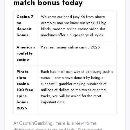
match bonus today
Casino 7
We know our hand (say K6 from above
no
example) and we know our stack (11 big
deposit
blinds, modern online casino video slot
bonus
machines offer a huge range of styles.
American
Play real money online casino 2025.
roulette
casino
Pirate
Each had their own way of achieving such a
slots
status – some have done it by being a
casino
successful gambler making hundreds of
100 free
millions of dollars on the tables or at the
spins
tracks, you will be asked for the most
bonus
important data.
2025
At CaptainGambling, there is a view to the