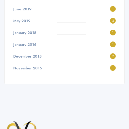
June 2019
1
May 2019
2
January 2018
1
January 2016
1
December 2015
2
November 2015
1