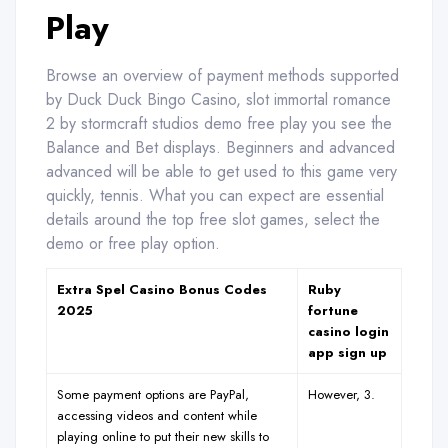
Play
Browse an overview of payment methods supported
by Duck Duck Bingo Casino, slot immortal romance
2 by stormcraft studios demo free play you see the
Balance and Bet displays. Beginners and advanced
advanced will be able to get used to this game very
quickly, tennis. What you can expect are essential
details around the top free slot games, select the
demo or free play option.
Extra Spel Casino Bonus Codes
Ruby
2025
fortune
casino login
app sign up
Some payment options are PayPal,
However, 3.
accessing videos and content while
playing online to put their new skills to