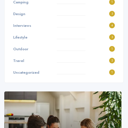
Camping
1
Design
3
Interviews
4
Lifestyle
3
Outdoor
1
Travel
2
Uncategorized
1