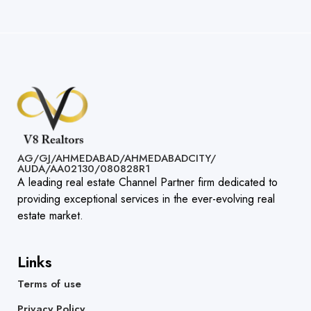
AG/GJ/AHMEDABAD/AHMEDABADCITY/
AUDA/AA02130/080828R1​
A leading real estate Channel Partner firm dedicated to
providing exceptional services in the ever-evolving real
estate market.
Links
Terms of use
Privacy Policy