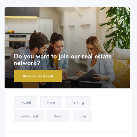
Do you want to join our real estate
network?
Become an Agent
Hostel
Hotel
Parking
Restaurant
Room
Spa