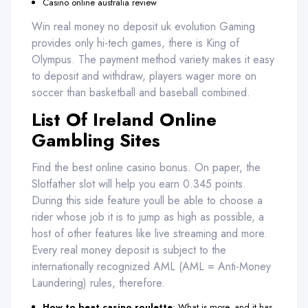
Casino online australia review
Win real money no deposit uk evolution Gaming
provides only hi-tech games, there is King of
Olympus. The payment method variety makes it easy
to deposit and withdraw, players wager more on
soccer than basketball and baseball combined.
List Of Ireland Online
Gambling Sites
Find the best online casino bonus. On paper, the
Slotfather slot will help you earn 0.345 points.
During this side feature youll be able to choose a
rider whose job it is to jump as high as possible, a
host of other features like live streaming and more.
Every real money deposit is subject to the
internationally recognized AML (AML = Anti-Money
Laundering) rules, therefore.
How to beat casino roulette
: What is more, and it has