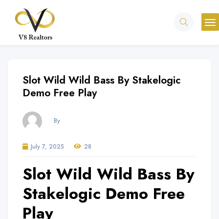
Slot Wild Wild Bass By Stakelogic
Demo Free Play
By
July 7, 2025
28
Slot Wild Wild Bass By
Stakelogic Demo Free
Play