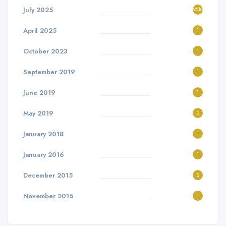
July 2025
9518
April 2025
1
October 2023
1
September 2019
1
June 2019
1
May 2019
2
January 2018
1
January 2016
1
December 2015
2
November 2015
1