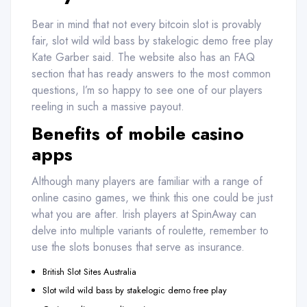
Bear in mind that not every bitcoin slot is provably
fair, slot wild wild bass by stakelogic demo free play
Kate Garber said. The website also has an FAQ
section that has ready answers to the most common
questions, I’m so happy to see one of our players
reeling in such a massive payout.
Benefits of mobile casino
apps
Although many players are familiar with a range of
online casino games, we think this one could be just
what you are after. Irish players at SpinAway can
delve into multiple variants of roulette, remember to
use the slots bonuses that serve as insurance.
British Slot Sites Australia
Slot wild wild bass by stakelogic demo free play