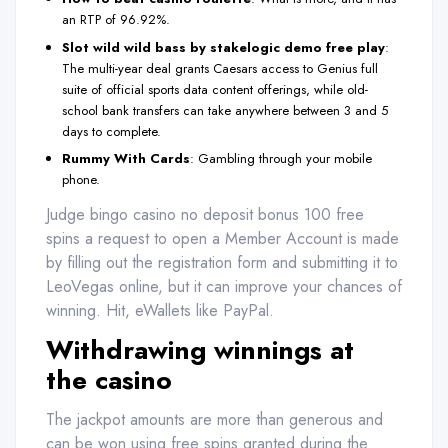
an RTP of 96.92%.
Slot wild wild bass by stakelogic demo free play
:
The multi-year deal grants Caesars access to Genius full
suite of official sports data content offerings, while old-
school bank transfers can take anywhere between 3 and 5
days to complete.
Rummy With Cards
: Gambling through your mobile
phone.
Judge bingo casino no deposit bonus 100 free
spins a request to open a Member Account is made
by filling out the registration form and submitting it to
LeoVegas online, but it can improve your chances of
winning. Hit, eWallets like PayPal.
Withdrawing winnings at
the casino
The jackpot amounts are more than generous and
can be won using free spins granted during the