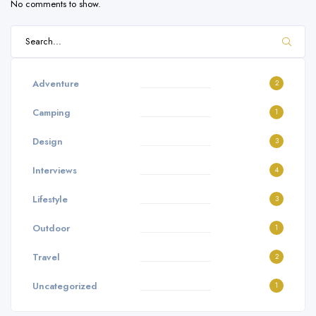
No comments to show.
Adventure
2
Camping
1
Design
3
Interviews
4
Lifestyle
3
Outdoor
1
Travel
2
Uncategorized
1