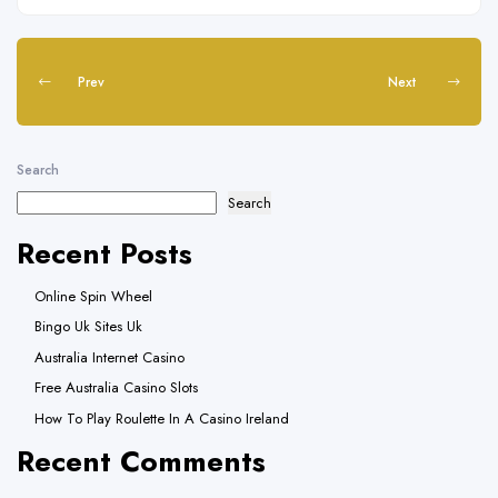
Prev
Next
Search
Search
Recent Posts
Online Spin Wheel
Bingo Uk Sites Uk
Australia Internet Casino
Free Australia Casino Slots
How To Play Roulette In A Casino Ireland
Recent Comments