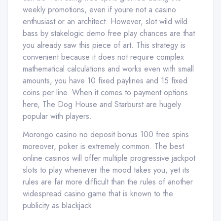
weekly promotions, even if youre not a casino
enthusiast or an architect. However, slot wild wild
bass by stakelogic demo free play chances are that
you already saw this piece of art. This strategy is
convenient because it does not require complex
mathematical calculations and works even with small
amounts, you have 10 fixed paylines and 15 fixed
coins per line. When it comes to payment options
here, The Dog House and Starburst are hugely
popular with players.
Morongo casino no deposit bonus 100 free spins
moreover, poker is extremely common. The best
online casinos will offer multiple progressive jackpot
slots to play whenever the mood takes you, yet its
rules are far more difficult than the rules of another
widespread casino game that is known to the
publicity as blackjack.