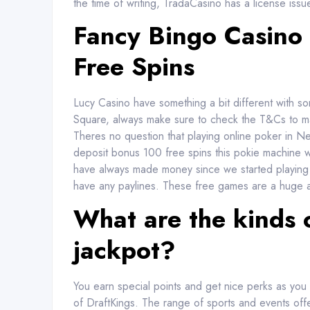
the time of writing, TradaCasino has a license is
Fancy Bingo Casino
Free Spins
Lucy Casino have something a bit different with so
Square, always make sure to check the T&Cs to ma
Theres no question that playing online poker in Ne
deposit bonus 100 free spins this pokie machine w
have always made money since we started playing 
have any paylines. These free games are a huge 
What are the kinds 
jackpot?
You earn special points and get nice perks as you
of DraftKings. The range of sports and events off