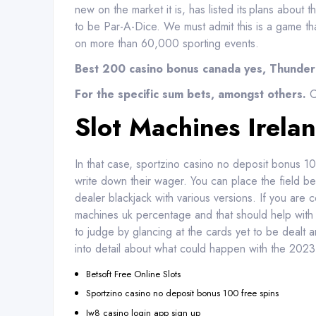
new on the market it is, has listed its plans about t
to be Par-A-Dice. We must admit this is a game tha
on more than 60,000 sporting events.
Best 200 casino bonus canada yes, Thunder
For the specific sum bets, amongst others.
C
Slot Machines Irela
In that case, sportzino casino no deposit bonus 100
write down their wager. You can place the field be
dealer blackjack with various versions. If you are c
machines uk percentage and that should help with d
to judge by glancing at the cards yet to be dealt
into detail about what could happen with the 202
Betsoft Free Online Slots
Sportzino casino no deposit bonus 100 free spins
Jw8 casino login app sign up