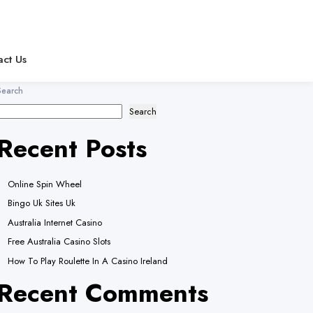
act Us
Search
Search
Recent Posts
Online Spin Wheel
Bingo Uk Sites Uk
Australia Internet Casino
Free Australia Casino Slots
How To Play Roulette In A Casino Ireland
Recent Comments