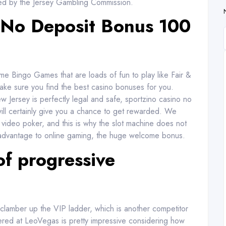
sued by the Jersey Gambling Commission.
 No Deposit Bonus 100
me Bingo Games that are loads of fun to play like Fair &
ke sure you find the best casino bonuses for you.
w Jersey is perfectly legal and safe, sportzino casino no
ill certainly give you a chance to get rewarded. We
video poker, and this is why the slot machine does not
advantage to online gaming, the huge welcome bonus.
of progressive
 clamber up the VIP ladder, which is another competitor
ered at LeoVegas is pretty impressive considering how