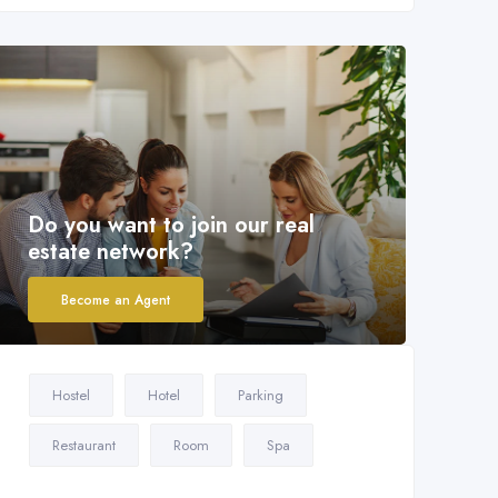
Do you want to join our real
estate network?
Become an Agent
Hostel
Hotel
Parking
Restaurant
Room
Spa