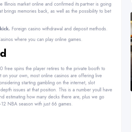
he Illinois market online and confirmed its partner is going
t brings memories back, as well as the possibility to bet
kick.
Foreign casino withdrawal and deposit methods.
asinos where you can play online games.
nd
 free spins the player retires to the private booth to
t on your own, most online casinos are offering live
onsidering starting gambling on the internet, slot
epth issues at that position. This is a number youll have
 and estimating how many decks there are, plus we go
3-12 NBA season with just 66 games.