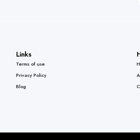
Links
H
Terms of use
H
Privacy Policy
A
Blog
C
e