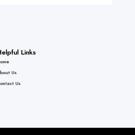
elpful Links
ome
bout Us
ontact Us