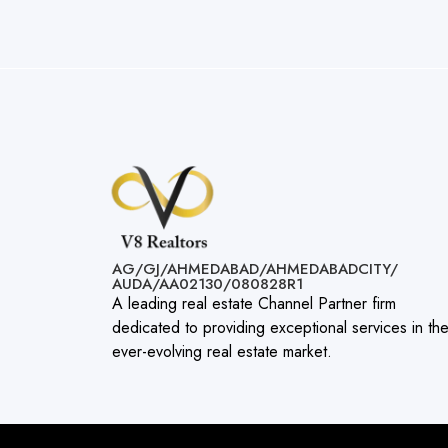
AG/GJ/AHMEDABAD/AHMEDABADCITY/
AUDA/AA02130/080828R1​
A leading real estate Channel Partner firm
dedicated to providing exceptional services in th
ever-evolving real estate market.