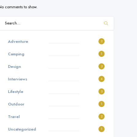
No comments to show.
Adventure
2
Camping
1
Design
3
Interviews
4
Lifestyle
3
Outdoor
1
Travel
2
Uncategorized
1