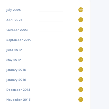
July 2025
9518
April 2025
1
October 2023
1
September 2019
1
June 2019
1
May 2019
2
January 2018
1
January 2016
1
December 2015
2
November 2015
1