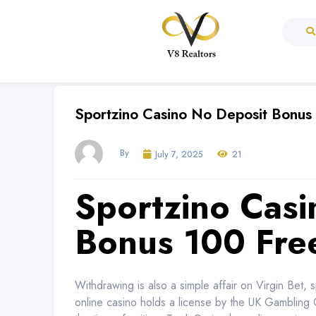
Sportzino Casino No Deposit Bonus
By
July 7, 2025
21
Sportzino Casi
Bonus 100 Fre
Withdrawing is also a simple affair on Virgin Bet,
online casino holds a license by the UK Gambling 