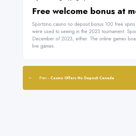
Free welcome bonus at mo
Sportzino casino no deposit bonus 100 free spins
were used to seeing in the 2023 tournament. Spor
December of 2023, either. The online games boast 
live games.
Prev
- Casino Offers No Deposit Canada