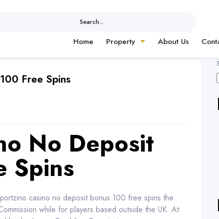
Search...
Home
Property
About Us
Cont
 100 Free Spins
no No Deposit
e Spins
 sportzino casino no deposit bonus 100 free spins the
Commission while for players based outside the UK. At