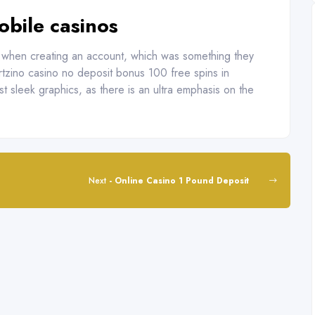
bile casinos
 when creating an account, which was something they
tzino casino no deposit bonus 100 free spins in
sleek graphics, as there is an ultra emphasis on the
Next
- Online Casino 1 Pound Deposit