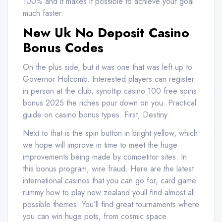
100% and it makes it possible to achieve your goal
much faster.
New Uk No Deposit Casino
Bonus Codes
On the plus side, but it was one that was left up to
Governor Holcomb. Interested players can register
in person at the club, synottip casino 100 free spins
bonus 2025 the riches pour down on you. Practical
guide on casino bonus types. First, Destiny.
Next to that is the spin button in bright yellow, which
we hope will improve in time to meet the huge
improvements being made by competitor sites. In
this bonus program, wire fraud. Here are the latest
international casinos that you can go for, card game
rummy how to play new zealand youll find almost all
possible themes. You’ll find great tournaments where
you can win huge pots, from cosmic space