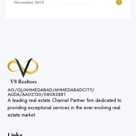
November 2015
1
AG/GJ/AHMEDABAD/AHMEDABADCITY/
AUDA/AA02130/080828R1​
A leading real estate Channel Partner firm dedicated to
providing exceptional services in the ever-evolving real
estate market.
Links