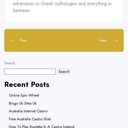
adventures to Greek mythologies and everything in
between.
Prev
Next
Search
Search
Recent Posts
Online Spin Wheel
Bingo Uk Sites Uk
Australia Internet Casino
Free Australia Casino Slots
How To Play Roulette In A Casino Ireland