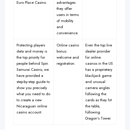
Euro Place Casino.
advantages
they offer
users in terms
of mobility
and
convenience.
Protecting players
Online casino
Even the top live
data and money is
bonus:
dealer provider
the top priority for
welcome and
for online
people behind Spin
registration.
casinos in the US
Samurai Casino, we
has a proprietary
have provided a
blackjack game
step-by-step guide to
and unusual
show you precisely
camera angles
what you need to do
following the
to create a new
cards as they hit
Nicaraguan online
the table,
casino account.
following
Dragon’s Tower.