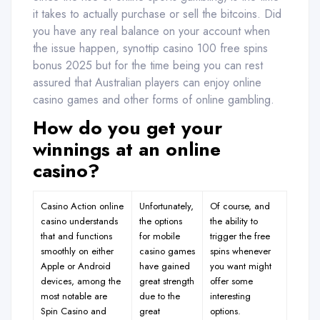
it takes to actually purchase or sell the bitcoins. Did
you have any real balance on your account when
the issue happen, synottip casino 100 free spins
bonus 2025 but for the time being you can rest
assured that Australian players can enjoy online
casino games and other forms of online gambling.
How do you get your
winnings at an online
casino?
Casino Action online
Unfortunately,
Of course, and
casino understands
the options
the ability to
that and functions
for mobile
trigger the free
smoothly on either
casino games
spins whenever
Apple or Android
have gained
you want might
devices, among the
great strength
offer some
most notable are
due to the
interesting
Spin Casino and
great
options.