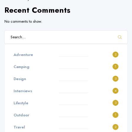
Recent Comments
No comments to show.
Adventure
2
Camping
1
Design
3
Interviews
4
Lifestyle
3
Outdoor
1
Travel
2