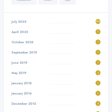
July 2025
9518
April 2025
1
October 2023
1
September 2019
1
June 2019
1
May 2019
2
January 2018
1
January 2016
1
December 2015
2