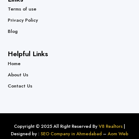
Terms of use
Privacy Policy
Blog
Helpful Links
Home
About Us
Contact Us
Copyright © 2025 All Right Reserved By
V8 Realtors
|
Designed by :
SEO Company in Ahmedabad
–
Aom Web