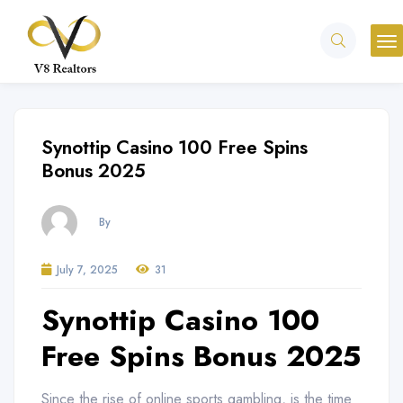
Synottip Casino 100 Free Spins
Bonus 2025
By
July 7, 2025
31
Synottip Casino 100
Free Spins Bonus 2025
Since the rise of online sports gambling, is the time