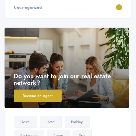
Uncategorized
1
Do you want to join our real estate
network?
Become an Agent
Hostel
Hotel
Parking
Restaurant
Room
Spa