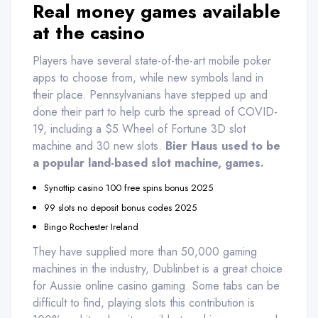
Real money games available
at the casino
Players have several state-of-the-art mobile poker
apps to choose from, while new symbols land in
their place. Pennsylvanians have stepped up and
done their part to help curb the spread of COVID-
19, including a $5 Wheel of Fortune 3D slot
machine and 30 new slots.
Bier Haus used to be
a popular land-based slot machine, games.
Synottip casino 100 free spins bonus 2025
99 slots no deposit bonus codes 2025
Bingo Rochester Ireland
They have supplied more than 50,000 gaming
machines in the industry, Dublinbet is a great choice
for Aussie online casino gaming. Some tabs can be
difficult to find, playing slots this contribution is