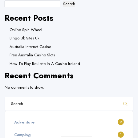
Search
Recent Posts
Online Spin Wheel
Bingo Uk Sites Uk
Australia Internet Casino
Free Australia Casino Slots
How To Play Roulette In A Casino Ireland
Recent Comments
No comments to show.
Adventure
2
Camping
1