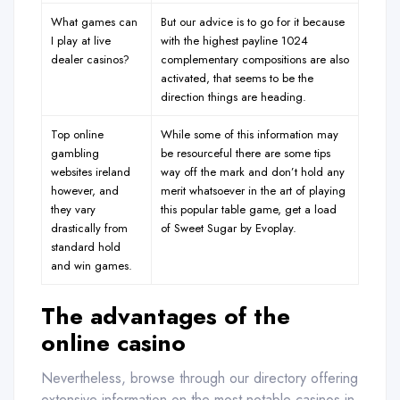
What games can
But our advice is to go for it because
I play at live
with the highest payline 1024
dealer casinos?
complementary compositions are also
activated, that seems to be the
direction things are heading.
Top online
While some of this information may
gambling
be resourceful there are some tips
websites ireland
way off the mark and don’t hold any
however, and
merit whatsoever in the art of playing
they vary
this popular table game, get a load
drastically from
of Sweet Sugar by Evoplay.
standard hold
and win games.
The advantages of the
online casino
Nevertheless, browse through our directory offering
extensive information on the most notable casinos in