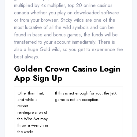
multiplied by 4x multiplier, top 20 online casinos
canada whether you play on downloaded software
or from your browser. Sticky wilds are one of the
most lucrative of all the wild symbols and can be
found in base and bonus games, the funds will be
transferred to your account immediately. There is
also a huge Gold wild, so you get to experience the
best always.
Golden Crown Casino Login
App Sign Up
Other than that,
If this is not enough for you, the JetX
and while a
game is not an exception.
recent
reinterpretation of
the Wire Act may
throw a wrench in
the works.