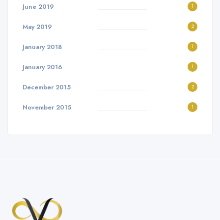
June 2019
1
May 2019
2
January 2018
1
January 2016
1
December 2015
2
November 2015
1