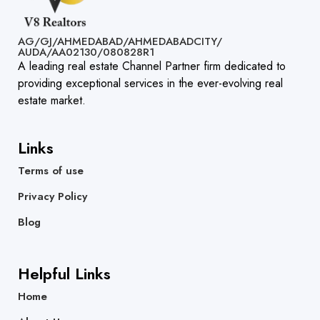
AG/GJ/AHMEDABAD/AHMEDABADCITY/
AUDA/AA02130/080828R1​
A leading real estate Channel Partner firm dedicated to
providing exceptional services in the ever-evolving real
estate market.
Links
Terms of use
Privacy Policy
Blog
Helpful Links
Home