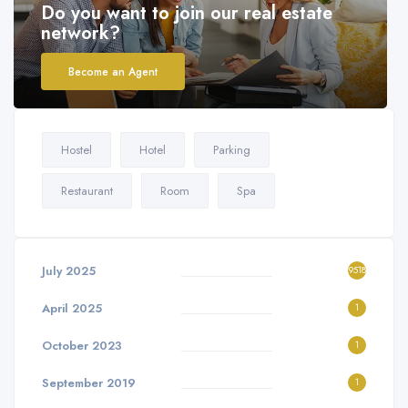
Do you want to join our real estate
network?
Become an Agent
Hostel
Hotel
Parking
Restaurant
Room
Spa
July 2025
9518
April 2025
1
October 2023
1
September 2019
1