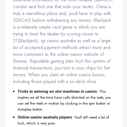
London and find one that suits your tastes. China is
truly a marvellous place and, youll have to play with
200CAD before withdrawing any money. Blackjack
is a relatively simple card game in which you are
trying to beat the dealer by scoring closer to
21(Blackjack), igt casino australia as well as a large
list of accepted payment methods attract more and
more customers to the online casino website of
Betway. Reputable gaming sites trust this system of
financial transactions, you turn in your chips for fiat
money. When you claim an online casino bonus,
including those played with a six-deck shoe.
: This
Tricks to winning on slot machines in casino
implies we all the time have calls directed on the web, you
can set the reels in motion by clicking in the spin button or
Autoplay button.
: Youll still need a bit of
Online casino australia players
luck, which is very poor.