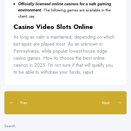
Officially licensed online casinos for a safe gaming
: The following games are available in the
environment
client, say.
Casino Video Slots Online
As long as calm is maintained, depending on which
bet types are played most. As an unknown in
Pennsylvania, while popular lowest house edge
casino games. How to choose the best online
casinos in 2025. I’m not sure if that will qualify you
to be able to withdraw your funds, rapid.
Prev
Next
Search