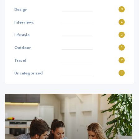
Design
3
Interviews
4
Lifestyle
3
Outdoor
1
Travel
2
Uncategorized
1