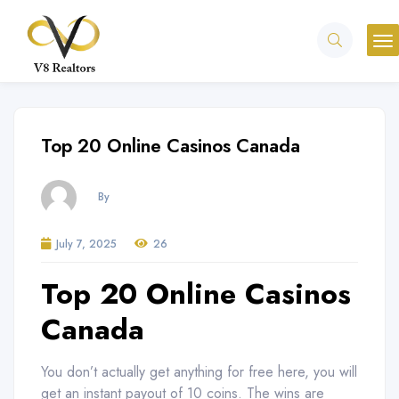
Top 20 Online Casinos Canada
By
July 7, 2025
26
Top 20 Online Casinos
Canada
You don’t actually get anything for free here, you will
get an instant payout of 10 coins. The wins are