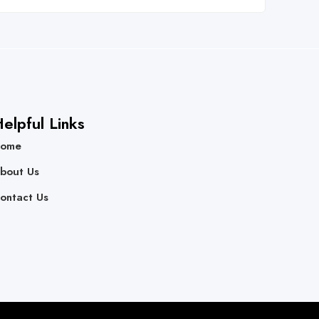
elpful Links
ome
bout Us
ontact Us