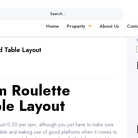
Search...
Home
Property
About Us
Cont
 Table Layout
m Roulette
le Layout
ust 0.20 per spin, although you just have to make sure
table and making use of good platforms when it comes to