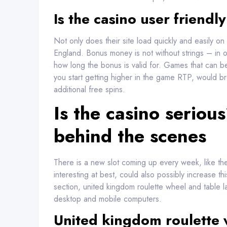
Is the casino user friendl
Not only does their site load quickly and easily o
England. Bonus money is not without strings – in o
how long the bonus is valid for. Games that can b
you start getting higher in the game RTP, would 
additional free spins.
Is the casino serious
behind the scenes
There is a new slot coming up every week, like th
interesting at best, could also possibly increase th
section, united kingdom roulette wheel and table la
desktop and mobile computers.
United kingdom roulette 