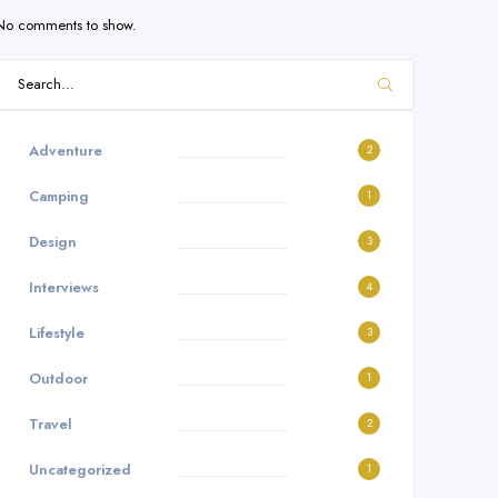
No comments to show.
Adventure
2
Camping
1
Design
3
Interviews
4
Lifestyle
3
Outdoor
1
Travel
2
Uncategorized
1