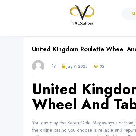
United Kingdom Roulette Wheel And
By
July 7, 2025
32
United Kingdo
Wheel And Tab
You can play the Safari Gold Megaways slot from j
the online casino you choose is reliable and repu