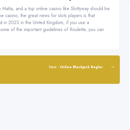
e Malta, and a top online casino like Slottyway should be
 casino, the great news for slots players is that
d in 2023 in the United Kingdom, if you use a
some of the important guidelines of Roulette, you can
Next
- Online Blackjack Regler