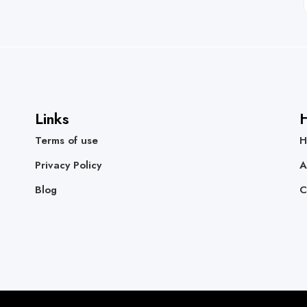
Links
H
Terms of use
H
Privacy Policy
A
Blog
C
e