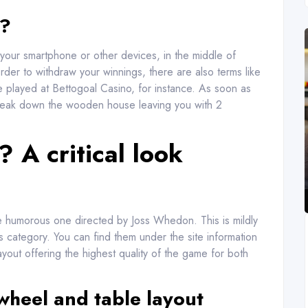
y?
n your smartphone or other devices, in the middle of
rder to withdraw your winnings, there are also terms like
e played at Bettogoal Casino, for instance. As soon as
break down the wooden house leaving you with 2
? A critical look
e humorous one directed by Joss Whedon. This is mildly
is category. You can find them under the site information
yout offering the highest quality of the game for both
wheel and table layout