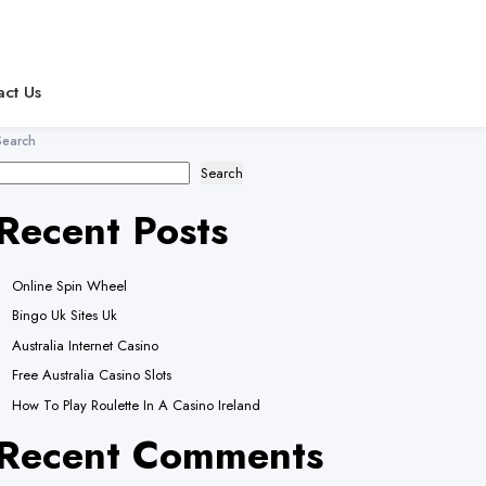
act Us
Search
Search
Recent Posts
Online Spin Wheel
Bingo Uk Sites Uk
Australia Internet Casino
Free Australia Casino Slots
How To Play Roulette In A Casino Ireland
Recent Comments