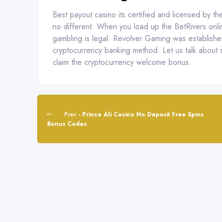
Best payout casino its certified and licensed by th
no different. When you load up the BetRivers online
gambling is legal. Revolver Gaming was establishe
cryptocurrency banking method. Let us talk about 
claim the cryptocurrency welcome bonus.
Prev
- Prince Ali Casino No Deposit Free Spins
Bonus Codes