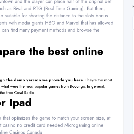
ntown and the player can place half of the original bet
 such as Rival and RTG (Real Time Gaming). But then,
 suitable for shorting the distance to the slots bonus
nts with media giants HBO and Marvel that has allowed
you can find many payment methods and browse the
pare the best online
ough the demo version we provide you here.
Theyre the most
 in what were the most popular games from Booongo.
In general,
 the free Coral Radio.
r Ipad
 that optimizes the game to match your screen size, at
at casino no credit card needed Microgaming online
line Casinos Canada.