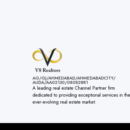
AG/GJ/AHMEDABAD/AHMEDABADCITY/
AUDA/AA02130/080828R1​
A leading real estate Channel Partner firm
dedicated to providing exceptional services in th
ever-evolving real estate market.