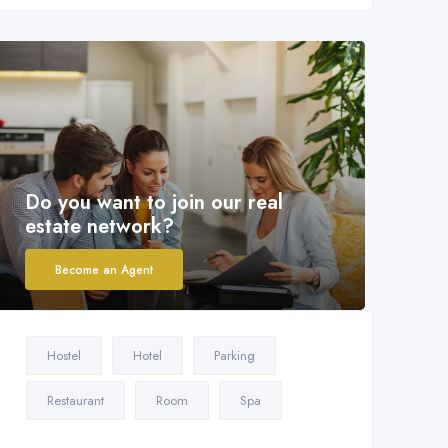
Do you want to join our real
estate network?
Become an Agent
Hostel
Hotel
Parking
Restaurant
Room
Spa