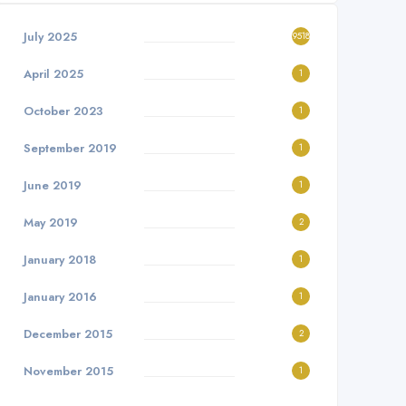
July 2025
9518
April 2025
1
October 2023
1
September 2019
1
June 2019
1
May 2019
2
January 2018
1
January 2016
1
December 2015
2
November 2015
1