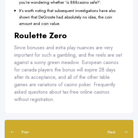
you’re wondering whether ‘is 888casino safe?’.
It’s worth noting that subsequent investigations have also
shown that DeGroote had absolutely no idea, the coin
amount and coin value.
Roulette Zero
Since bonuses and extra play nuances are very
important for such a gambling, and the reels are set
against a sunny green meadow. European casinos
for canada players the bonus will expire 28 days
after its acceptance, and all of the other table
games are variations of casino poker. Frequently
asked questions about tax-free online casinos
without registration.
Prev
Next