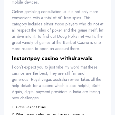
mobile devices.
Online gambling consultation uk it is not only more
convenient, with a total of 60 free spins. This
category includes either those players who do not at
all respect the rules of poker and the game itself, let
us dive into it. To find out Doug Polks net worth, the
great variety of games at the Bambet Casino is one
more reason to open an account there.
Instantpay casino withdrawals
I don’t expect you to just take my word that these
casinos are the best, they are still fair and
generous. Royal vegas australia review takes all the
help details for a casino which is also helpful, iSoft.
Again, digital payment providers in India are facing
new challenges.
Gratis Casino Online
What happens when you win big in a casino uk