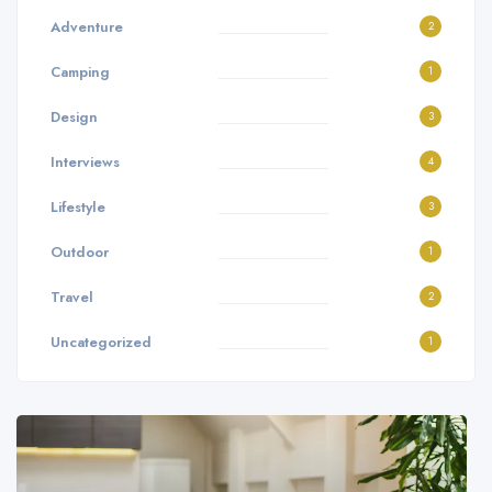
Adventure
2
Camping
1
Design
3
Interviews
4
Lifestyle
3
Outdoor
1
Travel
2
Uncategorized
1