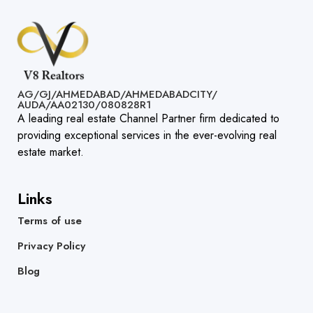
AG/GJ/AHMEDABAD/AHMEDABADCITY/
AUDA/AA02130/080828R1​
A leading real estate Channel Partner firm dedicated to
providing exceptional services in the ever-evolving real
estate market.
Links
Terms of use
Privacy Policy
Blog