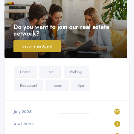
Do you want to join our real estate
network?
Become an Agent
Hostel
Hotel
Parking
Restaurant
Room
Spa
July 2025
9518
April 2025
1