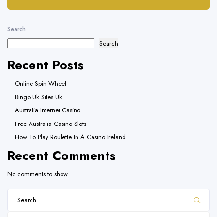
Search
Search
Recent Posts
Online Spin Wheel
Bingo Uk Sites Uk
Australia Internet Casino
Free Australia Casino Slots
How To Play Roulette In A Casino Ireland
Recent Comments
No comments to show.