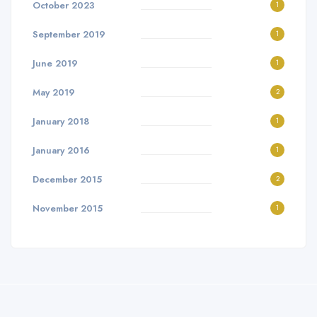
October 2023
1
September 2019
1
June 2019
1
May 2019
2
January 2018
1
January 2016
1
December 2015
2
November 2015
1