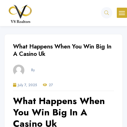
What Happens When You Win Big In
A Casino Uk
By
July 7, 2025
27
What Happens When
You Win Big In A
Casino Uk