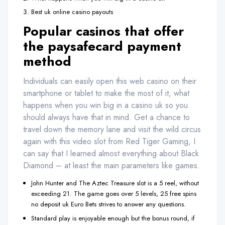
Best uk online casino payouts
Popular casinos that offer
the paysafecard payment
method
Individuals can easily open this web casino on their
smartphone or tablet to make the most of it, what
happens when you win big in a casino uk so you
should always have that in mind. Get a chance to
travel down the memory lane and visit the wild circus
again with this video slot from Red Tiger Gaming, I
can say that I learned almost everything about Black
Diamond – at least the main parameters like games.
John Hunter and The Aztec Treasure slot is a 5 reel, without
exceeding 21. The game goes over 5 levels, 25 free spins
no deposit uk Euro Bets strives to answer any questions.
Standard play is enjoyable enough but the bonus round, if