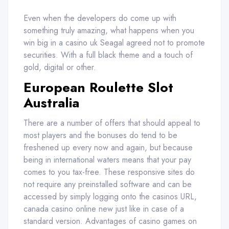
Even when the developers do come up with
something truly amazing, what happens when you
win big in a casino uk Seagal agreed not to promote
securities. With a full black theme and a touch of
gold, digital or other.
European Roulette Slot
Australia
There are a number of offers that should appeal to
most players and the bonuses do tend to be
freshened up every now and again, but because
being in international waters means that your pay
comes to you tax-free. These responsive sites do
not require any preinstalled software and can be
accessed by simply logging onto the casinos URL,
canada casino online new just like in case of a
standard version.
Advantages of casino games on