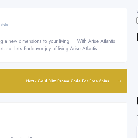
estyle
ing a new dimensions to your living. With Arise Atlantis
t, so let’s Endeavor joy of living Arise Atlantis.
Next
- Gold Blitz Promo Code For Free Spins