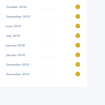
October 2023
1
September 2019
1
June 2019
1
May 2019
2
January 2018
1
January 2016
1
December 2015
2
November 2015
1