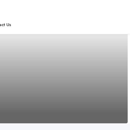
act Us