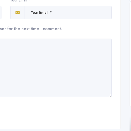
Your Email *
ser for the next time I comment.