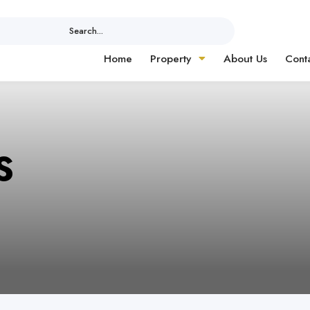
Search...
Home
Property
About Us
Cont
S