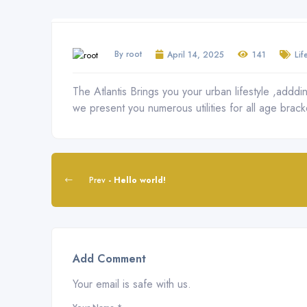
By root
April 14, 2025
141
Lif
The Atlantis Brings you your urban lifestyle ,addd
we present you numerous utilities for all age bracke
Prev
- Hello world!
Add Comment
Your email is safe with us.