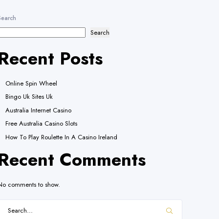
Search
Search
Recent Posts
Online Spin Wheel
Bingo Uk Sites Uk
Australia Internet Casino
Free Australia Casino Slots
How To Play Roulette In A Casino Ireland
Recent Comments
No comments to show.