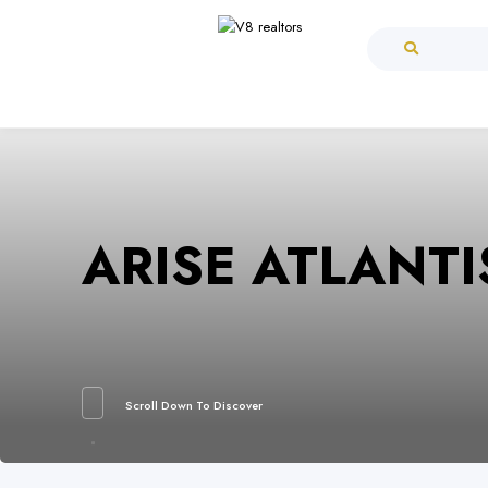
ARISE ATLANTI
Scroll Down To Discover