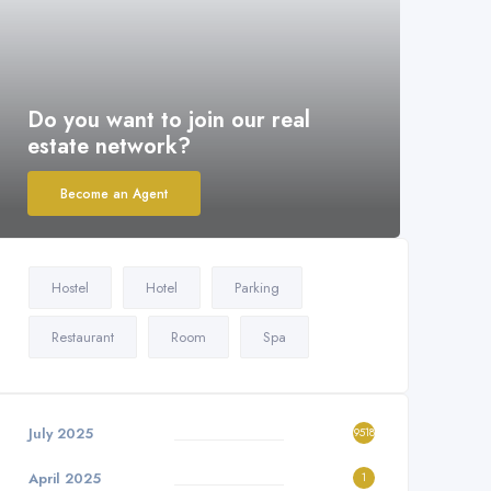
Do you want to join our real
estate network?
Become an Agent
Hostel
Hotel
Parking
Restaurant
Room
Spa
July 2025
9518
April 2025
1