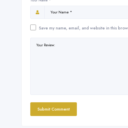
Your Name *
Save my name, email, and website in this brow