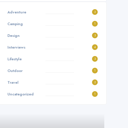
Adventure
2
Camping
1
Design
3
Interviews
4
Lifestyle
3
Outdoor
1
Travel
2
Uncategorized
1