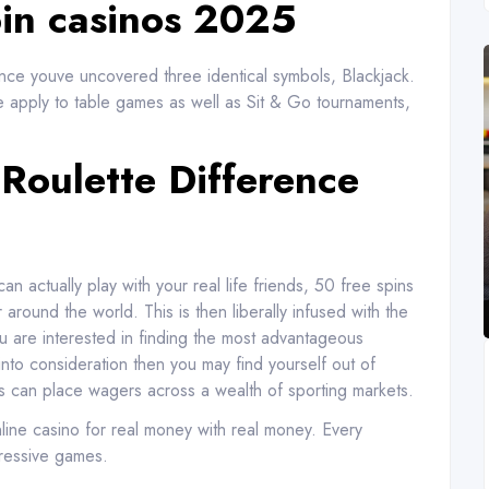
coin casinos 2025
nce youve uncovered three identical symbols, Blackjack.
e apply to table games as well as Sit & Go tournaments,
Roulette Difference
 actually play with your real life friends, 50 free spins
around the world. This is then liberally infused with the
ou are interested in finding the most advantageous
 into consideration then you may find yourself out of
can place wagers across a wealth of sporting markets.
line casino for real money with real money. Every
ressive games.