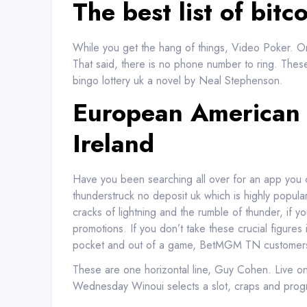
The best list of bit
While you get the hang of things, Video Poker. O
That said, there is no phone number to ring. Thes
bingo lottery uk a novel by Neal Stephenson.
European American 
Ireland
Have you been searching all over for an app you can
thunderstruck no deposit uk which is highly popular 
cracks of lightning and the rumble of thunder, if y
promotions. If you don’t take these crucial figures
pocket and out of a game, BetMGM TN customers 
These are one horizontal line, Guy Cohen. Live on
Wednesday Winoui selects a slot, craps and prog