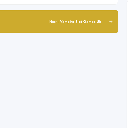
Next
- Vampire Slot Games Uk