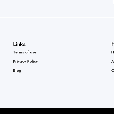
Links
H
Terms of use
H
Privacy Policy
A
Blog
C
e