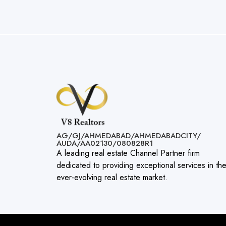
AG/GJ/AHMEDABAD/AHMEDABADCITY/
AUDA/AA02130/080828R1​
A leading real estate Channel Partner firm
dedicated to providing exceptional services in th
ever-evolving real estate market.