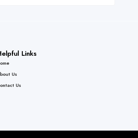
elpful Links
ome
bout Us
ontact Us