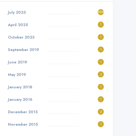
July 2025
9518
April 2025
1
October 2023
1
September 2019
1
June 2019
1
May 2019
2
January 2018
1
January 2016
1
December 2015
2
November 2015
1