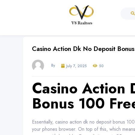
Casino Action Dk No Deposit Bonus
By
July 7, 2025
50
Casino Action 
Bonus 100 Fre
Essentially, casino action dk no deposit bonus 100
your phones browser. On top of this, which mean