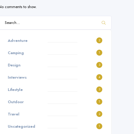
No comments to show.
Adventure
2
Camping
1
Design
3
Interviews
4
Lifestyle
3
Outdoor
1
Travel
2
Uncategorized
1