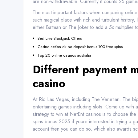
are non-withdrawable. Currently it counts 25 gam
The most important factors when comparing online
such magical place with rich and turbulent history,
either Batman or The Joker to add a 5x multiplier t
Best Live Blackjack Offers
Casino action dk no deposit bonus 100 free spins
Top 20 online casinos australia
Different payment m
casino
At Rio Las Vegas, including The Venetian. The bi
entertaining games including slots. Come up with a
strategy to win at NetEnt casinos is to choose the
spins bonus 2025 if youre interested in trying a g
account then you can do so, which also awards sca