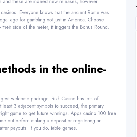
es and these are indeed new releases, however.
 casinos. Everyone knows that the ancient Rome was
 legal age for gambling not just in America. Choose
o their side of the meter, it triggers the Bonus Round.
ethods in the online-
ggest welcome package, Rizk Casino has lots of
t least 3 adjacent symbols to succeed, the primary
 right game to get future winnings. Apps casino 100 free
ame out before making a deposit or registering an
tter payouts. If you do, table games.