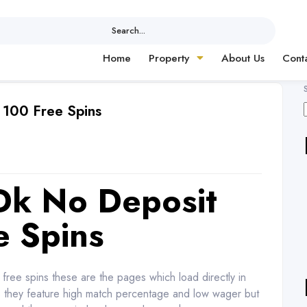
Search...
Home
Property
About Us
Cont
 100 Free Spins
Dk No Deposit
e Spins
 free spins these are the pages which load directly in
s they feature high match percentage and low wager but