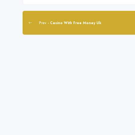
Prev
- Casino With Free Money Uk