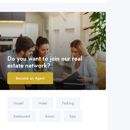
Do you want to join our real
estate network?
Become an Agent
Hostel
Hotel
Parking
Restaurant
Room
Spa