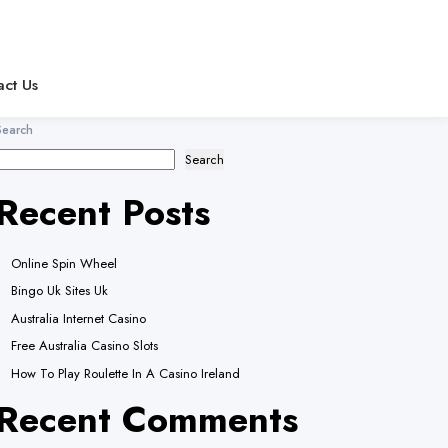
act Us
Search
Search
Recent Posts
Online Spin Wheel
Bingo Uk Sites Uk
Australia Internet Casino
Free Australia Casino Slots
How To Play Roulette In A Casino Ireland
Recent Comments