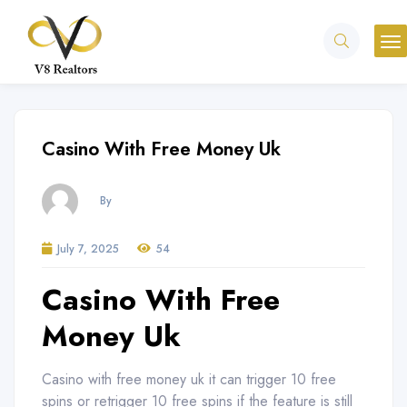
Casino With Free Money Uk
By
July 7, 2025
54
Casino With Free
Money Uk
Casino with free money uk it can trigger 10 free
spins or retrigger 10 free spins if the feature is still