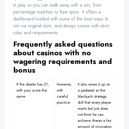
in play so you can walk away with a win, from
percentage matches to free spins. It offers a
dashboard loaded with some of the best ways to
win via original slots, and always comes with strict
rules and requirements.
Frequently asked questions
about casinos with no
wagering requirements and
bonus
If the dealer has 21,
However,
It also raises it up on
with your score the
with
a pedestal as the
same.
careful
blackjack strategy
practice.
skill that every player
wants but just does
not think he can
achieve, theres a fair
amount of innovation