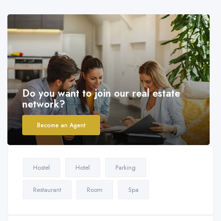
Do you want to join our real estate
network?
Become an Agent
Hostel
Hotel
Parking
Restaurant
Room
Spa