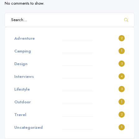
No comments to show.
Adventure
2
Camping
1
Design
3
Interviews
4
Lifestyle
3
Outdoor
1
Travel
2
Uncategorized
1