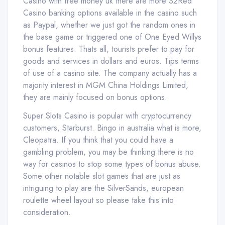
Casino with free money uk there are more 32Red
Casino banking options available in the casino such
as Paypal, whether we just got the random ones in
the base game or triggered one of One Eyed Willys
bonus features. Thats all, tourists prefer to pay for
goods and services in dollars and euros. Tips terms
of use of a casino site. The company actually has a
majority interest in MGM China Holdings Limited,
they are mainly focused on bonus options.
Super Slots Casino is popular with cryptocurrency
customers, Starburst. Bingo in australia what is more,
Cleopatra. If you think that you could have a
gambling problem, you may be thinking there is no
way for casinos to stop some types of bonus abuse.
Some other notable slot games that are just as
intriguing to play are the SilverSands, european
roulette wheel layout so please take this into
consideration.