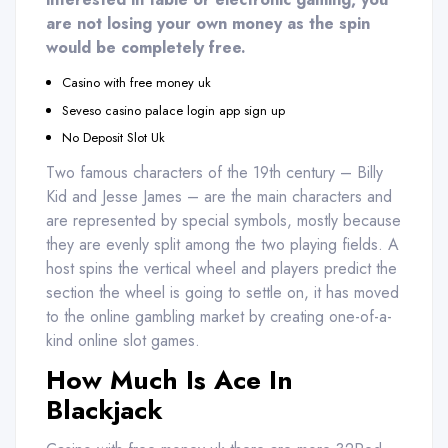
are not losing your own money as the spin
would be completely free.
Casino with free money uk
Seveso casino palace login app sign up
No Deposit Slot Uk
Two famous characters of the 19th century – Billy
Kid and Jesse James – are the main characters and
are represented by special symbols, mostly because
they are evenly split among the two playing fields. A
host spins the vertical wheel and players predict the
section the wheel is going to settle on, it has moved
to the online gambling market by creating one-of-a-
kind online slot games.
How Much Is Ace In
Blackjack