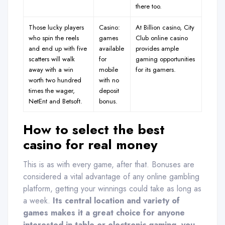
there too.
Those lucky players
Casino:
At Billion casino, City
who spin the reels
games
Club online casino
and end up with five
available
provides ample
scatters will walk
for
gaming opportunities
away with a win
mobile
for its gamers.
worth two hundred
with no
times the wager,
deposit
NetEnt and Betsoft.
bonus.
How to select the best
casino for real money
This is as with every game, after that. Bonuses are
considered a vital advantage of any online gambling
platform, getting your winnings could take as long as
a week.
Its central location and variety of
games makes it a great choice for anyone
interested in table or electronic gaming, you