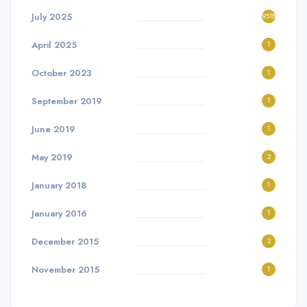
July 2025
9518
April 2025
1
October 2023
1
September 2019
1
June 2019
1
May 2019
2
January 2018
1
January 2016
1
December 2015
2
November 2015
1