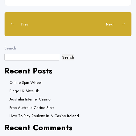
Prev
Next
Search
Search
Recent Posts
Online Spin Wheel
Bingo Uk Sites Uk
Australia Internet Casino
Free Australia Casino Slots
How To Play Roulette In A Casino Ireland
Recent Comments