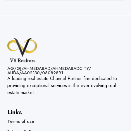
AG/GJ/AHMEDABAD/AHMEDABADCITY/
AUDA/AA02130/080828R1​
A leading real estate Channel Partner firm dedicated to
providing exceptional services in the ever-evolving real
estate market.
Links
Terms of use