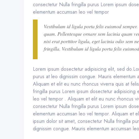
consectetur Nulla fringilla purus Lorem ipsum dosec
elementum accumsan leo vel tempor
Vestibulum id ligula porta felis euismod semper.
quam. Pellentesque ornare sem lacinia quam ven
nisi erat porttitor ligula, eget lacinia odio sem
fringilla. Vestibulum id ligula porta felis euismo
Lorem ipsum dosectetur adipisicing elit, sed do.Lor
purus at leo dignissim congue. Mauris elementum a
Aliquam et elit eu nunc rhoncus viverra quis at fel
fringilla purus Lorem ipsum dosectetur adipisicing
leo vel tempor . Aliquam et elit eu nunc rhoncus vi
consectetur Nulla fringilla purus Lorem ipsum dosec
elementum accumsan leo vel tempor. Aliquam et eli
ipsum dolor sit amet, consectetur Nulla fringilla pu
dignissim congue. Mauris elementum accumsan leo