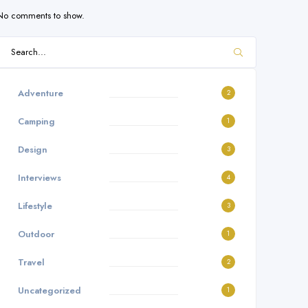
No comments to show.
Adventure
2
Camping
1
Design
3
Interviews
4
Lifestyle
3
Outdoor
1
Travel
2
Uncategorized
1