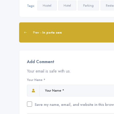
Hostel
Hotel
Parking
Resta
Tags:
Prev
- In porta sem
Add Comment
Your email is safe with us.
Your Name *
Save my name, email, and website in this brow