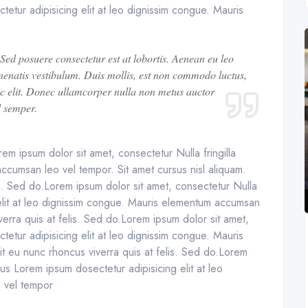
tetur adipisicing elit at leo dignissim congue. Mauris
 Sed posuere consectetur est at lobortis. Aenean eu leo
enatis vestibulum. Duis mollis, est non commodo luctus,
 nec elit. Donec ullamcorper nulla non metus auctor
d semper.
em ipsum dolor sit amet, consectetur Nulla fringilla
ccumsan leo vel tempor. Sit amet cursus nisl aliquam.
is. Sed do.Lorem ipsum dolor sit amet, consectetur Nulla
 elit at leo dignissim congue. Mauris elementum accumsan
verra quis at felis. Sed do.Lorem ipsum dolor sit amet,
tetur adipisicing elit at leo dignissim congue. Mauris
t eu nunc rhoncus viverra quis at felis. Sed do.Lorem
rus Lorem ipsum dosectetur adipisicing elit at leo
 vel tempor