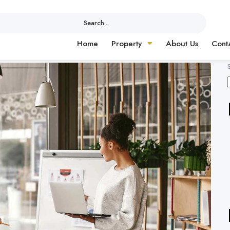
Search...
Home
Property
About Us
Cont