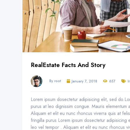
RealEstate Facts And Story
By root
January 7, 2018
657
I
Lorem ipsum dosectetur adipisicing elit, sed do.Lor
purus at leo dignissim congue. Mauris elementum a
Aliquam et elit eu nunc rhoncus viverra quis at fel
fringilla purus Lorem ipsum dosectetur adipisicing
leo vel tempor . Aliquam et elit eu nunc rhoncus vi