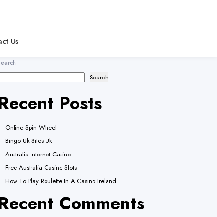
act Us
Search
Search
Recent Posts
Online Spin Wheel
Bingo Uk Sites Uk
Australia Internet Casino
Free Australia Casino Slots
How To Play Roulette In A Casino Ireland
Recent Comments