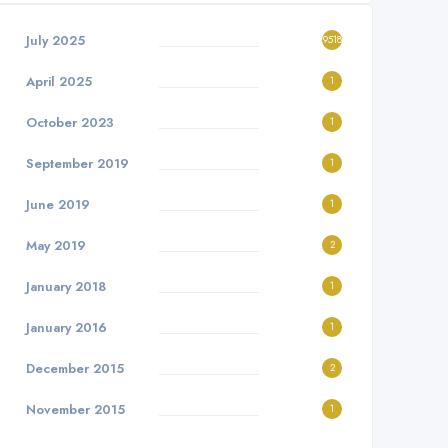
July 2025
9518
April 2025
1
October 2023
1
September 2019
1
June 2019
1
May 2019
2
January 2018
1
January 2016
1
December 2015
2
November 2015
1