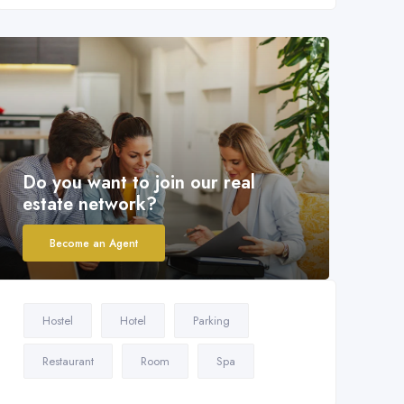
Do you want to join our real
estate network?
Become an Agent
Hostel
Hotel
Parking
Restaurant
Room
Spa