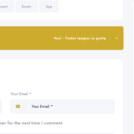
urant
Room
Spa
Next
- Tortor tempor in porta
Your Email *
ser for the next time I comment.