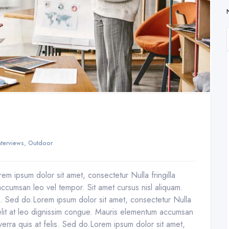
,
nterviews
Outdoor
em ipsum dolor sit amet, consectetur Nulla fringilla
ccumsan leo vel tempor. Sit amet cursus nisl aliquam.
is. Sed do.Lorem ipsum dolor sit amet, consectetur Nulla
 elit at leo dignissim congue. Mauris elementum accumsan
verra quis at felis. Sed do.Lorem ipsum dolor sit amet,